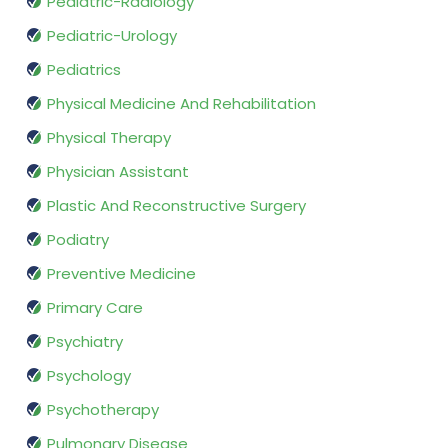
Pediatric-Radiology
Pediatric-Urology
Pediatrics
Physical Medicine And Rehabilitation
Physical Therapy
Physician Assistant
Plastic And Reconstructive Surgery
Podiatry
Preventive Medicine
Primary Care
Psychiatry
Psychology
Psychotherapy
Pulmonary Disease