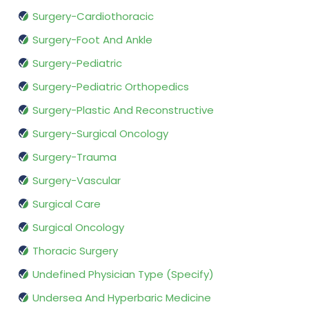
Surgery-Cardiothoracic
Surgery-Foot And Ankle
Surgery-Pediatric
Surgery-Pediatric Orthopedics
Surgery-Plastic And Reconstructive
Surgery-Surgical Oncology
Surgery-Trauma
Surgery-Vascular
Surgical Care
Surgical Oncology
Thoracic Surgery
Undefined Physician Type (Specify)
Undersea And Hyperbaric Medicine