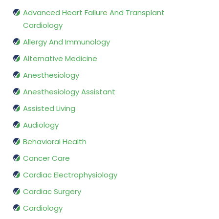
Advanced Heart Failure And Transplant
Cardiology
Allergy And Immunology
Alternative Medicine
Anesthesiology
Anesthesiology Assistant
Assisted Living
Audiology
Behavioral Health
Cancer Care
Cardiac Electrophysiology
Cardiac Surgery
Cardiology