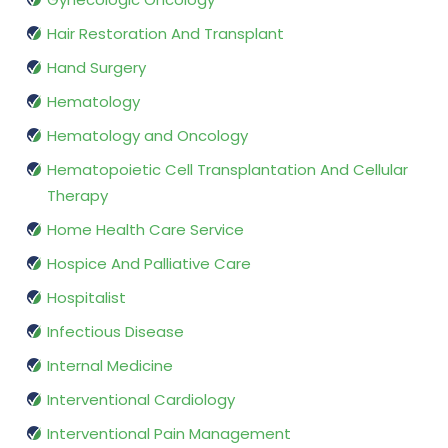
Hair Restoration And Transplant
Hand Surgery
Hematology
Hematology and Oncology
Hematopoietic Cell Transplantation And Cellular
Therapy
Home Health Care Service
Hospice And Palliative Care
Hospitalist
Infectious Disease
Internal Medicine
Interventional Cardiology
Interventional Pain Management