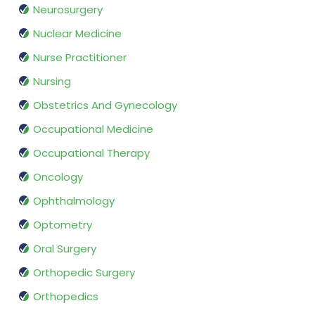
Neurosurgery
Nuclear Medicine
Nurse Practitioner
Nursing
Obstetrics And Gynecology
Occupational Medicine
Occupational Therapy
Oncology
Ophthalmology
Optometry
Oral Surgery
Orthopedic Surgery
Orthopedics