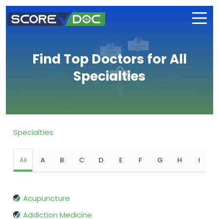
Find Top Doctors for All
Specialties
Specialties
All
A
B
C
D
E
F
G
H
I
Acupuncture
Addiction Medicine