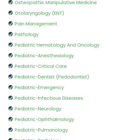
Osteopathic Manipulative Medicine
Otolaryngology (ENT)
Pain Management
Pathology
Pediatric Hematology And Oncology
Pediatric-Anesthesiology
Pediatric-Critical Care
Pediatric-Dentist (Pedodontist)
Pediatric-Emergency
Pediatric-Infectious Diseases
Pediatric-Neurology
Pediatric-Ophthalmology
Pediatric-Pulmonology