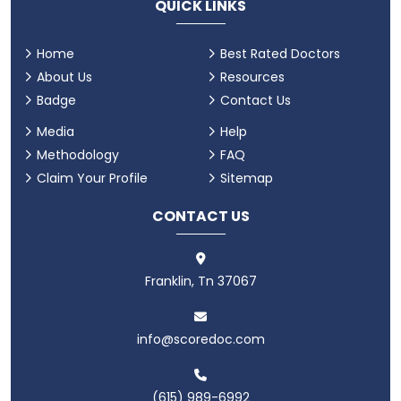
QUICK LINKS
Home
Best Rated Doctors
About Us
Resources
Badge
Contact Us
Media
Help
Methodology
FAQ
Claim Your Profile
Sitemap
CONTACT US
Franklin, Tn 37067
info@scoredoc.com
(615) 989-6992