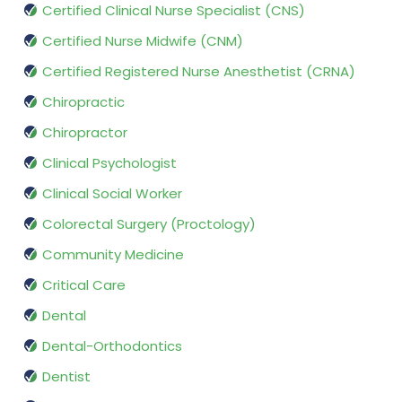
Certified Clinical Nurse Specialist (CNS)
Certified Nurse Midwife (CNM)
Certified Registered Nurse Anesthetist (CRNA)
Chiropractic
Chiropractor
Clinical Psychologist
Clinical Social Worker
Colorectal Surgery (Proctology)
Community Medicine
Critical Care
Dental
Dental-Orthodontics
Dentist