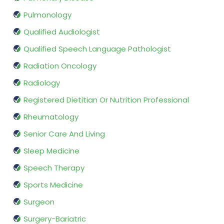
Pulmonology
Qualified Audiologist
Qualified Speech Language Pathologist
Radiation Oncology
Radiology
Registered Dietitian Or Nutrition Professional
Rheumatology
Senior Care And Living
Sleep Medicine
Speech Therapy
Sports Medicine
Surgeon
Surgery-Bariatric