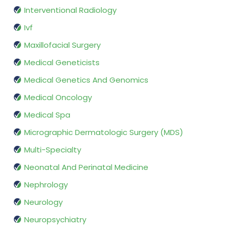
Interventional Radiology
Ivf
Maxillofacial Surgery
Medical Geneticists
Medical Genetics And Genomics
Medical Oncology
Medical Spa
Micrographic Dermatologic Surgery (MDS)
Multi-Specialty
Neonatal And Perinatal Medicine
Nephrology
Neurology
Neuropsychiatry