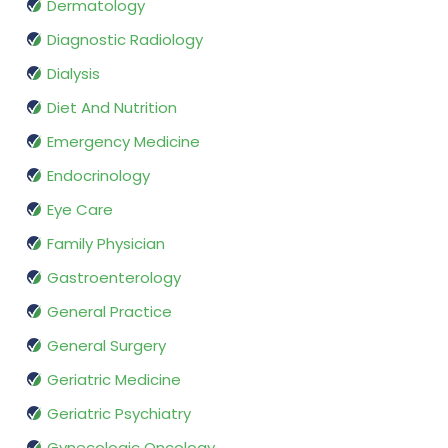
Dermatology
Diagnostic Radiology
Dialysis
Diet And Nutrition
Emergency Medicine
Endocrinology
Eye Care
Family Physician
Gastroenterology
General Practice
General Surgery
Geriatric Medicine
Geriatric Psychiatry
Gynecologic Oncology