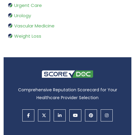
Urgent Care
Urology
Vascular Medicine
Weight Loss
Comprehensive Reputation Scorecard for Your
Healthcare Provider Selection