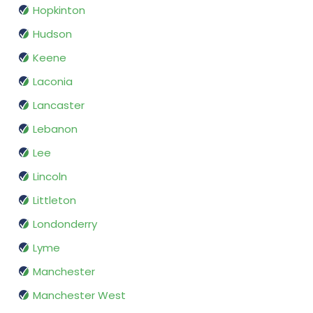
Hopkinton
Hudson
Keene
Laconia
Lancaster
Lebanon
Lee
Lincoln
Littleton
Londonderry
Lyme
Manchester
Manchester West