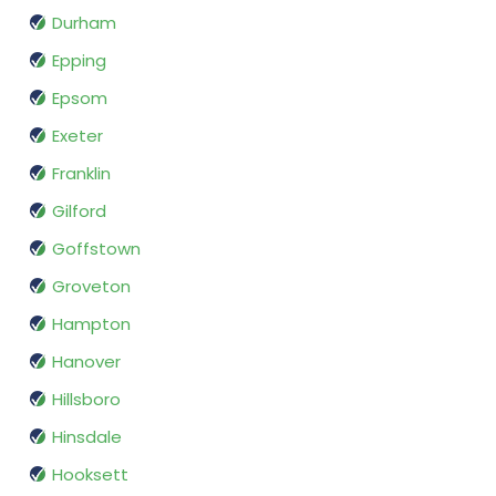
Durham
Epping
Epsom
Exeter
Franklin
Gilford
Goffstown
Groveton
Hampton
Hanover
Hillsboro
Hinsdale
Hooksett