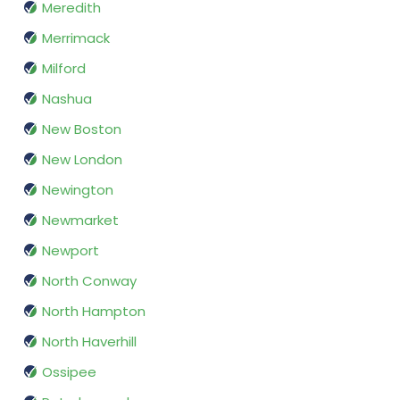
Meredith
Merrimack
Milford
Nashua
New Boston
New London
Newington
Newmarket
Newport
North Conway
North Hampton
North Haverhill
Ossipee