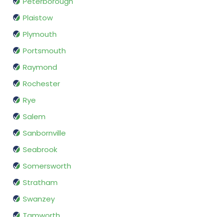
Peterborough
Plaistow
Plymouth
Portsmouth
Raymond
Rochester
Rye
Salem
Sanbornville
Seabrook
Somersworth
Stratham
Swanzey
Tamworth