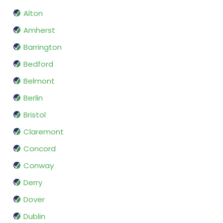
Alton
Amherst
Barrington
Bedford
Belmont
Berlin
Bristol
Claremont
Concord
Conway
Derry
Dover
Dublin