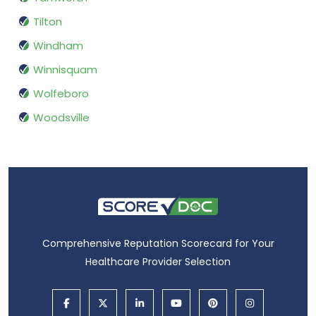
Tilton
Windham
Winnisquam
Wolfeboro
Woodsville
Comprehensive Reputation Scorecard for Your
Healthcare Provider Selection