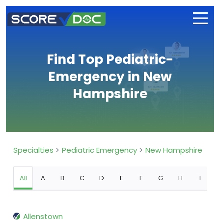
Find Top Pediatric-
Emergency in New
Hampshire
Specialties
Pediatric Emergency
New Hampshire
All
A
B
C
D
E
F
G
H
I
Allenstown