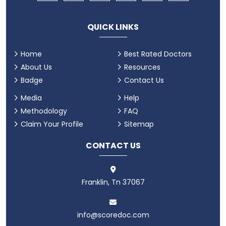
QUICK LINKS
Home
Best Rated Doctors
About Us
Resources
Badge
Contact Us
Media
Help
Methodology
FAQ
Claim Your Profile
Sitemap
CONTACT US
Franklin, Tn 37067
info@scoredoc.com