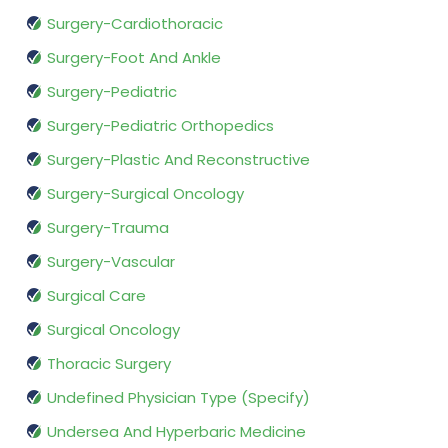
Surgery-Cardiothoracic
Surgery-Foot And Ankle
Surgery-Pediatric
Surgery-Pediatric Orthopedics
Surgery-Plastic And Reconstructive
Surgery-Surgical Oncology
Surgery-Trauma
Surgery-Vascular
Surgical Care
Surgical Oncology
Thoracic Surgery
Undefined Physician Type (Specify)
Undersea And Hyperbaric Medicine