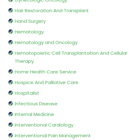
Hair Restoration And Transplant
Hand Surgery
Hematology
Hematology and Oncology
Hematopoietic Cell Transplantation And Cellular
Therapy
Home Health Care Service
Hospice And Palliative Care
Hospitalist
Infectious Disease
Internal Medicine
Interventional Cardiology
Interventional Pain Management