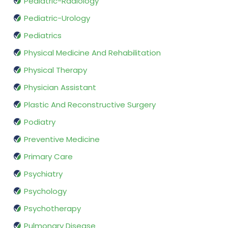
Pediatric-Radiology
Pediatric-Urology
Pediatrics
Physical Medicine And Rehabilitation
Physical Therapy
Physician Assistant
Plastic And Reconstructive Surgery
Podiatry
Preventive Medicine
Primary Care
Psychiatry
Psychology
Psychotherapy
Pulmonary Disease