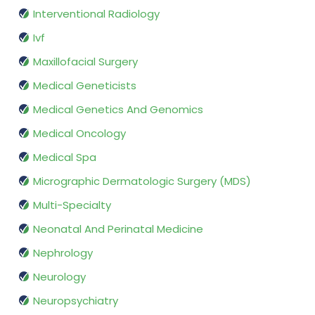
Interventional Radiology
Ivf
Maxillofacial Surgery
Medical Geneticists
Medical Genetics And Genomics
Medical Oncology
Medical Spa
Micrographic Dermatologic Surgery (MDS)
Multi-Specialty
Neonatal And Perinatal Medicine
Nephrology
Neurology
Neuropsychiatry