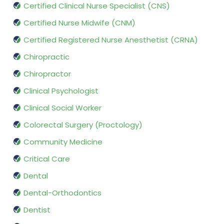
Certified Clinical Nurse Specialist (CNS)
Certified Nurse Midwife (CNM)
Certified Registered Nurse Anesthetist (CRNA)
Chiropractic
Chiropractor
Clinical Psychologist
Clinical Social Worker
Colorectal Surgery (Proctology)
Community Medicine
Critical Care
Dental
Dental-Orthodontics
Dentist