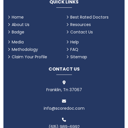
QUICK LINKS
Home
Best Rated Doctors
About Us
Resources
Badge
Contact Us
Media
Help
Methodology
FAQ
Claim Your Profile
Sitemap
CONTACT US
Franklin, Tn 37067
info@scoredoc.com
(615) 989-6992