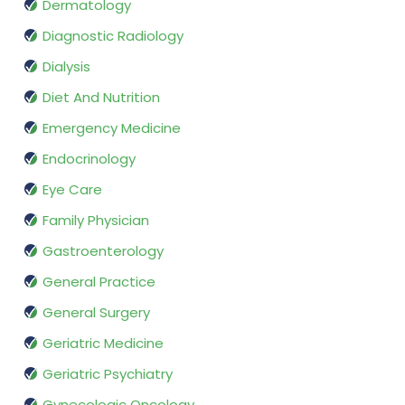
Dermatology
Diagnostic Radiology
Dialysis
Diet And Nutrition
Emergency Medicine
Endocrinology
Eye Care
Family Physician
Gastroenterology
General Practice
General Surgery
Geriatric Medicine
Geriatric Psychiatry
Gynecologic Oncology