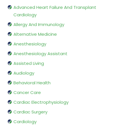
Advanced Heart Failure And Transplant
Cardiology
Allergy And Immunology
Alternative Medicine
Anesthesiology
Anesthesiology Assistant
Assisted Living
Audiology
Behavioral Health
Cancer Care
Cardiac Electrophysiology
Cardiac Surgery
Cardiology