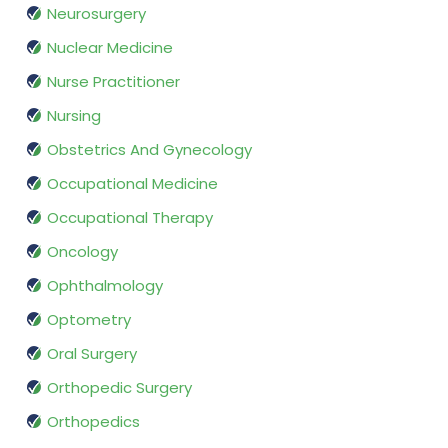
Neurosurgery
Nuclear Medicine
Nurse Practitioner
Nursing
Obstetrics And Gynecology
Occupational Medicine
Occupational Therapy
Oncology
Ophthalmology
Optometry
Oral Surgery
Orthopedic Surgery
Orthopedics