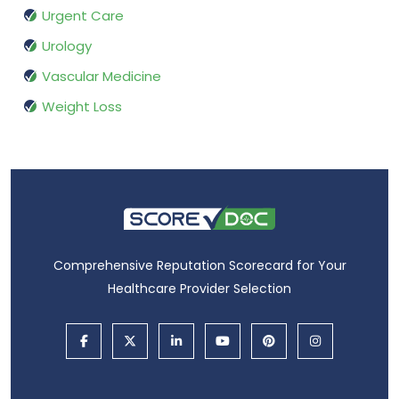
Urgent Care
Urology
Vascular Medicine
Weight Loss
Comprehensive Reputation Scorecard for Your
Healthcare Provider Selection