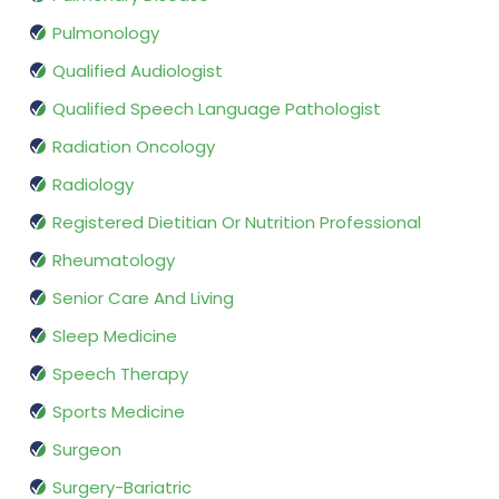
Pulmonology
Qualified Audiologist
Qualified Speech Language Pathologist
Radiation Oncology
Radiology
Registered Dietitian Or Nutrition Professional
Rheumatology
Senior Care And Living
Sleep Medicine
Speech Therapy
Sports Medicine
Surgeon
Surgery-Bariatric