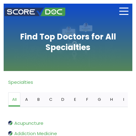
Find Top Doctors for All
Specialties
Specialties
All
A
B
C
D
E
F
G
H
I
Acupuncture
Addiction Medicine