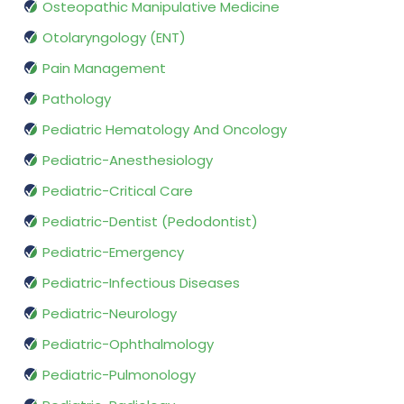
Osteopathic Manipulative Medicine
Otolaryngology (ENT)
Pain Management
Pathology
Pediatric Hematology And Oncology
Pediatric-Anesthesiology
Pediatric-Critical Care
Pediatric-Dentist (Pedodontist)
Pediatric-Emergency
Pediatric-Infectious Diseases
Pediatric-Neurology
Pediatric-Ophthalmology
Pediatric-Pulmonology