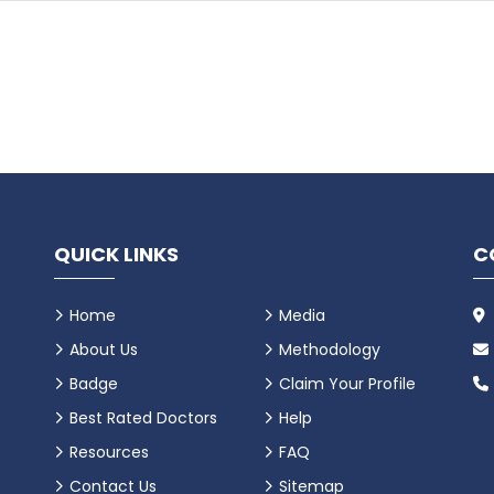
QUICK LINKS
C
Home
Media
About Us
Methodology
Badge
Claim Your Profile
Best Rated Doctors
Help
Resources
FAQ
Contact Us
Sitemap