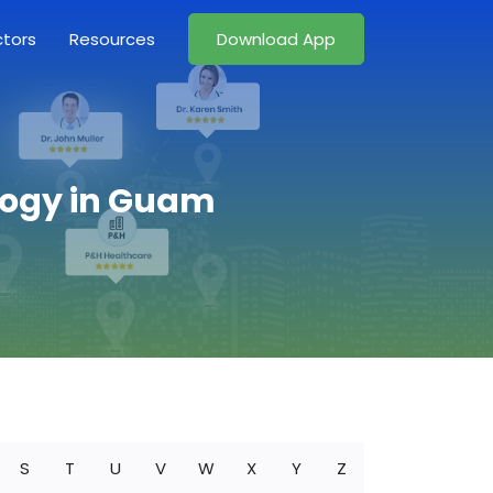
ctors
Resources
Download App
logy in Guam
S
T
U
V
W
X
Y
Z