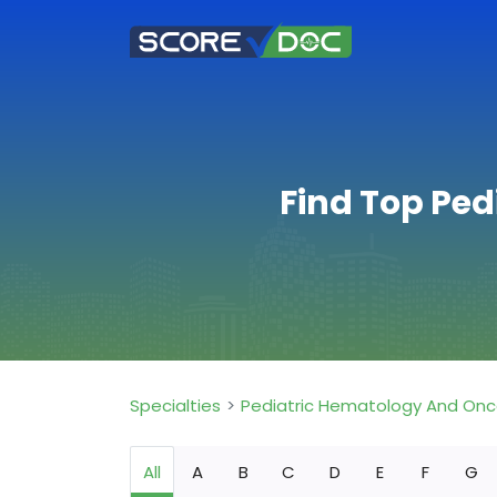
Find Top Pe
Specialties
Pediatric Hematology And Onc
All
A
B
C
D
E
F
G