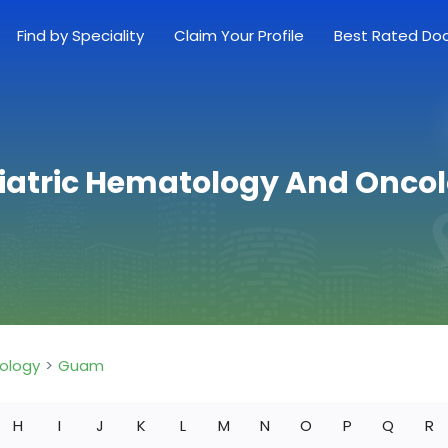
Find by Speciality
Claim Your Profile
Best Rated Do
diatric Hematology And Onco
ology
Guam
H
I
J
K
L
M
N
O
P
Q
R