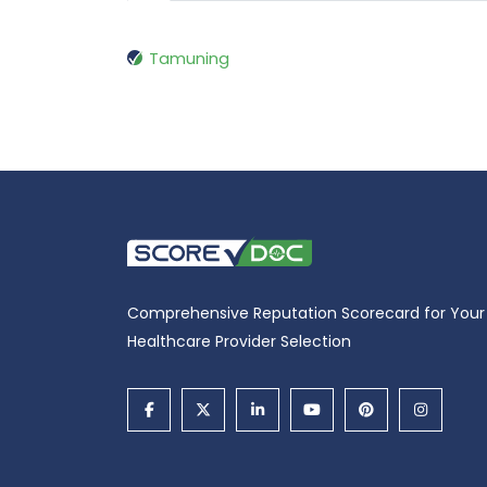
Tamuning
Comprehensive Reputation Scorecard for Your
Healthcare Provider Selection