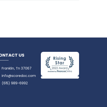
ONTACT US
Franklin, Tn 37067
info@scoredoc.com
(615) 989-6992