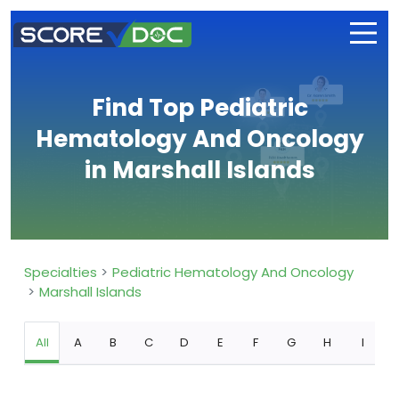
Find Top Pediatric
Hematology And Oncology
in Marshall Islands
Specialties
Pediatric Hematology And Oncology
Marshall Islands
All
A
B
C
D
E
F
G
H
I