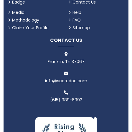
Badge
Contact Us
Media
Help
Methodology
FAQ
Claim Your Profile
Sitemap
CONTACT US
Franklin, Tn 37067
info@scoredoc.com
(615) 989-6992