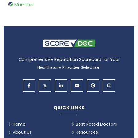
Mumbai
Comprehensive Reputation Scorecard for Your
Healthcare Provider Selection
QUICK LINKS
Home
Best Rated Doctors
About Us
Resources