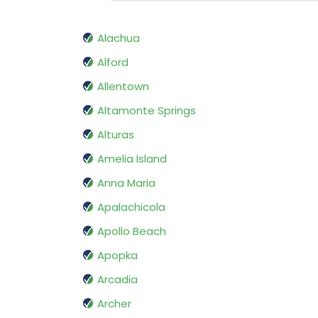
Alachua
Alford
Allentown
Altamonte Springs
Alturas
Amelia Island
Anna Maria
Apalachicola
Apollo Beach
Apopka
Arcadia
Archer