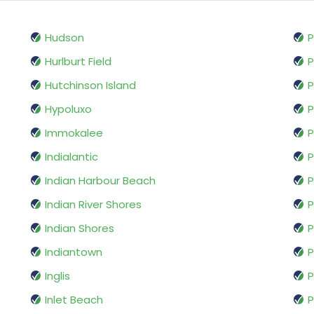
Hudson
P
Hurlburt Field
Hutchinson Island
P
Hypoluxo
P
Immokalee
P
Indialantic
P
Indian Harbour Beach
P
Indian River Shores
P
Indian Shores
P
Indiantown
P
Inglis
P
Inlet Beach
P