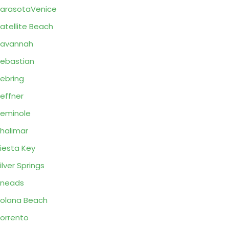
arasotaVenice
atellite Beach
Savannah
ebastian
ebring
effner
eminole
halimar
iesta Key
ilver Springs
Sneads
olana Beach
orrento