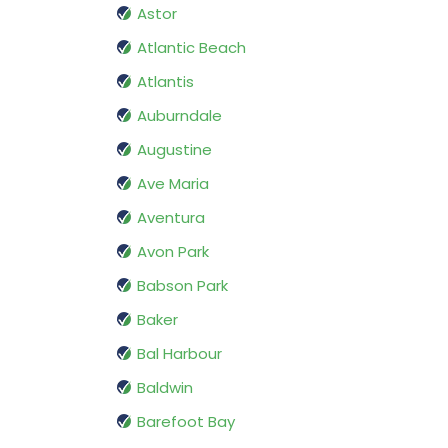
Astor
Atlantic Beach
Atlantis
Auburndale
Augustine
Ave Maria
Aventura
Avon Park
Babson Park
Baker
Bal Harbour
Baldwin
Barefoot Bay