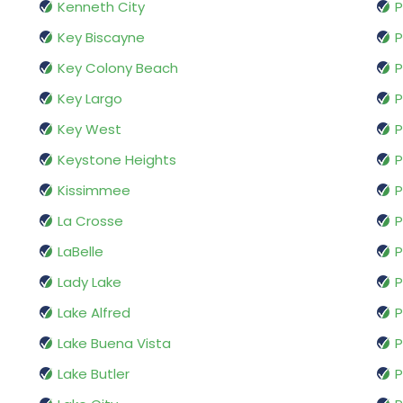
Kenneth City
Key Biscayne
P
Key Colony Beach
P
Key Largo
P
Key West
P
Keystone Heights
P
Kissimmee
P
La Crosse
P
LaBelle
P
Lady Lake
P
Lake Alfred
P
Lake Buena Vista
P
Lake Butler
P