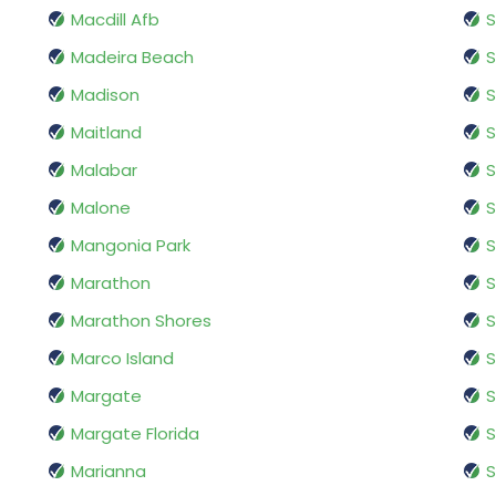
Macdill Afb
S
Madeira Beach
S
Madison
Maitland
S
Malabar
S
Malone
S
Mangonia Park
S
Marathon
S
Marathon Shores
S
Marco Island
S
Margate
Margate Florida
S
Marianna
S