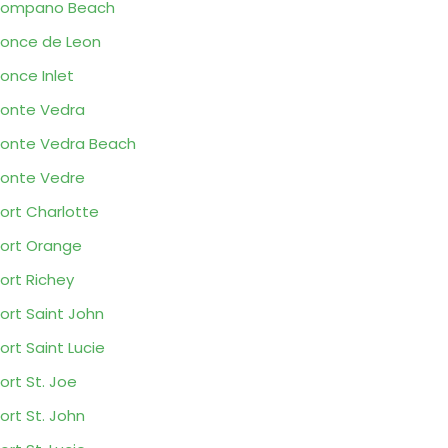
Pompano Beach
once de Leon
once Inlet
onte Vedra
onte Vedra Beach
onte Vedre
ort Charlotte
ort Orange
ort Richey
ort Saint John
ort Saint Lucie
ort St. Joe
ort St. John