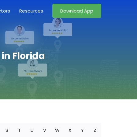
ctors
Resources
Download App
in Florida
S
T
U
V
W
X
Y
Z