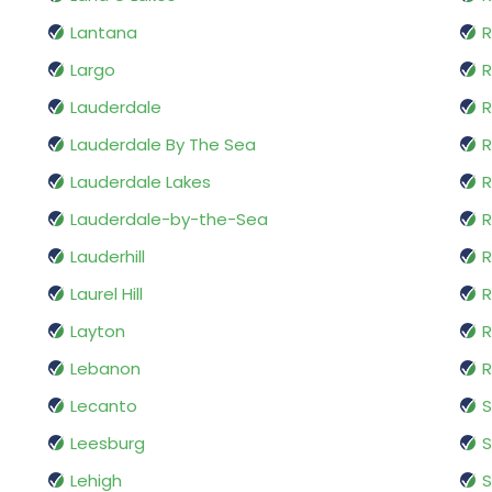
Lantana
R
Largo
R
Lauderdale
R
Lauderdale By The Sea
R
Lauderdale Lakes
R
Lauderdale-by-the-Sea
R
Lauderhill
R
Laurel Hill
R
Layton
R
Lebanon
R
Lecanto
S
Leesburg
S
Lehigh
S