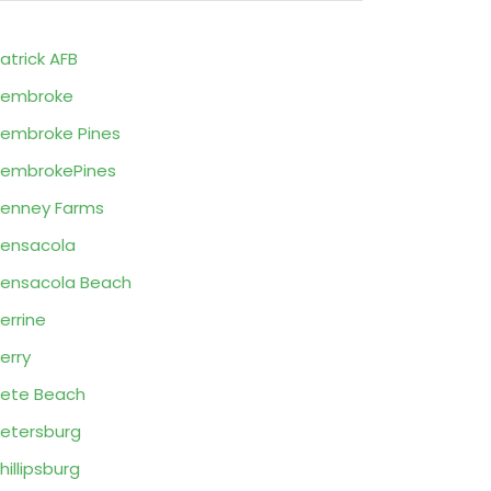
atrick AFB
Pembroke
embroke Pines
embrokePines
enney Farms
ensacola
ensacola Beach
errine
erry
ete Beach
etersburg
hillipsburg