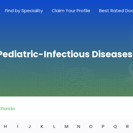
Find by Speciality
Claim Your Profile
Best Rated Do
Pediatric-Infectious Diseases 
Florida
H
I
J
K
L
M
N
O
P
Q
R