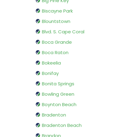
Big Pine Key
Biscayne Park
Blountstown
Blvd. S. Cape Coral
Boca Grande
Boca Raton
Bokeelia
Bonifay
Bonita Springs
Bowling Green
Boynton Beach
Bradenton
Bradenton Beach
Brandon