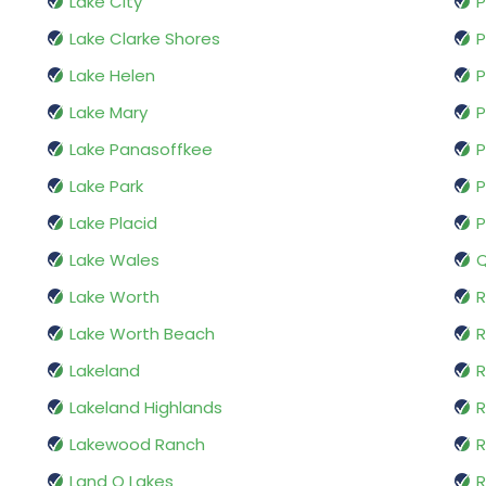
Lake City
P
Lake Clarke Shores
P
Lake Helen
P
Lake Mary
P
Lake Panasoffkee
P
Lake Park
P
Lake Placid
P
Lake Wales
Q
Lake Worth
R
Lake Worth Beach
R
Lakeland
R
Lakeland Highlands
R
Lakewood Ranch
R
Land O Lakes
R