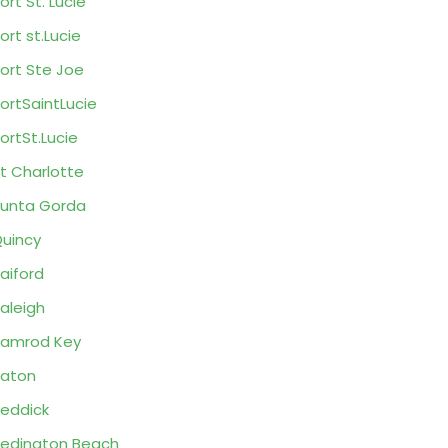
ort St. Lucie
ort st.Lucie
ort Ste Joe
ortSaintLucie
ortSt.Lucie
t Charlotte
unta Gorda
uincy
aiford
aleigh
amrod Key
aton
eddick
edington Beach