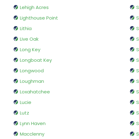
Lehigh Acres
S
Lighthouse Point
S
Lithia
S
Live Oak
S
Long Key
S
Longboat Key
S
Longwood
S
Loughman
S
Loxahatchee
S
Lucie
S
Lutz
S
Lynn Haven
S
Macclenny
S