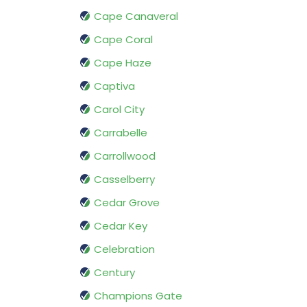
Cape Canaveral
Cape Coral
Cape Haze
Captiva
Carol City
Carrabelle
Carrollwood
Casselberry
Cedar Grove
Cedar Key
Celebration
Century
Champions Gate