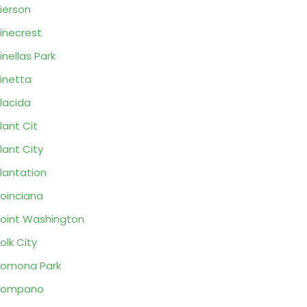
ierson
inecrest
inellas Park
inetta
lacida
lant Cit
lant City
lantation
oinciana
oint Washington
olk City
omona Park
Pompano