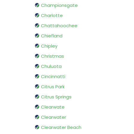
Championsgate
Charlotte
Chattahoochee
Chiefland
Chipley
Christmas
Chuluota
Cincinnatti
Citrus Park
Citrus Springs
Clearwate
Clearwater
Clearwater Beach