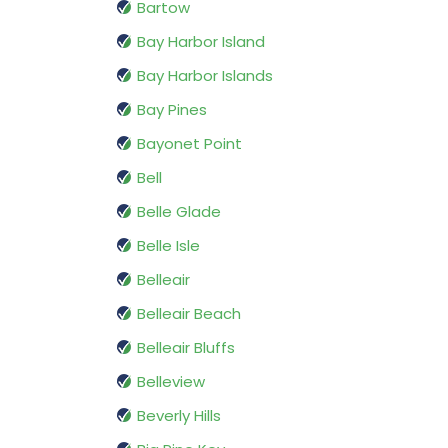
Bartow
Bay Harbor Island
Bay Harbor Islands
Bay Pines
Bayonet Point
Bell
Belle Glade
Belle Isle
Belleair
Belleair Beach
Belleair Bluffs
Belleview
Beverly Hills