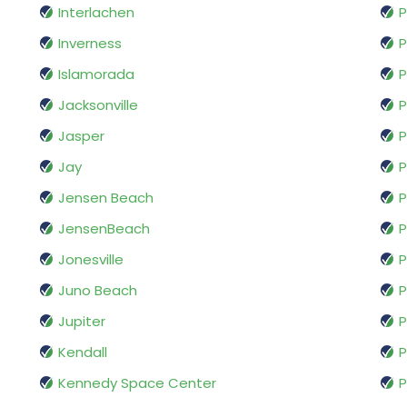
Interlachen
P
Inverness
P
Islamorada
P
Jacksonville
P
Jasper
P
Jay
P
Jensen Beach
P
JensenBeach
P
Jonesville
P
Juno Beach
P
Jupiter
P
Kendall
P
Kennedy Space Center