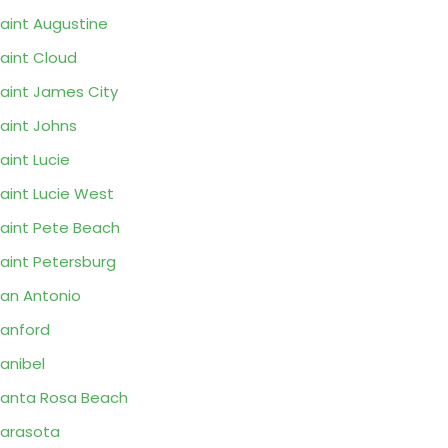
aint Augustine
aint Cloud
aint James City
aint Johns
aint Lucie
aint Lucie West
aint Pete Beach
aint Petersburg
an Antonio
anford
anibel
anta Rosa Beach
arasota