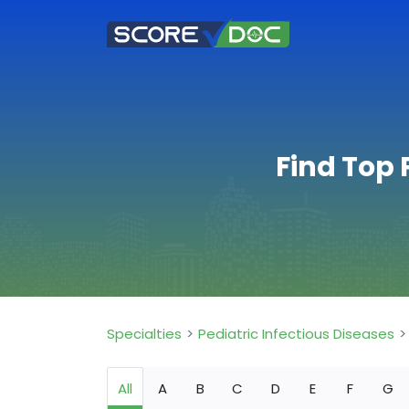
Find Top 
Specialties
Pediatric Infectious Diseases
All
A
B
C
D
E
F
G