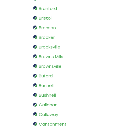
Branford
Bristol
Bronson
Brooker
Brooksville
Browns Mills
Brownsville
Buford
Bunnell
Bushnell
Callahan
Callaway
Cantonment