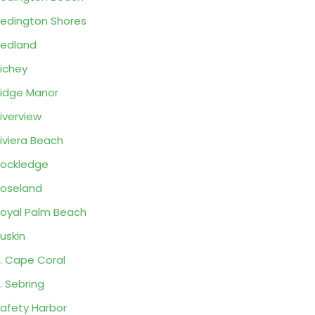
edington Shores
edland
ichey
idge Manor
iverview
iviera Beach
ockledge
oseland
oyal Palm Beach
uskin
. Cape Coral
. Sebring
afety Harbor