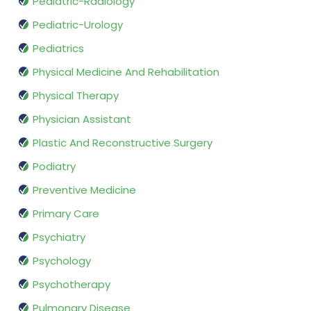
Pediatric-Radiology
Pediatric-Urology
Pediatrics
Physical Medicine And Rehabilitation
Physical Therapy
Physician Assistant
Plastic And Reconstructive Surgery
Podiatry
Preventive Medicine
Primary Care
Psychiatry
Psychology
Psychotherapy
Pulmonary Disease