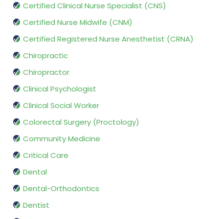
Certified Clinical Nurse Specialist (CNS)
Certified Nurse Midwife (CNM)
Certified Registered Nurse Anesthetist (CRNA)
Chiropractic
Chiropractor
Clinical Psychologist
Clinical Social Worker
Colorectal Surgery (Proctology)
Community Medicine
Critical Care
Dental
Dental-Orthodontics
Dentist