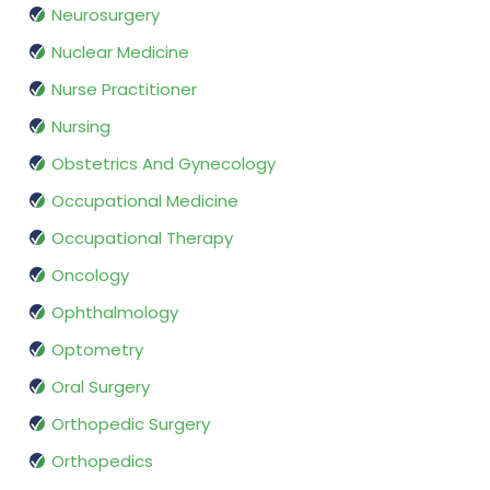
Neurosurgery
Nuclear Medicine
Nurse Practitioner
Nursing
Obstetrics And Gynecology
Occupational Medicine
Occupational Therapy
Oncology
Ophthalmology
Optometry
Oral Surgery
Orthopedic Surgery
Orthopedics