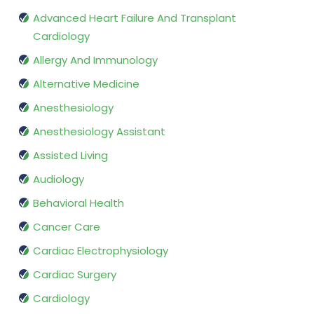
Advanced Heart Failure And Transplant
Cardiology
Allergy And Immunology
Alternative Medicine
Anesthesiology
Anesthesiology Assistant
Assisted Living
Audiology
Behavioral Health
Cancer Care
Cardiac Electrophysiology
Cardiac Surgery
Cardiology