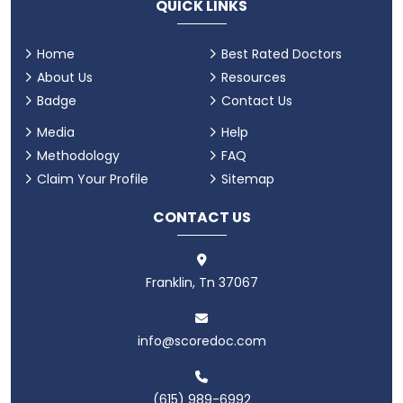
QUICK LINKS
Home
Best Rated Doctors
About Us
Resources
Badge
Contact Us
Media
Help
Methodology
FAQ
Claim Your Profile
Sitemap
CONTACT US
Franklin, Tn 37067
info@scoredoc.com
(615) 989-6992