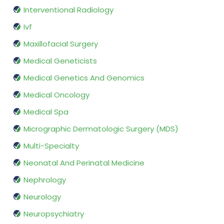
Interventional Radiology
Ivf
Maxillofacial Surgery
Medical Geneticists
Medical Genetics And Genomics
Medical Oncology
Medical Spa
Micrographic Dermatologic Surgery (MDS)
Multi-Specialty
Neonatal And Perinatal Medicine
Nephrology
Neurology
Neuropsychiatry