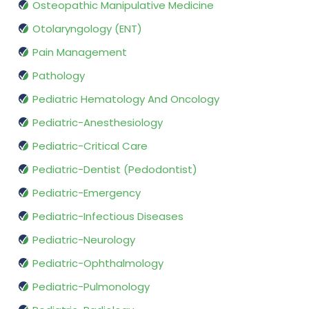
Osteopathic Manipulative Medicine
Otolaryngology (ENT)
Pain Management
Pathology
Pediatric Hematology And Oncology
Pediatric-Anesthesiology
Pediatric-Critical Care
Pediatric-Dentist (Pedodontist)
Pediatric-Emergency
Pediatric-Infectious Diseases
Pediatric-Neurology
Pediatric-Ophthalmology
Pediatric-Pulmonology