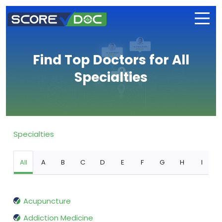
Find Top Doctors for All
Specialties
Specialties
All
A
B
C
D
E
F
G
H
I
Acupuncture
Addiction Medicine