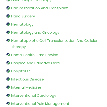
Hair Restoration And Transplant
Hand Surgery
Hematology
Hematology and Oncology
Hematopoietic Cell Transplantation And Cellular
Therapy
Home Health Care Service
Hospice And Palliative Care
Hospitalist
Infectious Disease
Internal Medicine
Interventional Cardiology
Interventional Pain Management