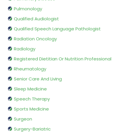
Pulmonology
Qualified Audiologist
Qualified Speech Language Pathologist
Radiation Oncology
Radiology
Registered Dietitian Or Nutrition Professional
Rheumatology
Senior Care And Living
Sleep Medicine
Speech Therapy
Sports Medicine
Surgeon
Surgery-Bariatric