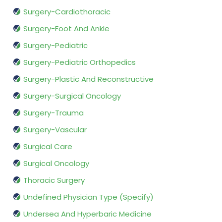
Surgery-Cardiothoracic
Surgery-Foot And Ankle
Surgery-Pediatric
Surgery-Pediatric Orthopedics
Surgery-Plastic And Reconstructive
Surgery-Surgical Oncology
Surgery-Trauma
Surgery-Vascular
Surgical Care
Surgical Oncology
Thoracic Surgery
Undefined Physician Type (Specify)
Undersea And Hyperbaric Medicine