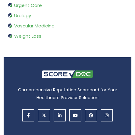
Urgent Care
Urology
Vascular Medicine
Weight Loss
Comprehensive Reputation Scorecard for Your
Healthcare Provider Selection