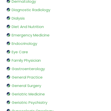
Dermatology
Diagnostic Radiology
Dialysis
Diet And Nutrition
Emergency Medicine
Endocrinology
Eye Care
Family Physician
Gastroenterology
General Practice
General Surgery
Geriatric Medicine
Geriatric Psychiatry
Gynecologic Oncology