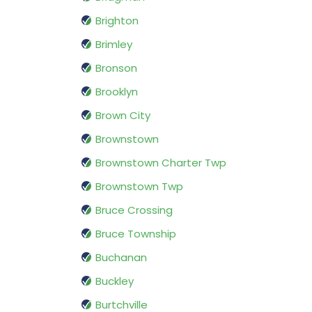
Brighton
Brimley
Bronson
Brooklyn
Brown City
Brownstown
Brownstown Charter Twp
Brownstown Twp
Bruce Crossing
Bruce Township
Buchanan
Buckley
Burtchville