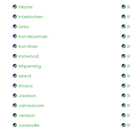
Inkster
R
Interlochen
R
Ionia
R
Iron Mountain
R
Iron River
R
Ironwood
R
Ishpeming
Island
R
Ithaca
Jackson
R
Jamestown
Jenison
R
Jonesville
R