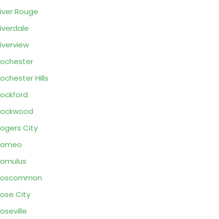
iver Rouge
iverdale
iverview
ochester
ochester Hills
ockford
Rockwood
ogers City
Romeo
omulus
Roscommon
ose City
oseville