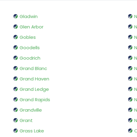
Gladwin
N
Glen Arbor
N
Gobles
N
Goodells
N
Goodrich
N
Grand Blanc
N
Grand Haven
N
Grand Ledge
N
Grand Rapids
Grandville
N
Grant
N
Grass Lake
O