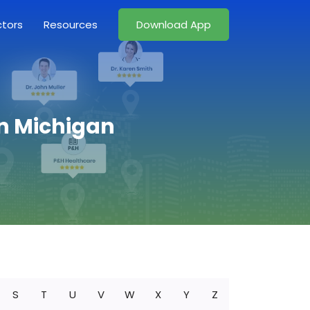
ctors
Resources
Download App
in Michigan
S
T
U
V
W
X
Y
Z