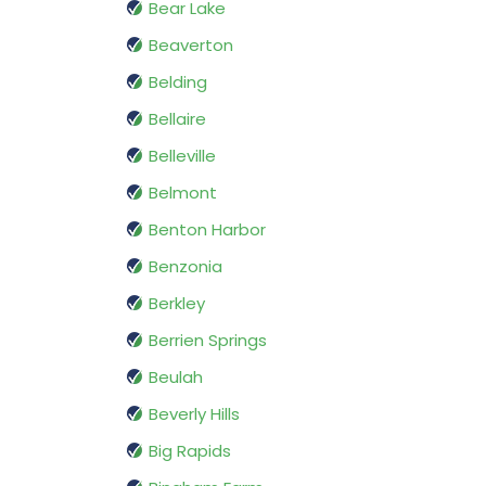
Bear Lake
Beaverton
Belding
Bellaire
Belleville
Belmont
Benton Harbor
Benzonia
Berkley
Berrien Springs
Beulah
Beverly Hills
Big Rapids