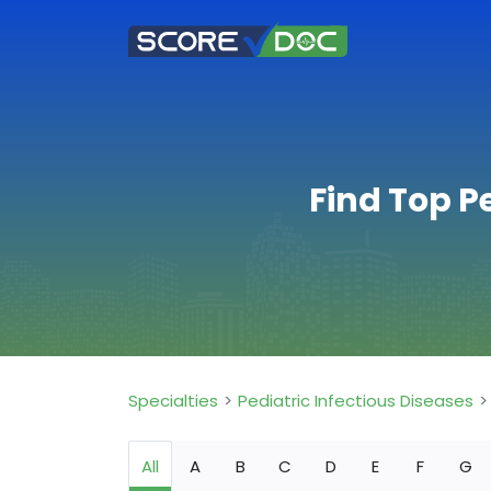
Find Top P
Specialties
Pediatric Infectious Diseases
All
A
B
C
D
E
F
G