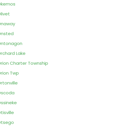
Okemos
livet
Onaway
Onsted
Ontonagon
rchard Lake
rion Charter Township
rion Twp
rtonville
Oscoda
ssineke
tisville
Otsego