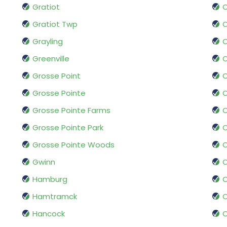
Gratiot
Gratiot Twp
O
Grayling
Greenville
Grosse Point
Grosse Pointe
O
Grosse Pointe Farms
O
Grosse Pointe Park
O
Grosse Pointe Woods
O
Gwinn
Hamburg
O
Hamtramck
O
Hancock