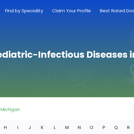
Find by Speciality
Claim Your Profile
Best Rated Do
ediatric-Infectious Diseases 
Michigan
H
I
J
K
L
M
N
O
P
Q
R