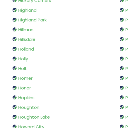
Hickory Corners
P
Highland
P
Highland Park
P
Hillman
P
Hillsdale
P
Holland
P
Holly
P
Holt
P
Homer
P
Honor
P
Hopkins
P
Houghton
P
Houghton Lake
P
Howard City
P