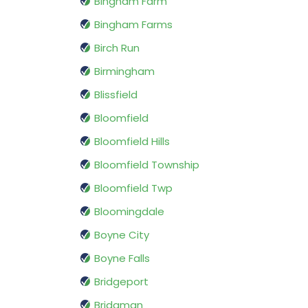
Bingham Farm
Bingham Farms
Birch Run
Birmingham
Blissfield
Bloomfield
Bloomfield Hills
Bloomfield Township
Bloomfield Twp
Bloomingdale
Boyne City
Boyne Falls
Bridgeport
Bridgman