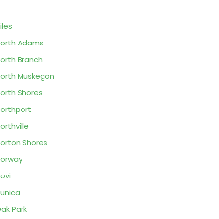
iles
orth Adams
orth Branch
orth Muskegon
orth Shores
orthport
orthville
orton Shores
Norway
ovi
unica
ak Park