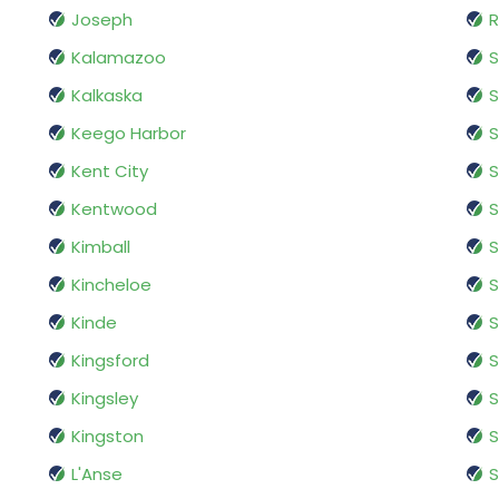
Joseph
R
Kalamazoo
S
Kalkaska
S
Keego Harbor
S
Kent City
S
Kentwood
S
Kimball
S
Kincheloe
S
Kinde
S
Kingsford
S
Kingsley
S
Kingston
S
L'Anse
S