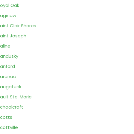
oyal Oak
aginaw
aint Clair Shores
aint Joseph
aline
andusky
anford
aranac
augatuck
ault Ste. Marie
choolcraft
cotts
cottville