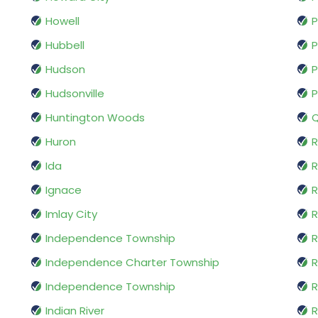
Howell
P
Hubbell
P
Hudson
P
Hudsonville
P
Huntington Woods
Q
Huron
R
Ida
Ignace
R
Imlay City
R
Independence Township
R
Independence Charter Township
Independence Township
R
Indian River