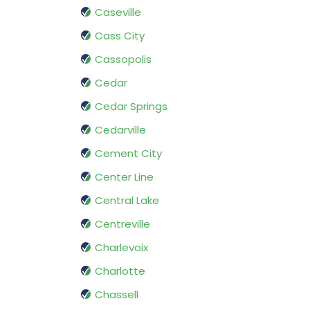
Caseville
Cass City
Cassopolis
Cedar
Cedar Springs
Cedarville
Cement City
Center Line
Central Lake
Centreville
Charlevoix
Charlotte
Chassell