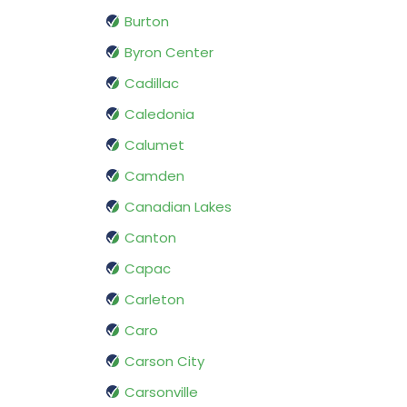
Burton
Byron Center
Cadillac
Caledonia
Calumet
Camden
Canadian Lakes
Canton
Capac
Carleton
Caro
Carson City
Carsonville