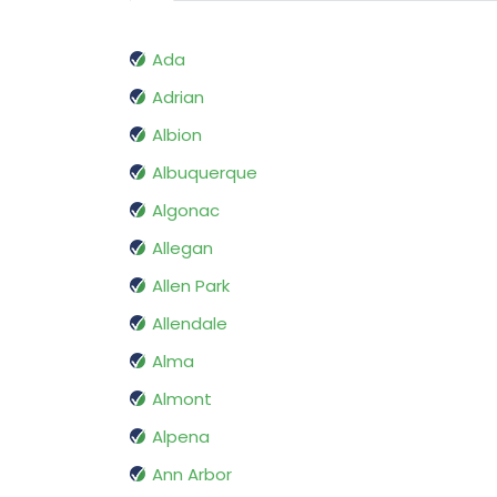
Ada
Adrian
Albion
Albuquerque
Algonac
Allegan
Allen Park
Allendale
Alma
Almont
Alpena
Ann Arbor