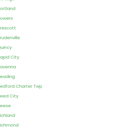
ortland
owers
rescott
rudenville
uincy
apid City
Ravenna
eading
edford Charter Twp
eed City
Reese
ichland
Richmond