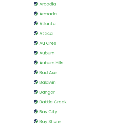
Arcadia
Armada
Atlanta
Attica
Au Gres
Auburn
Auburn Hills
Bad Axe
Baldwin
Bangor
Battle Creek
Bay City
Bay Shore