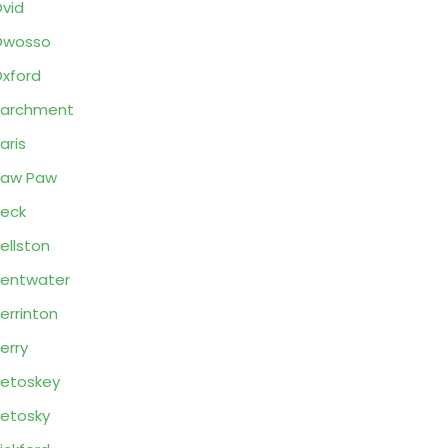
vid
Owosso
xford
Parchment
aris
Paw Paw
eck
ellston
entwater
errinton
erry
etoskey
etosky