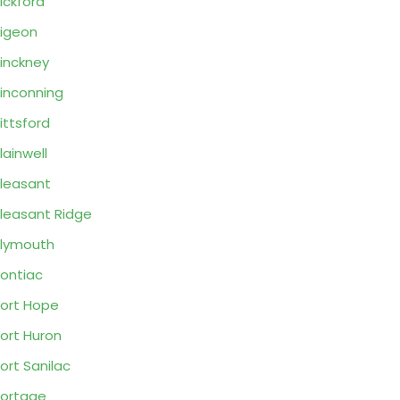
ickford
igeon
inckney
inconning
ittsford
lainwell
leasant
leasant Ridge
lymouth
ontiac
ort Hope
ort Huron
ort Sanilac
ortage