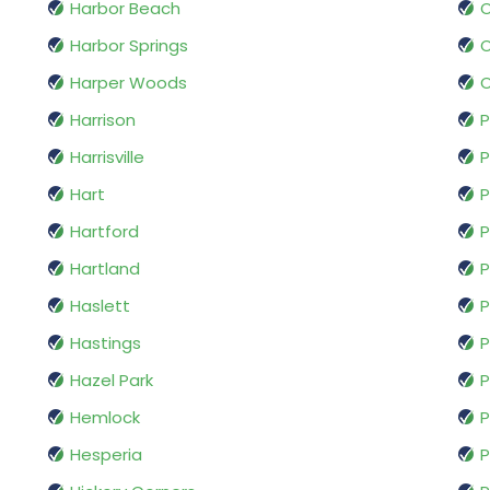
Harbor Beach
O
Harbor Springs
Harper Woods
O
Harrison
Harrisville
P
Hart
Hartford
P
Hartland
P
Haslett
P
Hastings
P
Hazel Park
P
Hemlock
P
Hesperia
P