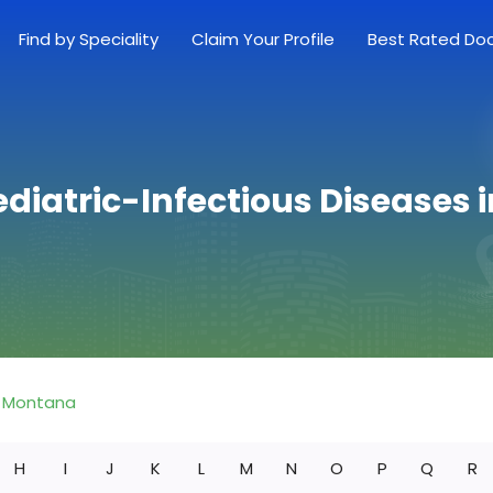
Find by Speciality
Claim Your Profile
Best Rated Do
ediatric-Infectious Diseases
Montana
H
I
J
K
L
M
N
O
P
Q
R