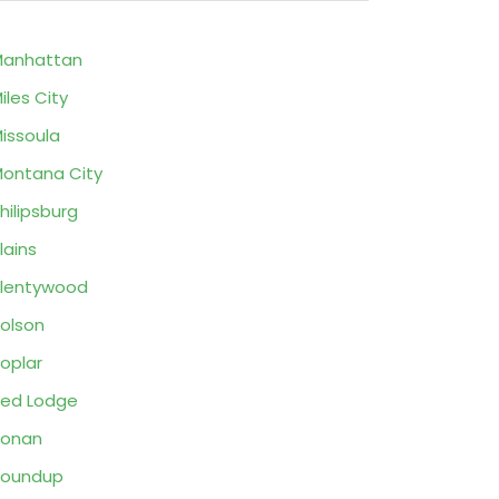
Manhattan
iles City
issoula
ontana City
hilipsburg
lains
lentywood
olson
oplar
ed Lodge
Ronan
Roundup