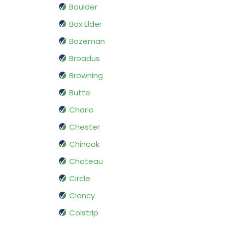
Boulder
Box Elder
Bozeman
Broadus
Browning
Butte
Charlo
Chester
Chinook
Choteau
Circle
Clancy
Colstrip