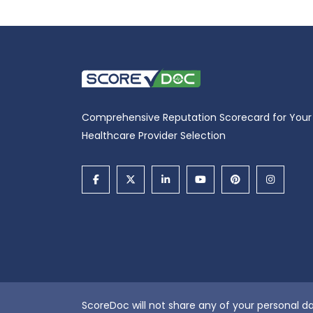
Comprehensive Reputation Scorecard for Your
Healthcare Provider Selection
ScoreDoc will not share any of your personal da