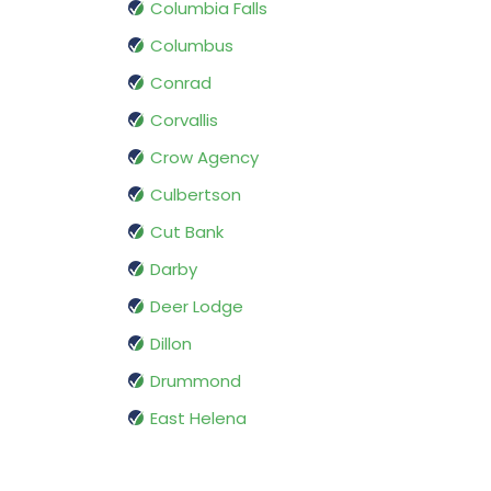
Columbia Falls
Columbus
Conrad
Corvallis
Crow Agency
Culbertson
Cut Bank
Darby
Deer Lodge
Dillon
Drummond
East Helena