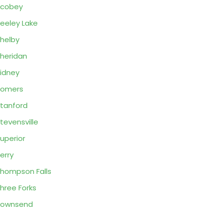
Scobey
eeley Lake
helby
heridan
idney
Somers
tanford
tevensville
uperior
erry
hompson Falls
hree Forks
Townsend