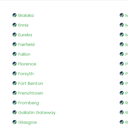
Ekalaka
Ennis
M
Eureka
M
Fairfield
M
Fallon
P
Florence
P
Forsyth
P
Fort Benton
P
Frenchtown
P
Fromberg
R
Gallatin Gateway
Glasgow