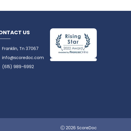
ONTACT US
Franklin, Tn 37067
info@scoredoc.com
(615) 989-6992
2026 ScoreDoc