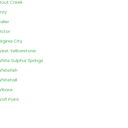
rout Creek
roy
alier
ictor
irginia City
est Yellowstone
hite Sulphur Springs
hitefish
hitehall
ibaux
olf Point