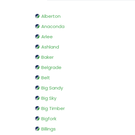
Alberton
Anaconda
Arlee
Ashland
Baker
Belgrade
Belt
Big Sandy
Big Sky
Big Timber
Bigfork
Billings