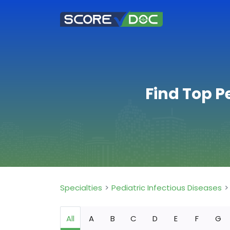
Find Top P
Specialties
Pediatric Infectious Diseases
All
A
B
C
D
E
F
G