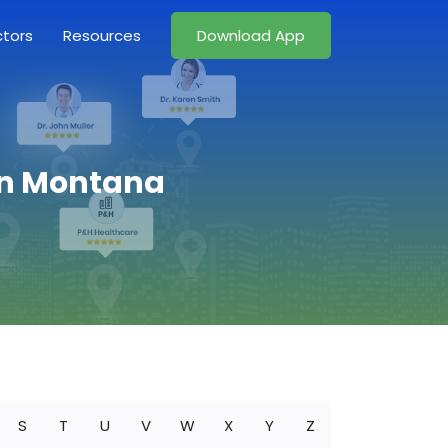
ctors
Resources
Download App
 in Montana
S
T
U
V
W
X
Y
Z