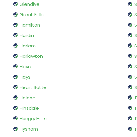
Glendive
Great Falls
S
Hamilton
S
Hardin
S
Harlem
S
Harlowton
Havre
S
Hays
S
Heart Butte
S
Helena
T
Hinsdale
T
Hungry Horse
T
Hysham