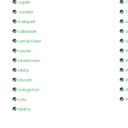
Joplin
T
Jordan
T
Kalispell
V
Lakeside
V
Lame Deer
V
Laurel
W
Lewistown
W
Libby
W
Lincoln
W
Livingston
W
Lolo
W
Malta