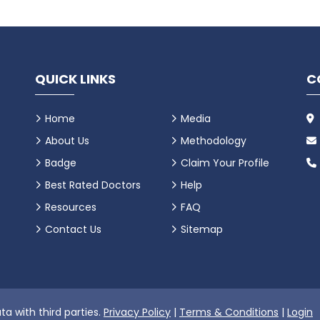
QUICK LINKS
C
Home
Media
About Us
Methodology
Badge
Claim Your Profile
Best Rated Doctors
Help
Resources
FAQ
Contact Us
Sitemap
ta with third parties.
Privacy Policy
|
Terms & Conditions
|
Login