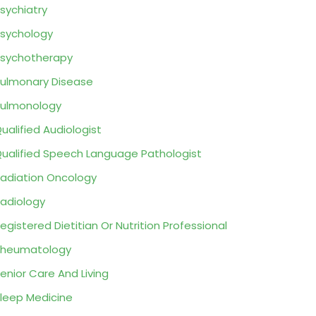
sychiatry
sychology
sychotherapy
ulmonary Disease
ulmonology
ualified Audiologist
ualified Speech Language Pathologist
adiation Oncology
adiology
egistered Dietitian Or Nutrition Professional
Rheumatology
enior Care And Living
leep Medicine