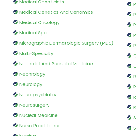
Medical Geneticists
P
Medical Genetics And Genomics
P
Medical Oncology
P
Medical Spa
P
Micrographic Dermatologic Surgery (MDS)
P
Multi-Specialty
Q
Neonatal And Perinatal Medicine
Q
Nephrology
R
Neurology
R
Neuropsychiatry
R
Neurosurgery
Nuclear Medicine
S
Nurse Practitioner
S
Nursing