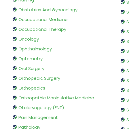
S
Obstetrics And Gynecology
S
Occupational Medicine
S
Occupational Therapy
S
Oncology
S
Ophthalmology
S
Optometry
S
Oral Surgery
S
Orthopedic Surgery
S
Orthopedics
S
Osteopathic Manipulative Medicine
S
Otolaryngology (ENT)
S
Pain Management
S
Pathology