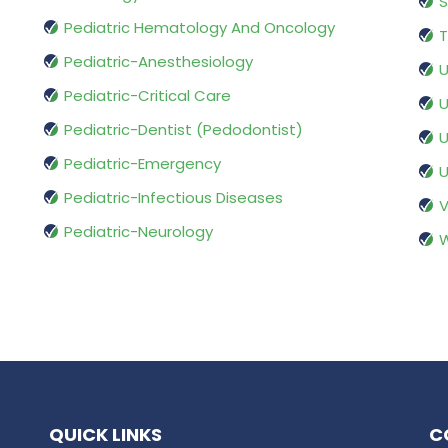
S
Pediatric Hematology And Oncology
T
Pediatric-Anesthesiology
U
Pediatric-Critical Care
U
Pediatric-Dentist (Pedodontist)
U
Pediatric-Emergency
U
Pediatric-Infectious Diseases
V
Pediatric-Neurology
W
QUICK LINKS
C