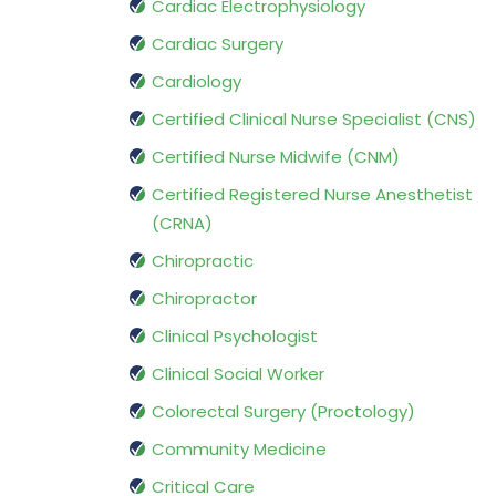
Cardiac Electrophysiology
Cardiac Surgery
Cardiology
Certified Clinical Nurse Specialist (CNS)
Certified Nurse Midwife (CNM)
Certified Registered Nurse Anesthetist
(CRNA)
Chiropractic
Chiropractor
Clinical Psychologist
Clinical Social Worker
Colorectal Surgery (Proctology)
Community Medicine
Critical Care