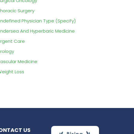
urgical Oncology
horacic Surgery
ndefined Physician Type (Specify)
ndersea And Hyperbaric Medicine
rgent Care
rology
ascular Medicine
eight Loss
ONTACT US