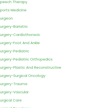
peech Therapy
ports Medicine
urgeon
urgery-Bariatric
urgery-Cardiothoracic
urgery-Foot And Ankle
urgery-Pediatric
urgery-Pediatric Orthopedics
urgery-Plastic And Reconstructive
urgery-Surgical Oncology
urgery-Trauma
urgery-Vascular
urgical Care