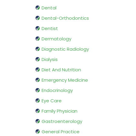
Dental
Dental-Orthodontics
Dentist
Dermatology
Diagnostic Radiology
Dialysis
Diet And Nutrition
Emergency Medicine
Endocrinology
Eye Care
Family Physician
Gastroenterology
General Practice