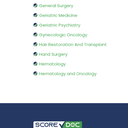
General Surgery
Geriatric Medicine
Geriatric Psychiatry
Gynecologic Oncology
Hair Restoration And Transplant
Hand Surgery
Hematology
Hematology and Oncology