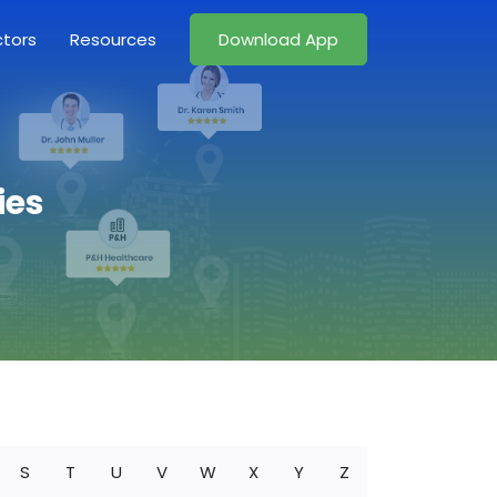
ctors
Resources
Download App
ies
S
T
U
V
W
X
Y
Z