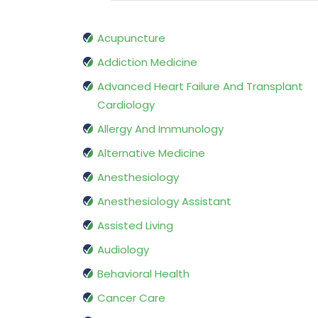
Acupuncture
Addiction Medicine
Advanced Heart Failure And Transplant
Cardiology
Allergy And Immunology
Alternative Medicine
Anesthesiology
Anesthesiology Assistant
Assisted Living
Audiology
Behavioral Health
Cancer Care