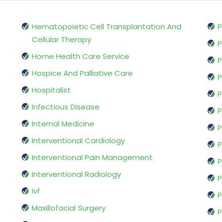
Hematopoietic Cell Transplantation And
P
Cellular Therapy
P
Home Health Care Service
P
Hospice And Palliative Care
P
Hospitalist
P
Infectious Disease
P
Internal Medicine
P
Interventional Cardiology
P
Interventional Pain Management
P
Interventional Radiology
P
Ivf
P
Maxillofacial Surgery
P