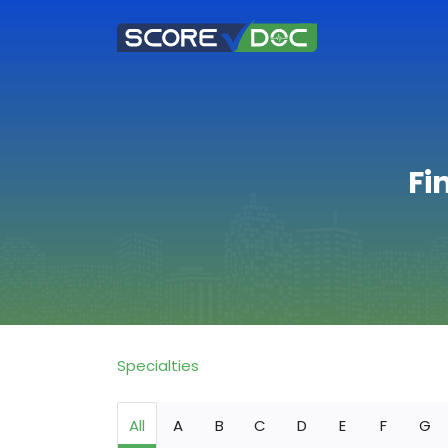
Fi
Specialties
All
A
B
C
D
E
F
G