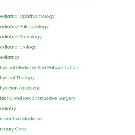
ediatric-Ophthalmology
ediatric-Pulmonology
ediatric-Radiology
ediatric-Urology
ediatrics
hysical Medicine And Rehabilitation
hysical Therapy
hysician Assistant
lastic And Reconstructive Surgery
odiatry
reventive Medicine
rimary Care