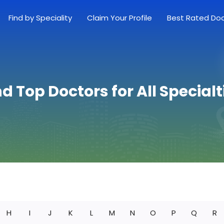
Find by Speciality
Claim Your Profile
Best Rated Do
nd Top Doctors for All Specialt
H
I
J
K
L
M
N
O
P
Q
R