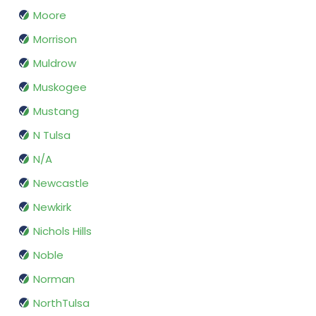
Moore
Morrison
Muldrow
Muskogee
Mustang
N Tulsa
N/A
Newcastle
Newkirk
Nichols Hills
Noble
Norman
NorthTulsa