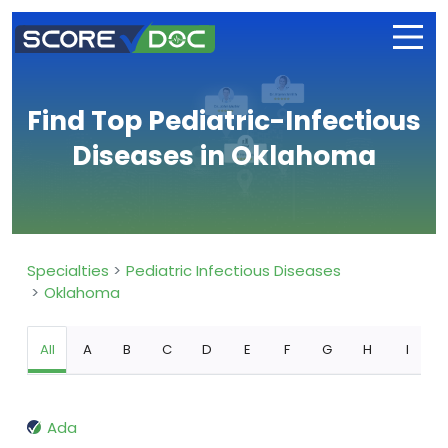
Find Top Pediatric-Infectious
Diseases in Oklahoma
Specialties
Pediatric Infectious Diseases
Oklahoma
All
A
B
C
D
E
F
G
H
I
Ada