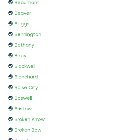
Beaumont
Beaver
Beggs
Bennington
Bethany
Bixby
Blackwell
Blanchard
Boise City
Boswell
Bristow
Broken Arrow
Broken Bow