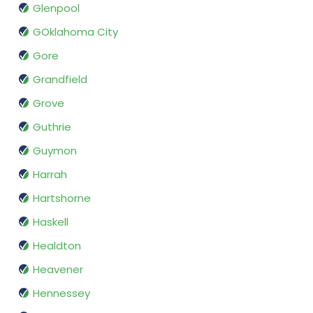
Glenpool
GOklahoma City
Gore
Grandfield
Grove
Guthrie
Guymon
Harrah
Hartshorne
Haskell
Healdton
Heavener
Hennessey