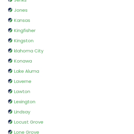
Jones
Kansas
Kingfisher
Kingston
klahoma City
Konawa
Lake Aluma
Laverne
Lawton
Lexington
Lindsay
Locust Grove
Lone Grove