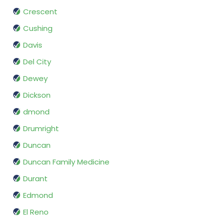
Crescent
Cushing
Davis
Del City
Dewey
Dickson
dmond
Drumright
Duncan
Duncan Family Medicine
Durant
Edmond
El Reno