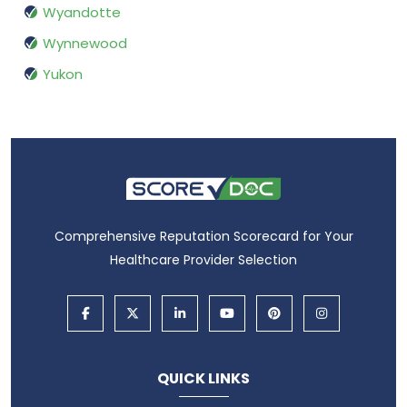
Wyandotte
Wynnewood
Yukon
Comprehensive Reputation Scorecard for Your
Healthcare Provider Selection
QUICK LINKS