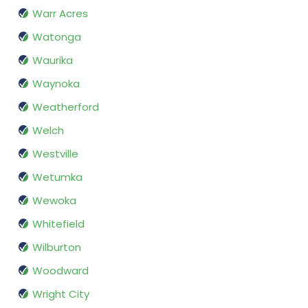
Warr Acres
Watonga
Waurika
Waynoka
Weatherford
Welch
Westville
Wetumka
Wewoka
Whitefield
Wilburton
Woodward
Wright City