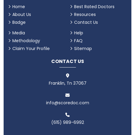
Home
Best Rated Doctors
About Us
Resources
Badge
Contact Us
Media
Help
Methodology
FAQ
Claim Your Profile
Sitemap
CONTACT US
Franklin, Tn 37067
info@scoredoc.com
(615) 989-6992