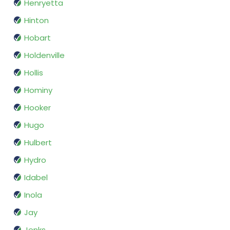
Henryetta
Hinton
Hobart
Holdenville
Hollis
Hominy
Hooker
Hugo
Hulbert
Hydro
Idabel
Inola
Jay
Jenks