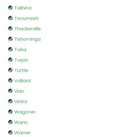
Talihina
Tecumseh
Thackerville
Tishomingo
Tulsa
Turpin
Tuttle
Valliant
Vian
Vinita
Wagoner
Wann
Warner