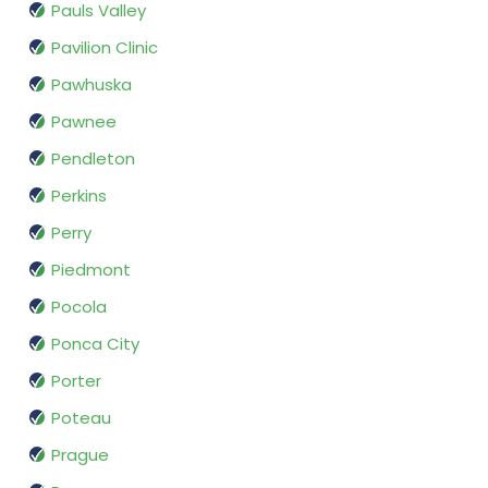
Pauls Valley
Pavilion Clinic
Pawhuska
Pawnee
Pendleton
Perkins
Perry
Piedmont
Pocola
Ponca City
Porter
Poteau
Prague