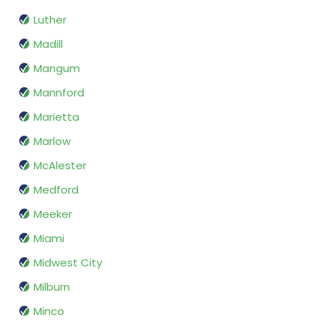
Luther
Madill
Mangum
Mannford
Marietta
Marlow
McAlester
Medford
Meeker
Miami
Midwest City
Milburn
Minco