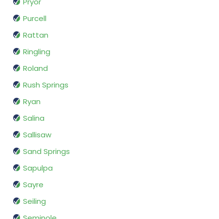
Pryor
Purcell
Rattan
Ringling
Roland
Rush Springs
Ryan
Salina
Sallisaw
Sand Springs
Sapulpa
Sayre
Seiling
Seminole