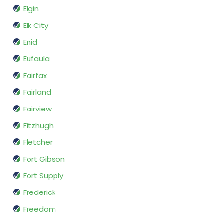
Elgin
Elk City
Enid
Eufaula
Fairfax
Fairland
Fairview
Fitzhugh
Fletcher
Fort Gibson
Fort Supply
Frederick
Freedom