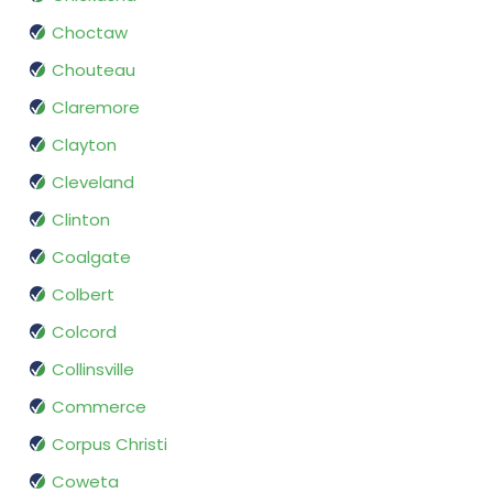
Choctaw
Chouteau
Claremore
Clayton
Cleveland
Clinton
Coalgate
Colbert
Colcord
Collinsville
Commerce
Corpus Christi
Coweta