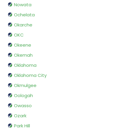
Nowata
Ochelata
Okarche
OKC
Okeene
Okemah
Oklahoma
Oklahoma City
Okmulgee
Oologah
Owasso
Ozark
Park Hill