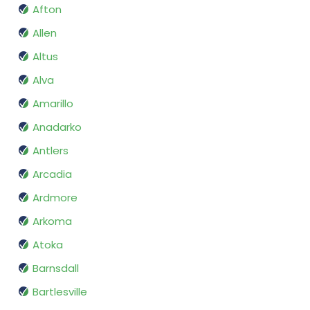
Afton
Allen
Altus
Alva
Amarillo
Anadarko
Antlers
Arcadia
Ardmore
Arkoma
Atoka
Barnsdall
Bartlesville