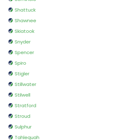
Shattuck
Shawnee
Skiatook
Snyder
Spencer
Spiro
Stigler
Stillwater
Stilwell
Stratford
Stroud
Sulphur
Tahlequah