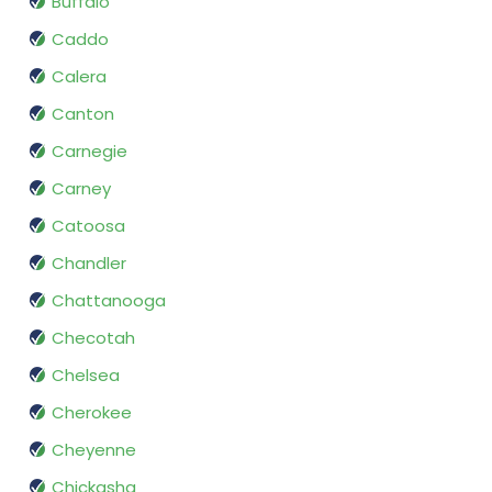
Buffalo
Caddo
Calera
Canton
Carnegie
Carney
Catoosa
Chandler
Chattanooga
Checotah
Chelsea
Cherokee
Cheyenne
Chickasha