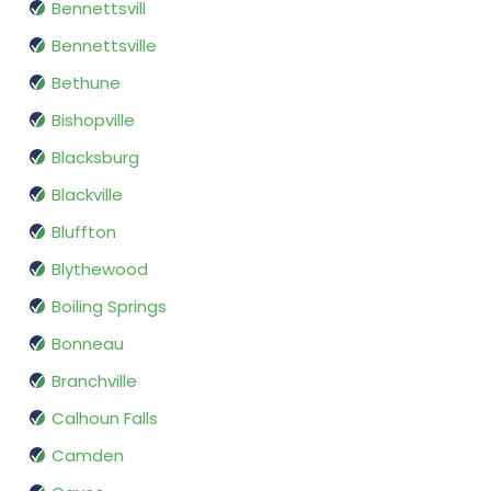
Bennettsvill
Bennettsville
Bethune
Bishopville
Blacksburg
Blackville
Bluffton
Blythewood
Boiling Springs
Bonneau
Branchville
Calhoun Falls
Camden