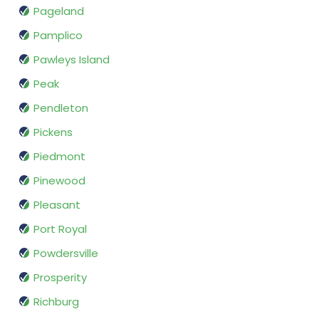
Pageland
Pamplico
Pawleys Island
Peak
Pendleton
Pickens
Piedmont
Pinewood
Pleasant
Port Royal
Powdersville
Prosperity
Richburg