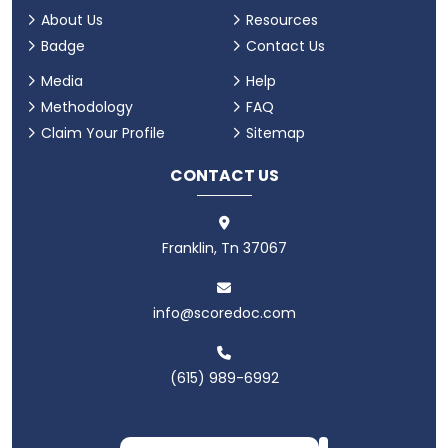
About Us
Resources
Badge
Contact Us
Media
Help
Methodology
FAQ
Claim Your Profile
Sitemap
CONTACT US
Franklin, Tn 37067
info@scoredoc.com
(615) 989-6992