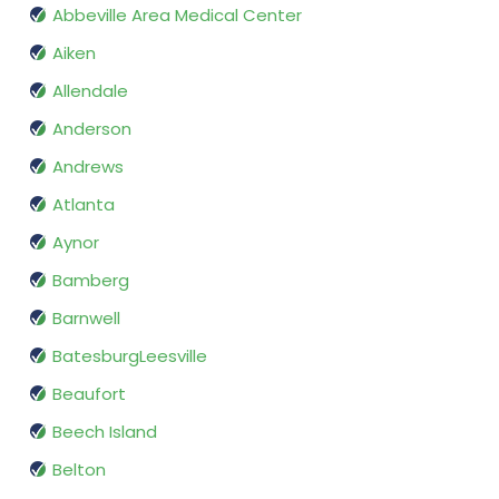
Abbeville Area Medical Center
Aiken
Allendale
Anderson
Andrews
Atlanta
Aynor
Bamberg
Barnwell
BatesburgLeesville
Beaufort
Beech Island
Belton