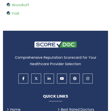
Woodruff
York
Comprehensive Reputation Scorecard for Your
Healthcare Provider Selection
QUICK LINKS
Home
Best Rated Doctors