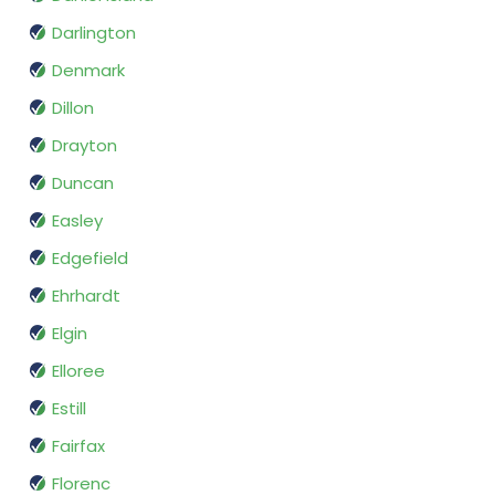
Darlington
Denmark
Dillon
Drayton
Duncan
Easley
Edgefield
Ehrhardt
Elgin
Elloree
Estill
Fairfax
Florenc