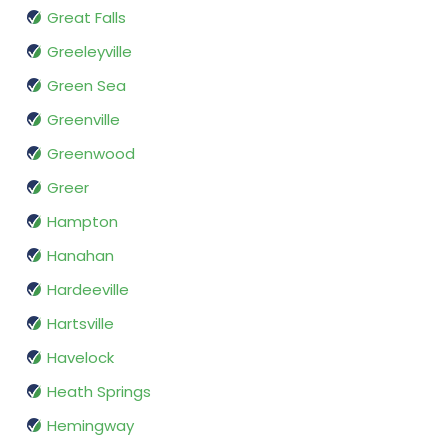
Great Falls
Greeleyville
Green Sea
Greenville
Greenwood
Greer
Hampton
Hanahan
Hardeeville
Hartsville
Havelock
Heath Springs
Hemingway