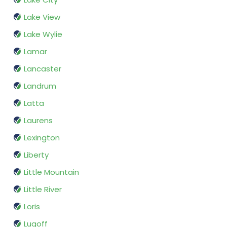
Lake View
Lake Wylie
Lamar
Lancaster
Landrum
Latta
Laurens
Lexington
Liberty
Little Mountain
Little River
Loris
Lugoff