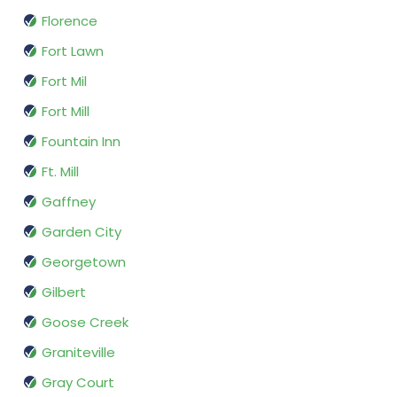
Florence
Fort Lawn
Fort Mil
Fort Mill
Fountain Inn
Ft. Mill
Gaffney
Garden City
Georgetown
Gilbert
Goose Creek
Graniteville
Gray Court