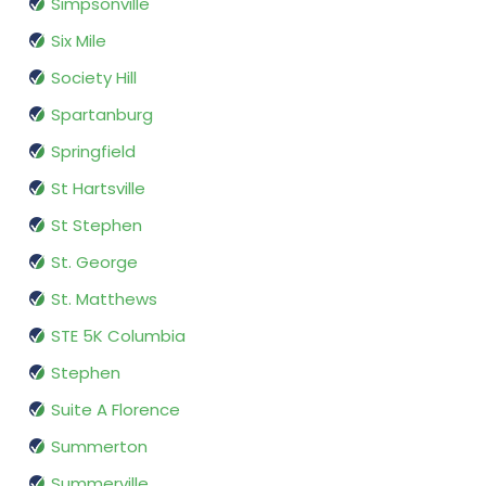
Simpsonville
Six Mile
Society Hill
Spartanburg
Springfield
St Hartsville
St Stephen
St. George
St. Matthews
STE 5K Columbia
Stephen
Suite A Florence
Summerton
Summerville