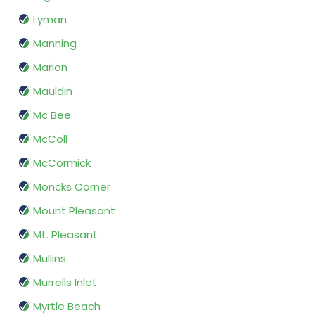
Lyman
Manning
Marion
Mauldin
Mc Bee
McColl
McCormick
Moncks Corner
Mount Pleasant
Mt. Pleasant
Mullins
Murrells Inlet
Myrtle Beach