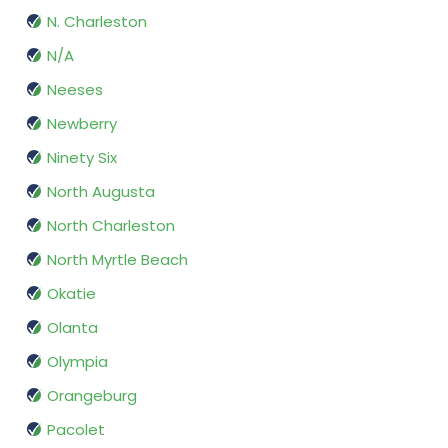
N. Charleston
N/A
Neeses
Newberry
Ninety Six
North Augusta
North Charleston
North Myrtle Beach
Okatie
Olanta
Olympia
Orangeburg
Pacolet