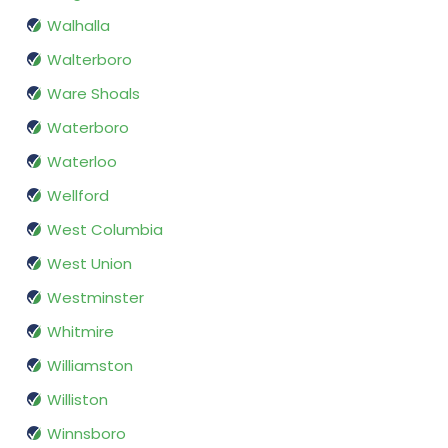
Walhalla
Walterboro
Ware Shoals
Waterboro
Waterloo
Wellford
West Columbia
West Union
Westminster
Whitmire
Williamston
Williston
Winnsboro