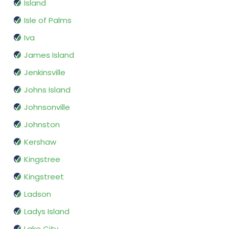
Island
Isle of Palms
Iva
James Island
Jenkinsville
Johns Island
Johnsonville
Johnston
Kershaw
Kingstree
Kingstreet
Ladson
Ladys Island
Lake City