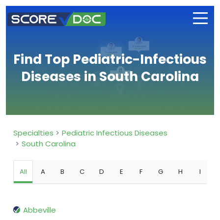
Find Top Pediatric-Infectious
Diseases in South Carolina
Specialties
Pediatric Infectious Diseases
South Carolina
All
A
B
C
D
E
F
G
H
I
Abbeville