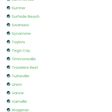
Sumter
Surfside Beach
Swansea
Sycamore
Taylors
Tega Cay
Timmonsville
Travelers Rest
Turbeville
Union
Vance
Varnville
Wagener