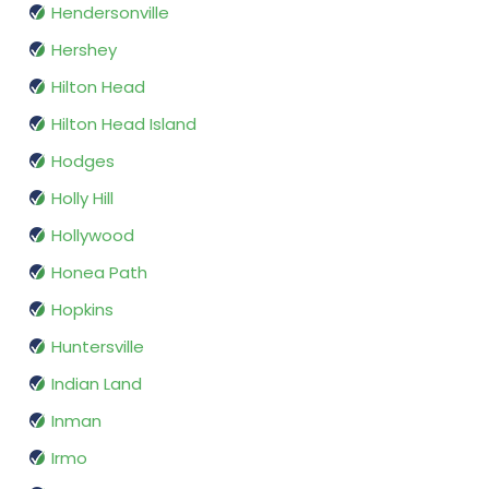
Hendersonville
Hershey
Hilton Head
Hilton Head Island
Hodges
Holly Hill
Hollywood
Honea Path
Hopkins
Huntersville
Indian Land
Inman
Irmo