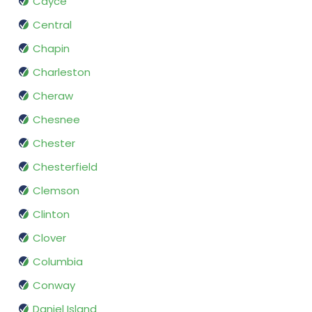
Cayce
Central
Chapin
Charleston
Cheraw
Chesnee
Chester
Chesterfield
Clemson
Clinton
Clover
Columbia
Conway
Daniel Island