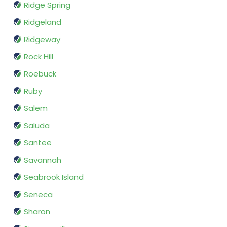
Ridge Spring
Ridgeland
Ridgeway
Rock Hill
Roebuck
Ruby
Salem
Saluda
Santee
Savannah
Seabrook Island
Seneca
Sharon