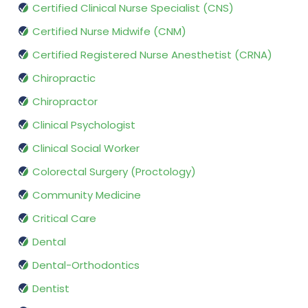
Certified Clinical Nurse Specialist (CNS)
Certified Nurse Midwife (CNM)
Certified Registered Nurse Anesthetist (CRNA)
Chiropractic
Chiropractor
Clinical Psychologist
Clinical Social Worker
Colorectal Surgery (Proctology)
Community Medicine
Critical Care
Dental
Dental-Orthodontics
Dentist