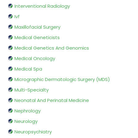
Interventional Radiology
Ivf
Maxillofacial Surgery
Medical Geneticists
Medical Genetics And Genomics
Medical Oncology
Medical Spa
Micrographic Dermatologic Surgery (MDS)
Multi-Specialty
Neonatal And Perinatal Medicine
Nephrology
Neurology
Neuropsychiatry