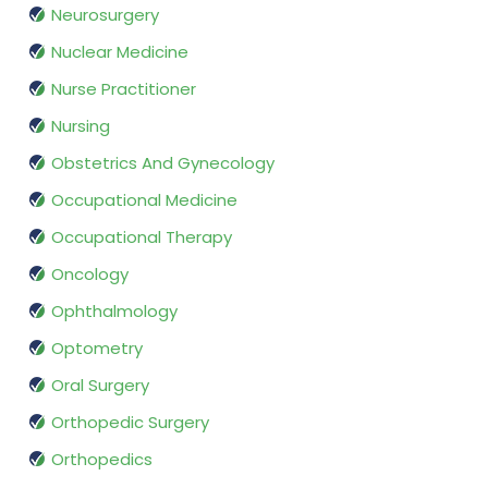
Neurosurgery
Nuclear Medicine
Nurse Practitioner
Nursing
Obstetrics And Gynecology
Occupational Medicine
Occupational Therapy
Oncology
Ophthalmology
Optometry
Oral Surgery
Orthopedic Surgery
Orthopedics