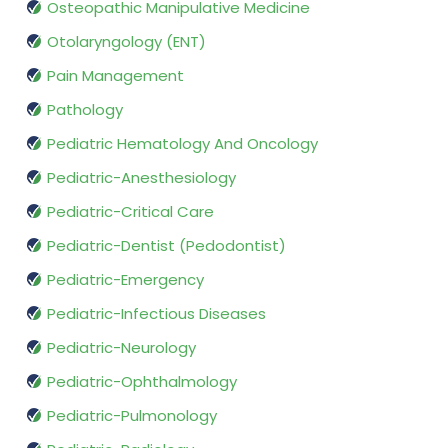
Osteopathic Manipulative Medicine
Otolaryngology (ENT)
Pain Management
Pathology
Pediatric Hematology And Oncology
Pediatric-Anesthesiology
Pediatric-Critical Care
Pediatric-Dentist (Pedodontist)
Pediatric-Emergency
Pediatric-Infectious Diseases
Pediatric-Neurology
Pediatric-Ophthalmology
Pediatric-Pulmonology