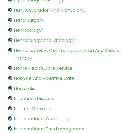
Hair Restoration And Transplant
Hand Surgery
Hematology
Hematology and Oncology
Hematopoietic Cell Transplantation And Cellular
Therapy
Home Health Care Service
Hospice And Palliative Care
Hospitalist
Infectious Disease
Internal Medicine
Interventional Cardiology
Interventional Pain Management