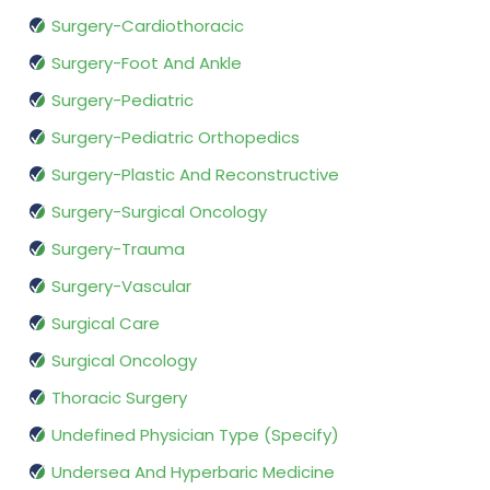
Surgery-Cardiothoracic
Surgery-Foot And Ankle
Surgery-Pediatric
Surgery-Pediatric Orthopedics
Surgery-Plastic And Reconstructive
Surgery-Surgical Oncology
Surgery-Trauma
Surgery-Vascular
Surgical Care
Surgical Oncology
Thoracic Surgery
Undefined Physician Type (Specify)
Undersea And Hyperbaric Medicine