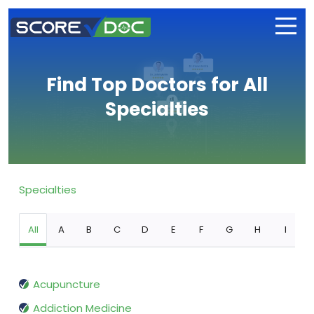
Find Top Doctors for All
Specialties
Specialties
All
A
B
C
D
E
F
G
H
I
Acupuncture
Addiction Medicine