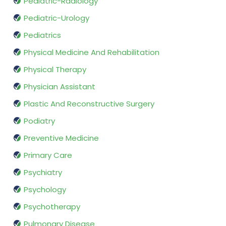
Pediatric-Radiology
Pediatric-Urology
Pediatrics
Physical Medicine And Rehabilitation
Physical Therapy
Physician Assistant
Plastic And Reconstructive Surgery
Podiatry
Preventive Medicine
Primary Care
Psychiatry
Psychology
Psychotherapy
Pulmonary Disease