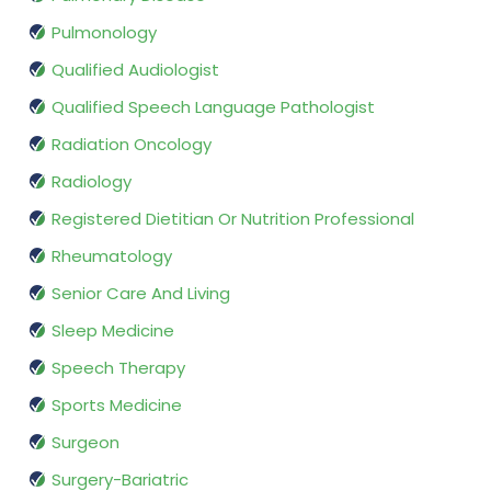
Pulmonology
Qualified Audiologist
Qualified Speech Language Pathologist
Radiation Oncology
Radiology
Registered Dietitian Or Nutrition Professional
Rheumatology
Senior Care And Living
Sleep Medicine
Speech Therapy
Sports Medicine
Surgeon
Surgery-Bariatric