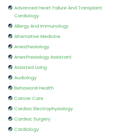
Advanced Heart Failure And Transplant
Cardiology
Allergy And Immunology
Alternative Medicine
Anesthesiology
Anesthesiology Assistant
Assisted Living
Audiology
Behavioral Health
Cancer Care
Cardiac Electrophysiology
Cardiac Surgery
Cardiology