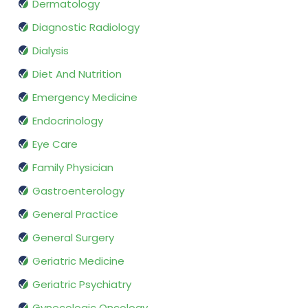
Dermatology
Diagnostic Radiology
Dialysis
Diet And Nutrition
Emergency Medicine
Endocrinology
Eye Care
Family Physician
Gastroenterology
General Practice
General Surgery
Geriatric Medicine
Geriatric Psychiatry
Gynecologic Oncology