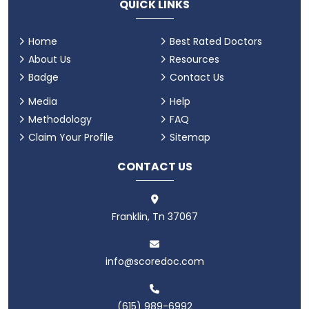
QUICK LINKS
Home
Best Rated Doctors
About Us
Resources
Badge
Contact Us
Media
Help
Methodology
FAQ
Claim Your Profile
Sitemap
CONTACT US
Franklin, Tn 37067
info@scoredoc.com
(615) 989-6992