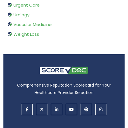
Urgent Care
Urology
Vascular Medicine
Weight Loss
Comprehensive Reputation Scorecard for Your
Healthcare Provider Selection