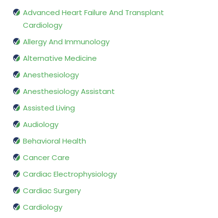
Advanced Heart Failure And Transplant
Cardiology
Allergy And Immunology
Alternative Medicine
Anesthesiology
Anesthesiology Assistant
Assisted Living
Audiology
Behavioral Health
Cancer Care
Cardiac Electrophysiology
Cardiac Surgery
Cardiology