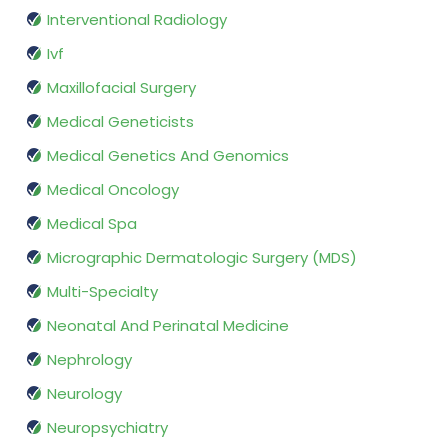
Interventional Radiology
Ivf
Maxillofacial Surgery
Medical Geneticists
Medical Genetics And Genomics
Medical Oncology
Medical Spa
Micrographic Dermatologic Surgery (MDS)
Multi-Specialty
Neonatal And Perinatal Medicine
Nephrology
Neurology
Neuropsychiatry