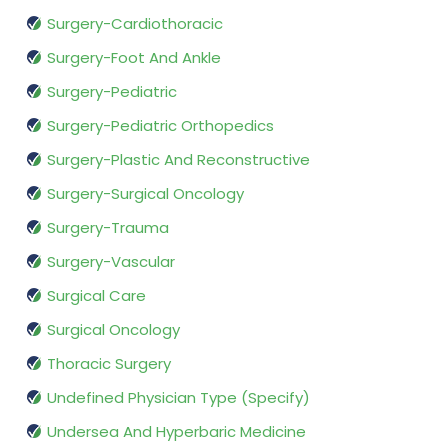
Surgery-Cardiothoracic
Surgery-Foot And Ankle
Surgery-Pediatric
Surgery-Pediatric Orthopedics
Surgery-Plastic And Reconstructive
Surgery-Surgical Oncology
Surgery-Trauma
Surgery-Vascular
Surgical Care
Surgical Oncology
Thoracic Surgery
Undefined Physician Type (Specify)
Undersea And Hyperbaric Medicine