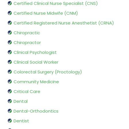
Certified Clinical Nurse Specialist (CNS)
Certified Nurse Midwife (CNM)
Certified Registered Nurse Anesthetist (CRNA)
Chiropractic
Chiropractor
Clinical Psychologist
Clinical Social Worker
Colorectal Surgery (Proctology)
Community Medicine
Critical Care
Dental
Dental-Orthodontics
Dentist