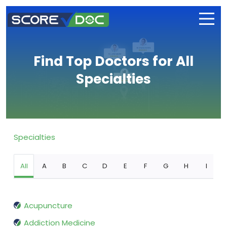
Find Top Doctors for All
Specialties
Specialties
All
A
B
C
D
E
F
G
H
I
Acupuncture
Addiction Medicine