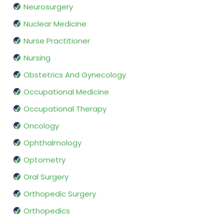
Neurosurgery
Nuclear Medicine
Nurse Practitioner
Nursing
Obstetrics And Gynecology
Occupational Medicine
Occupational Therapy
Oncology
Ophthalmology
Optometry
Oral Surgery
Orthopedic Surgery
Orthopedics