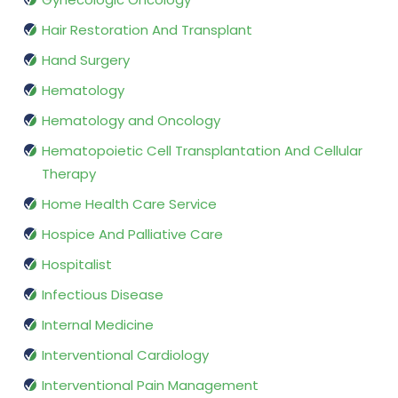
Hair Restoration And Transplant
Hand Surgery
Hematology
Hematology and Oncology
Hematopoietic Cell Transplantation And Cellular
Therapy
Home Health Care Service
Hospice And Palliative Care
Hospitalist
Infectious Disease
Internal Medicine
Interventional Cardiology
Interventional Pain Management