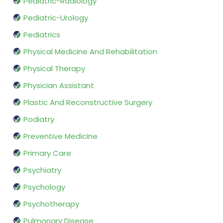
Pediatric-Radiology
Pediatric-Urology
Pediatrics
Physical Medicine And Rehabilitation
Physical Therapy
Physician Assistant
Plastic And Reconstructive Surgery
Podiatry
Preventive Medicine
Primary Care
Psychiatry
Psychology
Psychotherapy
Pulmonary Disease