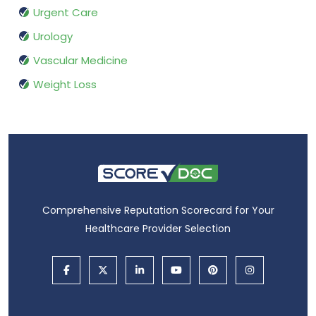
Urgent Care
Urology
Vascular Medicine
Weight Loss
Comprehensive Reputation Scorecard for Your
Healthcare Provider Selection