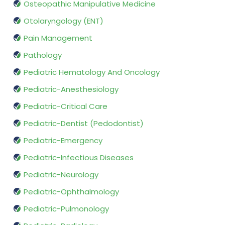
Osteopathic Manipulative Medicine
Otolaryngology (ENT)
Pain Management
Pathology
Pediatric Hematology And Oncology
Pediatric-Anesthesiology
Pediatric-Critical Care
Pediatric-Dentist (Pedodontist)
Pediatric-Emergency
Pediatric-Infectious Diseases
Pediatric-Neurology
Pediatric-Ophthalmology
Pediatric-Pulmonology