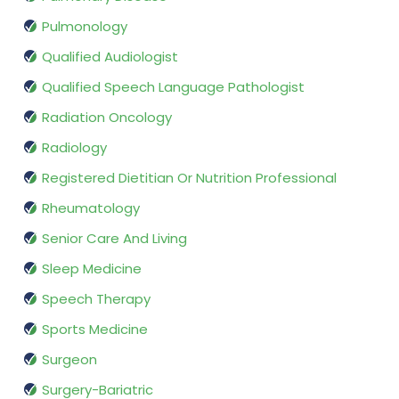
Pulmonology
Qualified Audiologist
Qualified Speech Language Pathologist
Radiation Oncology
Radiology
Registered Dietitian Or Nutrition Professional
Rheumatology
Senior Care And Living
Sleep Medicine
Speech Therapy
Sports Medicine
Surgeon
Surgery-Bariatric