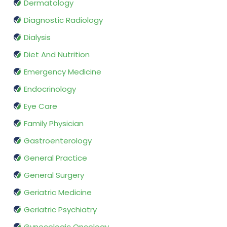
Dermatology
Diagnostic Radiology
Dialysis
Diet And Nutrition
Emergency Medicine
Endocrinology
Eye Care
Family Physician
Gastroenterology
General Practice
General Surgery
Geriatric Medicine
Geriatric Psychiatry
Gynecologic Oncology