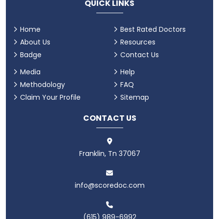
QUICK LINKS
Home
Best Rated Doctors
About Us
Resources
Badge
Contact Us
Media
Help
Methodology
FAQ
Claim Your Profile
Sitemap
CONTACT US
Franklin, Tn 37067
info@scoredoc.com
(615) 989-6992