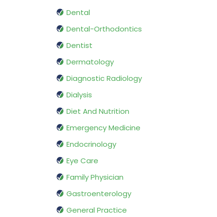
Dental
Dental-Orthodontics
Dentist
Dermatology
Diagnostic Radiology
Dialysis
Diet And Nutrition
Emergency Medicine
Endocrinology
Eye Care
Family Physician
Gastroenterology
General Practice