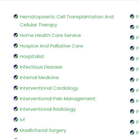
Hematopoietic Cell Transplantation And
P
Cellular Therapy
P
Home Health Care Service
P
Hospice And Palliative Care
P
Hospitalist
P
Infectious Disease
P
Internal Medicine
P
Interventional Cardiology
P
Interventional Pain Management
P
Interventional Radiology
P
Ivf
P
Maxillofacial Surgery
P