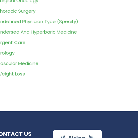
urgical Oncology
horacic Surgery
ndefined Physician Type (Specify)
ndersea And Hyperbaric Medicine
rgent Care
rology
ascular Medicine
eight Loss
ONTACT US