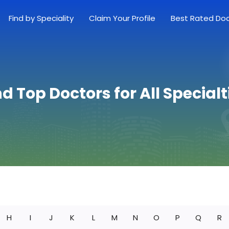
Find by Speciality
Claim Your Profile
Best Rated Do
nd Top Doctors for All Specialt
H
I
J
K
L
M
N
O
P
Q
R