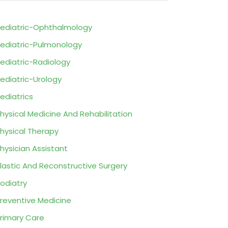
ediatric-Ophthalmology
ediatric-Pulmonology
ediatric-Radiology
ediatric-Urology
ediatrics
hysical Medicine And Rehabilitation
hysical Therapy
hysician Assistant
lastic And Reconstructive Surgery
odiatry
reventive Medicine
rimary Care