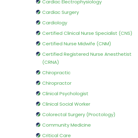
Cardiac Electrophysiology
Cardiac Surgery
Cardiology
Certified Clinical Nurse Specialist (CNS)
Certified Nurse Midwife (CNM)
Certified Registered Nurse Anesthetist
(CRNA)
Chiropractic
Chiropractor
Clinical Psychologist
Clinical Social Worker
Colorectal Surgery (Proctology)
Community Medicine
Critical Care