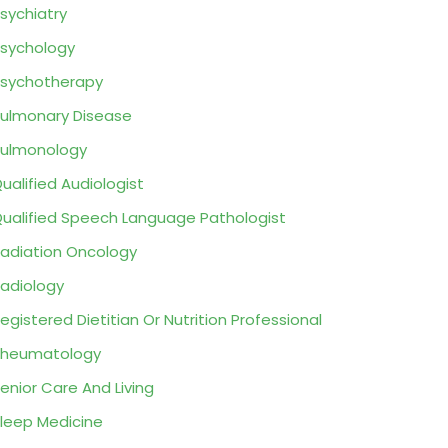
sychiatry
sychology
sychotherapy
ulmonary Disease
ulmonology
ualified Audiologist
ualified Speech Language Pathologist
adiation Oncology
adiology
egistered Dietitian Or Nutrition Professional
Rheumatology
enior Care And Living
leep Medicine