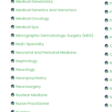
Medical Geneticists
P
Medical Genetics And Genomics
P
Medical Oncology
P
Medical Spa
P
Micrographic Dermatologic Surgery (MDS)
P
Multi-Specialty
Q
Neonatal And Perinatal Medicine
Q
Nephrology
R
Neurology
R
Neuropsychiatry
R
Neurosurgery
Nuclear Medicine
S
Nurse Practitioner
S
Nursing