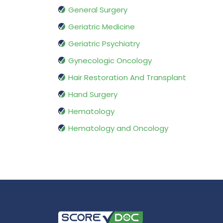
General Surgery
Geriatric Medicine
Geriatric Psychiatry
Gynecologic Oncology
Hair Restoration And Transplant
Hand Surgery
Hematology
Hematology and Oncology