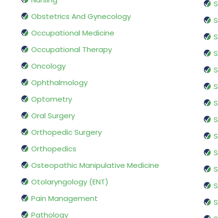
S
Obstetrics And Gynecology
S
Occupational Medicine
S
Occupational Therapy
S
Oncology
S
Ophthalmology
S
Optometry
S
Oral Surgery
S
Orthopedic Surgery
S
Orthopedics
S
Osteopathic Manipulative Medicine
S
Otolaryngology (ENT)
S
Pain Management
S
Pathology