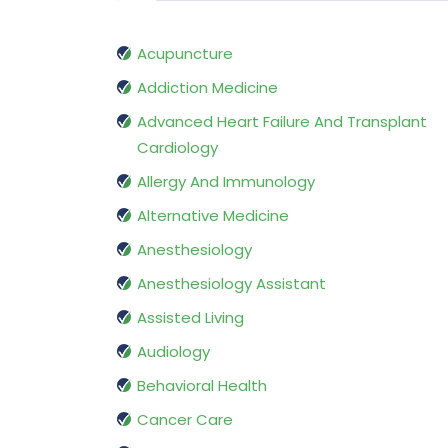
Acupuncture
Addiction Medicine
Advanced Heart Failure And Transplant
Cardiology
Allergy And Immunology
Alternative Medicine
Anesthesiology
Anesthesiology Assistant
Assisted Living
Audiology
Behavioral Health
Cancer Care