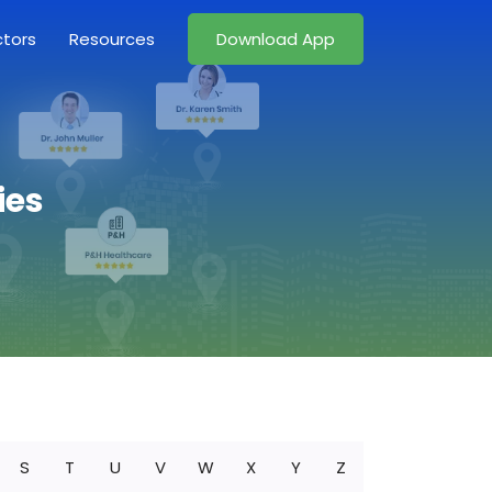
ctors
Resources
Download App
ies
S
T
U
V
W
X
Y
Z