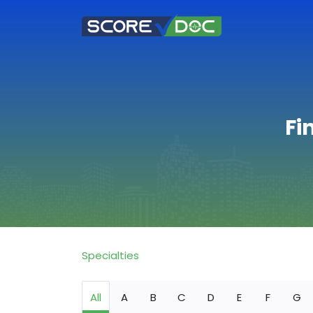
Fi
Specialties
All
A
B
C
D
E
F
G