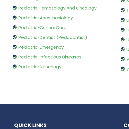
S
Pediatric Hematology And Oncology
T
Pediatric-Anesthesiology
U
Pediatric-Critical Care
U
Pediatric-Dentist (Pedodontist)
U
Pediatric-Emergency
U
Pediatric-Infectious Diseases
V
Pediatric-Neurology
W
QUICK LINKS
C