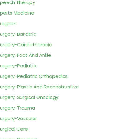
peech Therapy
ports Medicine
urgeon
urgery-Bariatric
urgery-Cardiothoracic
urgery-Foot And Ankle
urgery-Pediatric
urgery-Pediatric Orthopedics
urgery-Plastic And Reconstructive
urgery-Surgical Oncology
urgery-Trauma
urgery-Vascular
urgical Care