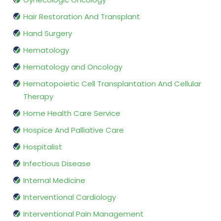
Hair Restoration And Transplant
Hand Surgery
Hematology
Hematology and Oncology
Hematopoietic Cell Transplantation And Cellular
Therapy
Home Health Care Service
Hospice And Palliative Care
Hospitalist
Infectious Disease
Internal Medicine
Interventional Cardiology
Interventional Pain Management