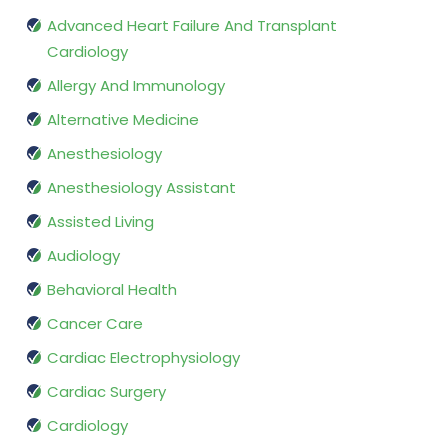
Advanced Heart Failure And Transplant
Cardiology
Allergy And Immunology
Alternative Medicine
Anesthesiology
Anesthesiology Assistant
Assisted Living
Audiology
Behavioral Health
Cancer Care
Cardiac Electrophysiology
Cardiac Surgery
Cardiology