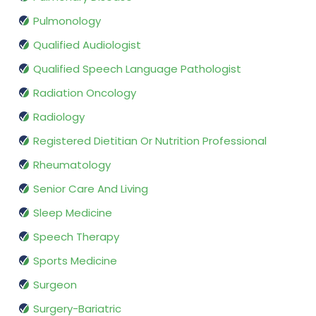
Pulmonology
Qualified Audiologist
Qualified Speech Language Pathologist
Radiation Oncology
Radiology
Registered Dietitian Or Nutrition Professional
Rheumatology
Senior Care And Living
Sleep Medicine
Speech Therapy
Sports Medicine
Surgeon
Surgery-Bariatric