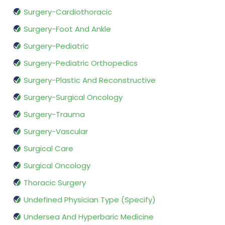
Surgery-Cardiothoracic
Surgery-Foot And Ankle
Surgery-Pediatric
Surgery-Pediatric Orthopedics
Surgery-Plastic And Reconstructive
Surgery-Surgical Oncology
Surgery-Trauma
Surgery-Vascular
Surgical Care
Surgical Oncology
Thoracic Surgery
Undefined Physician Type (Specify)
Undersea And Hyperbaric Medicine