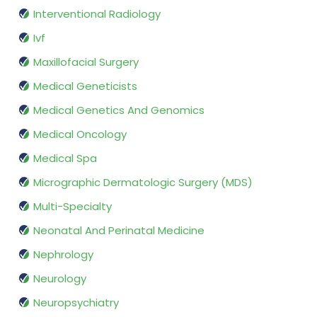
Interventional Radiology
Ivf
Maxillofacial Surgery
Medical Geneticists
Medical Genetics And Genomics
Medical Oncology
Medical Spa
Micrographic Dermatologic Surgery (MDS)
Multi-Specialty
Neonatal And Perinatal Medicine
Nephrology
Neurology
Neuropsychiatry