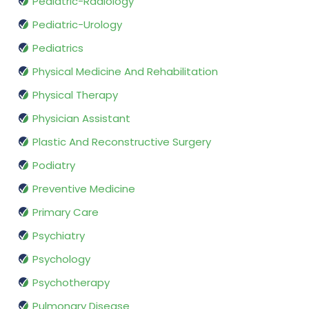
Pediatric-Radiology
Pediatric-Urology
Pediatrics
Physical Medicine And Rehabilitation
Physical Therapy
Physician Assistant
Plastic And Reconstructive Surgery
Podiatry
Preventive Medicine
Primary Care
Psychiatry
Psychology
Psychotherapy
Pulmonary Disease