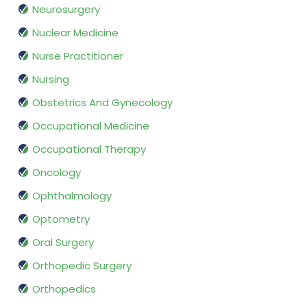
Neurosurgery
Nuclear Medicine
Nurse Practitioner
Nursing
Obstetrics And Gynecology
Occupational Medicine
Occupational Therapy
Oncology
Ophthalmology
Optometry
Oral Surgery
Orthopedic Surgery
Orthopedics