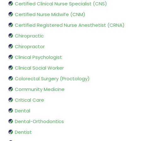
Certified Clinical Nurse Specialist (CNS)
Certified Nurse Midwife (CNM)
Certified Registered Nurse Anesthetist (CRNA)
Chiropractic
Chiropractor
Clinical Psychologist
Clinical Social Worker
Colorectal Surgery (Proctology)
Community Medicine
Critical Care
Dental
Dental-Orthodontics
Dentist