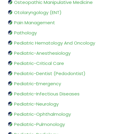
Osteopathic Manipulative Medicine
Otolaryngology (ENT)
Pain Management
Pathology
Pediatric Hematology And Oncology
Pediatric-Anesthesiology
Pediatric-Critical Care
Pediatric-Dentist (Pedodontist)
Pediatric-Emergency
Pediatric-Infectious Diseases
Pediatric-Neurology
Pediatric-Ophthalmology
Pediatric-Pulmonology