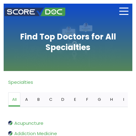
Find Top Doctors for All
Specialties
Specialties
All
A
B
C
D
E
F
G
H
I
Acupuncture
Addiction Medicine