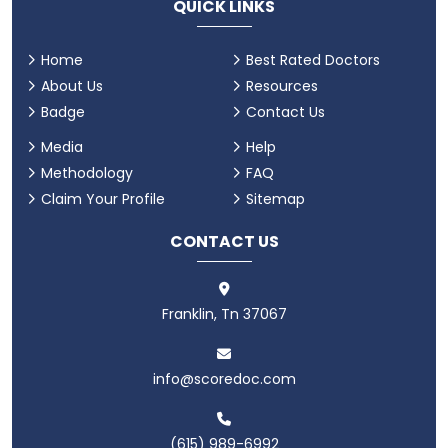
QUICK LINKS
Home
Best Rated Doctors
About Us
Resources
Badge
Contact Us
Media
Help
Methodology
FAQ
Claim Your Profile
Sitemap
CONTACT US
Franklin, Tn 37067
info@scoredoc.com
(615) 989-6992