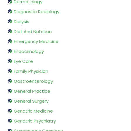
Dermatology
Diagnostic Radiology
Dialysis
Diet And Nutrition
Emergency Medicine
Endocrinology
Eye Care
Family Physician
Gastroenterology
General Practice
General Surgery
Geriatric Medicine
Geriatric Psychiatry
Gynecologic Oncology