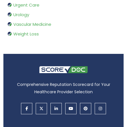
Urgent Care
Urology
Vascular Medicine
Weight Loss
Comprehensive Reputation Scorecard for Your
Healthcare Provider Selection