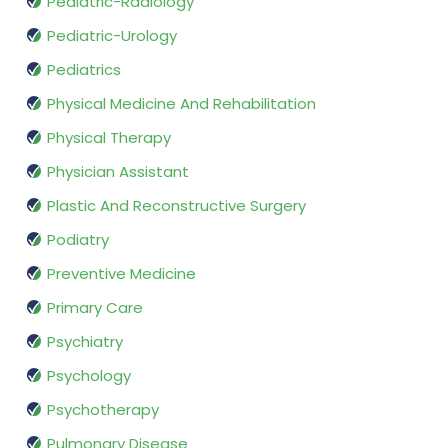
Pediatric-Radiology
Pediatric-Urology
Pediatrics
Physical Medicine And Rehabilitation
Physical Therapy
Physician Assistant
Plastic And Reconstructive Surgery
Podiatry
Preventive Medicine
Primary Care
Psychiatry
Psychology
Psychotherapy
Pulmonary Disease