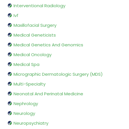
Interventional Radiology
Ivf
Maxillofacial Surgery
Medical Geneticists
Medical Genetics And Genomics
Medical Oncology
Medical Spa
Micrographic Dermatologic Surgery (MDS)
Multi-Specialty
Neonatal And Perinatal Medicine
Nephrology
Neurology
Neuropsychiatry