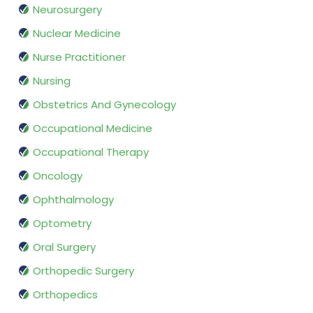
Neurosurgery
Nuclear Medicine
Nurse Practitioner
Nursing
Obstetrics And Gynecology
Occupational Medicine
Occupational Therapy
Oncology
Ophthalmology
Optometry
Oral Surgery
Orthopedic Surgery
Orthopedics