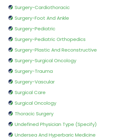
Surgery-Cardiothoracic
Surgery-Foot And Ankle
Surgery-Pediatric
Surgery-Pediatric Orthopedics
Surgery-Plastic And Reconstructive
Surgery-Surgical Oncology
Surgery-Trauma
Surgery-Vascular
Surgical Care
Surgical Oncology
Thoracic Surgery
Undefined Physician Type (Specify)
Undersea And Hyperbaric Medicine