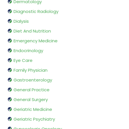
Dermatology
Diagnostic Radiology
Dialysis
Diet And Nutrition
Emergency Medicine
Endocrinology
Eye Care
Family Physician
Gastroenterology
General Practice
General Surgery
Geriatric Medicine
Geriatric Psychiatry
Gynecologic Oncology