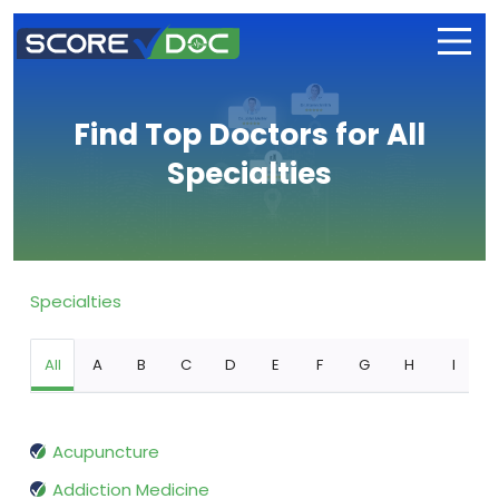
Find Top Doctors for All
Specialties
Specialties
All
A
B
C
D
E
F
G
H
I
Acupuncture
Addiction Medicine