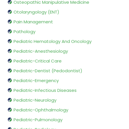
Osteopathic Manipulative Medicine
Otolaryngology (ENT)
Pain Management
Pathology
Pediatric Hematology And Oncology
Pediatric-Anesthesiology
Pediatric-Critical Care
Pediatric-Dentist (Pedodontist)
Pediatric-Emergency
Pediatric-Infectious Diseases
Pediatric-Neurology
Pediatric-Ophthalmology
Pediatric-Pulmonology