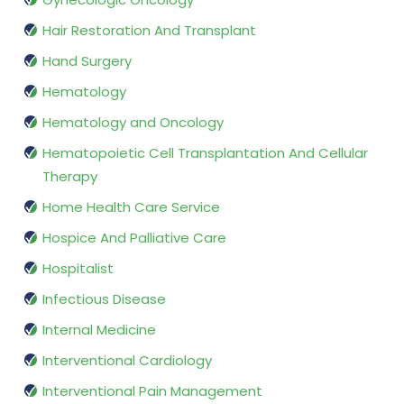
Hair Restoration And Transplant
Hand Surgery
Hematology
Hematology and Oncology
Hematopoietic Cell Transplantation And Cellular
Therapy
Home Health Care Service
Hospice And Palliative Care
Hospitalist
Infectious Disease
Internal Medicine
Interventional Cardiology
Interventional Pain Management