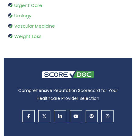
Urgent Care
Urology
Vascular Medicine
Weight Loss
Comprehensive Reputation Scorecard for Your
Healthcare Provider Selection