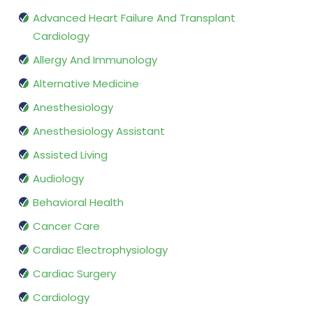
Advanced Heart Failure And Transplant
Cardiology
Allergy And Immunology
Alternative Medicine
Anesthesiology
Anesthesiology Assistant
Assisted Living
Audiology
Behavioral Health
Cancer Care
Cardiac Electrophysiology
Cardiac Surgery
Cardiology