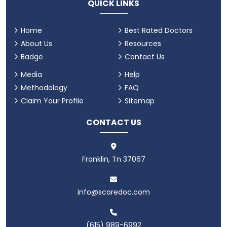
QUICK LINKS
Home
Best Rated Doctors
About Us
Resources
Badge
Contact Us
Media
Help
Methodology
FAQ
Claim Your Profile
Sitemap
CONTACT US
Franklin, Tn 37067
info@scoredoc.com
(615) 989-6992