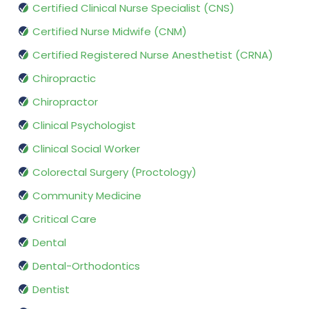
Certified Clinical Nurse Specialist (CNS)
Certified Nurse Midwife (CNM)
Certified Registered Nurse Anesthetist (CRNA)
Chiropractic
Chiropractor
Clinical Psychologist
Clinical Social Worker
Colorectal Surgery (Proctology)
Community Medicine
Critical Care
Dental
Dental-Orthodontics
Dentist