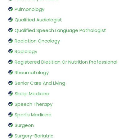
Pulmonology
Qualified Audiologist
Qualified Speech Language Pathologist
Radiation Oncology
Radiology
Registered Dietitian Or Nutrition Professional
Rheumatology
Senior Care And Living
Sleep Medicine
Speech Therapy
Sports Medicine
Surgeon
Surgery-Bariatric