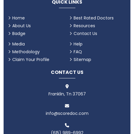
QUICK LINKS
Home
Best Rated Doctors
About Us
Resources
Badge
Contact Us
Media
Help
Methodology
FAQ
Claim Your Profile
Sitemap
CONTACT US
Franklin, Tn 37067
info@scoredoc.com
(615) 989-6992