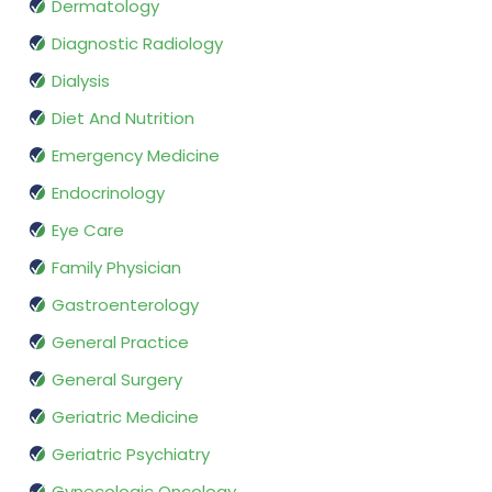
Dermatology
Diagnostic Radiology
Dialysis
Diet And Nutrition
Emergency Medicine
Endocrinology
Eye Care
Family Physician
Gastroenterology
General Practice
General Surgery
Geriatric Medicine
Geriatric Psychiatry
Gynecologic Oncology