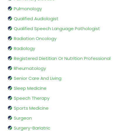
Pulmonology
Qualified Audiologist
Qualified Speech Language Pathologist
Radiation Oncology
Radiology
Registered Dietitian Or Nutrition Professional
Rheumatology
Senior Care And Living
Sleep Medicine
Speech Therapy
Sports Medicine
Surgeon
Surgery-Bariatric