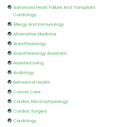
Advanced Heart Failure And Transplant
Cardiology
Allergy And Immunology
Alternative Medicine
Anesthesiology
Anesthesiology Assistant
Assisted Living
Audiology
Behavioral Health
Cancer Care
Cardiac Electrophysiology
Cardiac Surgery
Cardiology