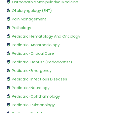
Osteopathic Manipulative Medicine
Otolaryngology (ENT)
Pain Management
Pathology
Pediatric Hematology And Oncology
Pediatric-Anesthesiology
Pediatric-Critical Care
Pediatric-Dentist (Pedodontist)
Pediatric-Emergency
Pediatric-Infectious Diseases
Pediatric-Neurology
Pediatric-Ophthalmology
Pediatric-Pulmonology