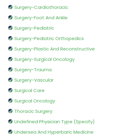
Surgery-Cardiothoracic
Surgery-Foot And Ankle
Surgery-Pediatric
Surgery-Pediatric Orthopedics
Surgery-Plastic And Reconstructive
Surgery-Surgical Oncology
Surgery-Trauma
Surgery-Vascular
Surgical Care
Surgical Oncology
Thoracic Surgery
Undefined Physician Type (Specify)
Undersea And Hyperbaric Medicine