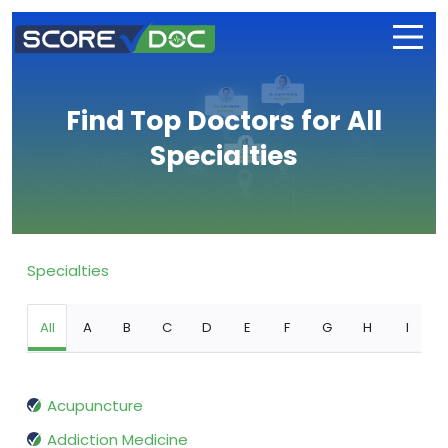
Find Top Doctors for All
Specialties
Specialties
All
A
B
C
D
E
F
G
H
I
Acupuncture
Addiction Medicine