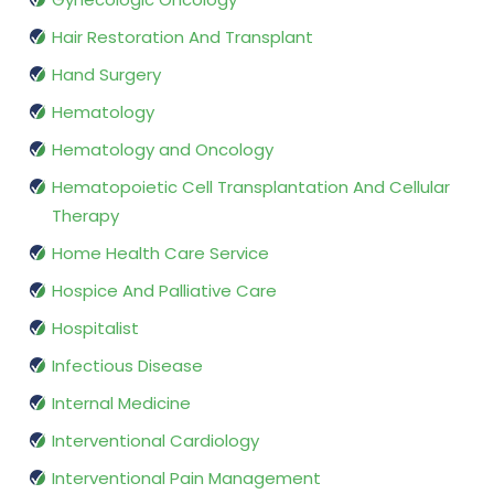
Hair Restoration And Transplant
Hand Surgery
Hematology
Hematology and Oncology
Hematopoietic Cell Transplantation And Cellular
Therapy
Home Health Care Service
Hospice And Palliative Care
Hospitalist
Infectious Disease
Internal Medicine
Interventional Cardiology
Interventional Pain Management