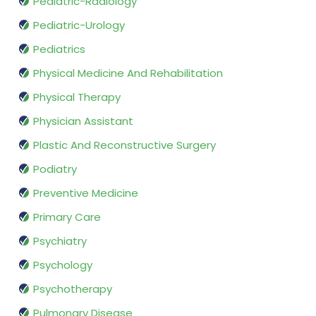
Pediatric-Radiology
Pediatric-Urology
Pediatrics
Physical Medicine And Rehabilitation
Physical Therapy
Physician Assistant
Plastic And Reconstructive Surgery
Podiatry
Preventive Medicine
Primary Care
Psychiatry
Psychology
Psychotherapy
Pulmonary Disease