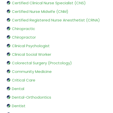
Certified Clinical Nurse Specialist (CNS)
Certified Nurse Midwife (CNM)
Certified Registered Nurse Anesthetist (CRNA)
Chiropractic
Chiropractor
Clinical Psychologist
Clinical Social Worker
Colorectal Surgery (Proctology)
Community Medicine
Critical Care
Dental
Dental-Orthodontics
Dentist