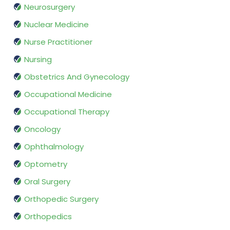
Neurosurgery
Nuclear Medicine
Nurse Practitioner
Nursing
Obstetrics And Gynecology
Occupational Medicine
Occupational Therapy
Oncology
Ophthalmology
Optometry
Oral Surgery
Orthopedic Surgery
Orthopedics