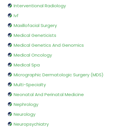
Interventional Radiology
Ivf
Maxillofacial Surgery
Medical Geneticists
Medical Genetics And Genomics
Medical Oncology
Medical Spa
Micrographic Dermatologic Surgery (MDS)
Multi-Specialty
Neonatal And Perinatal Medicine
Nephrology
Neurology
Neuropsychiatry