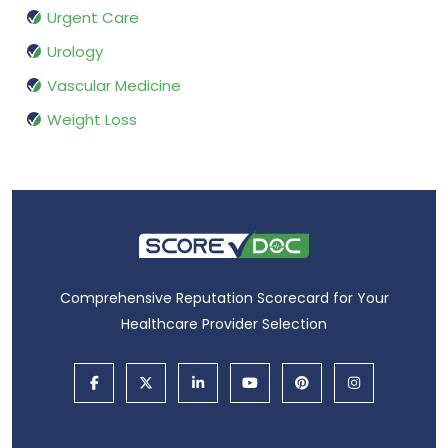
Urgent Care
Urology
Vascular Medicine
Weight Loss
Comprehensive Reputation Scorecard for Your
Healthcare Provider Selection