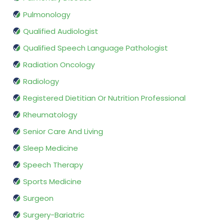
Pulmonology
Qualified Audiologist
Qualified Speech Language Pathologist
Radiation Oncology
Radiology
Registered Dietitian Or Nutrition Professional
Rheumatology
Senior Care And Living
Sleep Medicine
Speech Therapy
Sports Medicine
Surgeon
Surgery-Bariatric