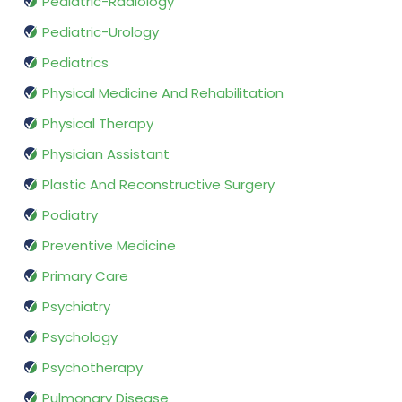
Pediatric-Radiology
Pediatric-Urology
Pediatrics
Physical Medicine And Rehabilitation
Physical Therapy
Physician Assistant
Plastic And Reconstructive Surgery
Podiatry
Preventive Medicine
Primary Care
Psychiatry
Psychology
Psychotherapy
Pulmonary Disease