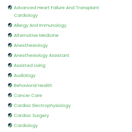
Advanced Heart Failure And Transplant
Cardiology
Allergy And Immunology
Alternative Medicine
Anesthesiology
Anesthesiology Assistant
Assisted Living
Audiology
Behavioral Health
Cancer Care
Cardiac Electrophysiology
Cardiac Surgery
Cardiology