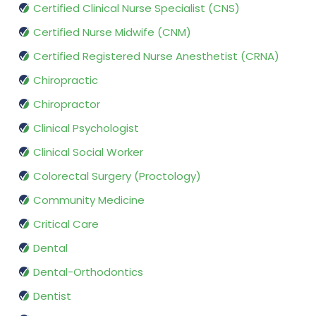
Certified Clinical Nurse Specialist (CNS)
Certified Nurse Midwife (CNM)
Certified Registered Nurse Anesthetist (CRNA)
Chiropractic
Chiropractor
Clinical Psychologist
Clinical Social Worker
Colorectal Surgery (Proctology)
Community Medicine
Critical Care
Dental
Dental-Orthodontics
Dentist