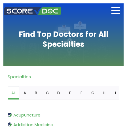
Find Top Doctors for All
Specialties
Specialties
All
A
B
C
D
E
F
G
H
I
Acupuncture
Addiction Medicine