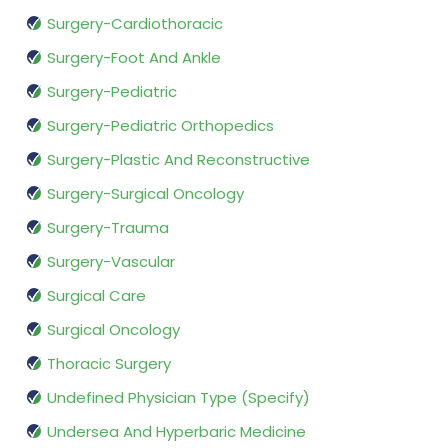
Surgery-Cardiothoracic
Surgery-Foot And Ankle
Surgery-Pediatric
Surgery-Pediatric Orthopedics
Surgery-Plastic And Reconstructive
Surgery-Surgical Oncology
Surgery-Trauma
Surgery-Vascular
Surgical Care
Surgical Oncology
Thoracic Surgery
Undefined Physician Type (Specify)
Undersea And Hyperbaric Medicine