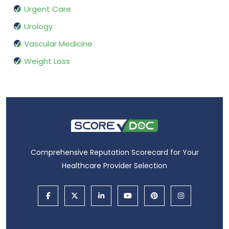
Urgent Care
Urology
Vascular Medicine
Weight Loss
Comprehensive Reputation Scorecard for Your
Healthcare Provider Selection