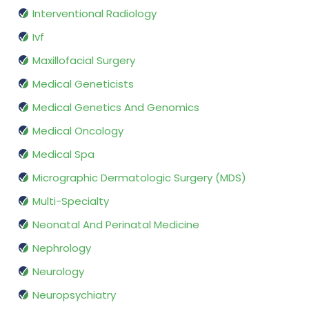
Interventional Radiology
Ivf
Maxillofacial Surgery
Medical Geneticists
Medical Genetics And Genomics
Medical Oncology
Medical Spa
Micrographic Dermatologic Surgery (MDS)
Multi-Specialty
Neonatal And Perinatal Medicine
Nephrology
Neurology
Neuropsychiatry