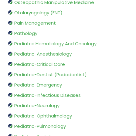
Osteopathic Manipulative Medicine
Otolaryngology (ENT)
Pain Management
Pathology
Pediatric Hematology And Oncology
Pediatric-Anesthesiology
Pediatric-Critical Care
Pediatric-Dentist (Pedodontist)
Pediatric-Emergency
Pediatric-Infectious Diseases
Pediatric-Neurology
Pediatric-Ophthalmology
Pediatric-Pulmonology