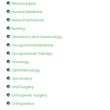
Neurosurgery
Nuclear Medicine
Nurse Practitioner
Nursing
Obstetrics And Gynecology
Occupational Medicine
Occupational Therapy
Oncology
Ophthalmology
Optometry
Oral Surgery
Orthopedic Surgery
Orthopedics