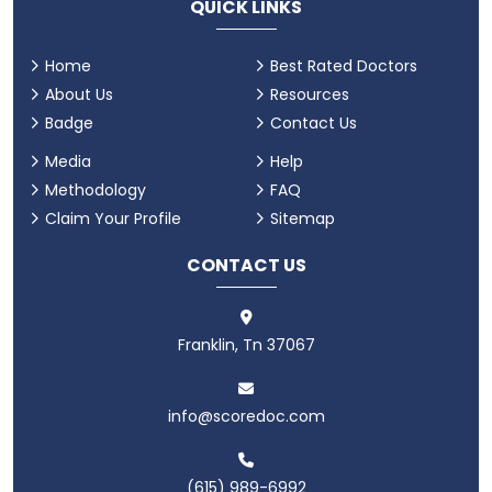
QUICK LINKS
Home
Best Rated Doctors
About Us
Resources
Badge
Contact Us
Media
Help
Methodology
FAQ
Claim Your Profile
Sitemap
CONTACT US
Franklin, Tn 37067
info@scoredoc.com
(615) 989-6992