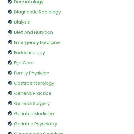
Dermatology
Diagnostic Radiology
Dialysis
Diet And Nutrition
Emergency Medicine
Endocrinology
Eye Care
Family Physician
Gastroenterology
General Practice
General Surgery
Geriatric Medicine
Geriatric Psychiatry
Gynecologic Oncology