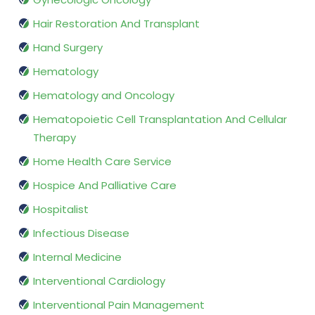
Hair Restoration And Transplant
Hand Surgery
Hematology
Hematology and Oncology
Hematopoietic Cell Transplantation And Cellular
Therapy
Home Health Care Service
Hospice And Palliative Care
Hospitalist
Infectious Disease
Internal Medicine
Interventional Cardiology
Interventional Pain Management