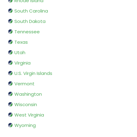
Rhode Island
South Carolina
South Dakota
Tennessee
Texas
Utah
Virginia
U.S. Virgin Islands
Vermont
Washington
Wisconsin
West Virginia
Wyoming