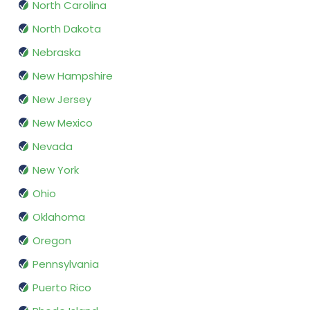
North Carolina
North Dakota
Nebraska
New Hampshire
New Jersey
New Mexico
Nevada
New York
Ohio
Oklahoma
Oregon
Pennsylvania
Puerto Rico