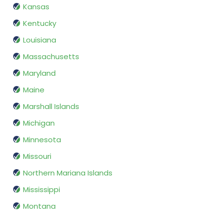
Kansas
Kentucky
Louisiana
Massachusetts
Maryland
Maine
Marshall Islands
Michigan
Minnesota
Missouri
Northern Mariana Islands
Mississippi
Montana