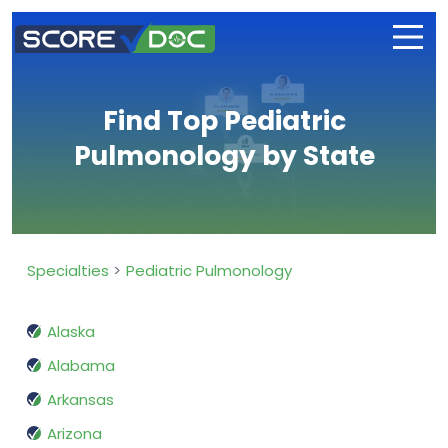
Find Top Pediatric
Pulmonology by State
Specialties
Pediatric Pulmonology
Alaska
Alabama
Arkansas
Arizona