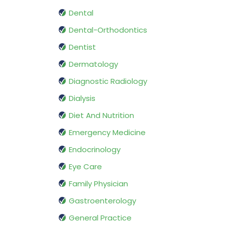
Dental
Dental-Orthodontics
Dentist
Dermatology
Diagnostic Radiology
Dialysis
Diet And Nutrition
Emergency Medicine
Endocrinology
Eye Care
Family Physician
Gastroenterology
General Practice