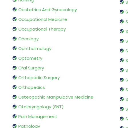
S
Obstetrics And Gynecology
S
Occupational Medicine
S
Occupational Therapy
S
Oncology
S
Ophthalmology
S
Optometry
S
Oral Surgery
S
Orthopedic Surgery
S
Orthopedics
S
Osteopathic Manipulative Medicine
S
Otolaryngology (ENT)
S
Pain Management
S
Pathology