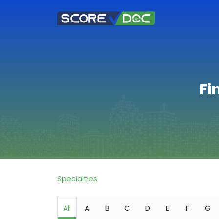
Fi
Specialties
All
A
B
C
D
E
F
G