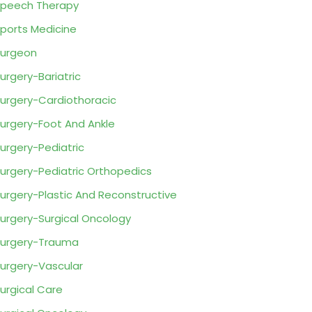
peech Therapy
ports Medicine
urgeon
urgery-Bariatric
urgery-Cardiothoracic
urgery-Foot And Ankle
urgery-Pediatric
urgery-Pediatric Orthopedics
urgery-Plastic And Reconstructive
urgery-Surgical Oncology
urgery-Trauma
urgery-Vascular
urgical Care