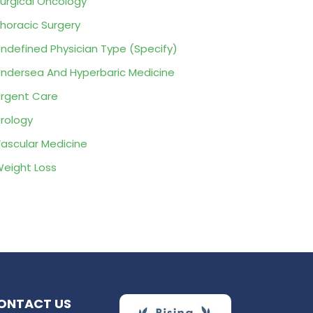
urgical Oncology
horacic Surgery
ndefined Physician Type (Specify)
ndersea And Hyperbaric Medicine
rgent Care
rology
ascular Medicine
eight Loss
ONTACT US