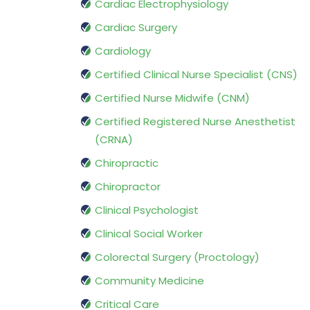
Cardiac Electrophysiology
Cardiac Surgery
Cardiology
Certified Clinical Nurse Specialist (CNS)
Certified Nurse Midwife (CNM)
Certified Registered Nurse Anesthetist
(CRNA)
Chiropractic
Chiropractor
Clinical Psychologist
Clinical Social Worker
Colorectal Surgery (Proctology)
Community Medicine
Critical Care