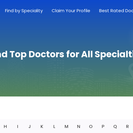
Find by Speciality
Claim Your Profile
Best Rated Do
nd Top Doctors for All Specialt
H
I
J
K
L
M
N
O
P
Q
R