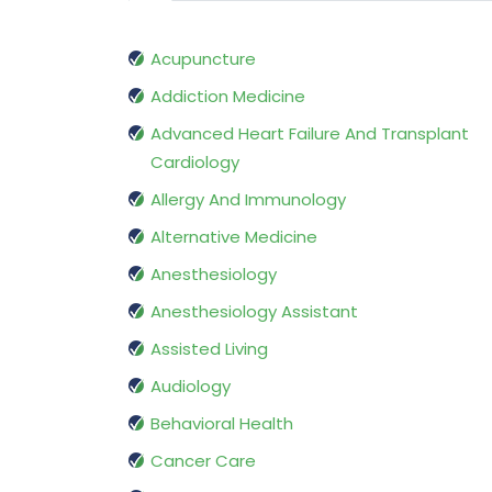
Acupuncture
Addiction Medicine
Advanced Heart Failure And Transplant
Cardiology
Allergy And Immunology
Alternative Medicine
Anesthesiology
Anesthesiology Assistant
Assisted Living
Audiology
Behavioral Health
Cancer Care