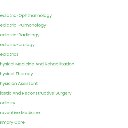
ediatric-Ophthalmology
ediatric-Pulmonology
ediatric-Radiology
ediatric-Urology
ediatrics
hysical Medicine And Rehabilitation
hysical Therapy
hysician Assistant
lastic And Reconstructive Surgery
odiatry
reventive Medicine
rimary Care