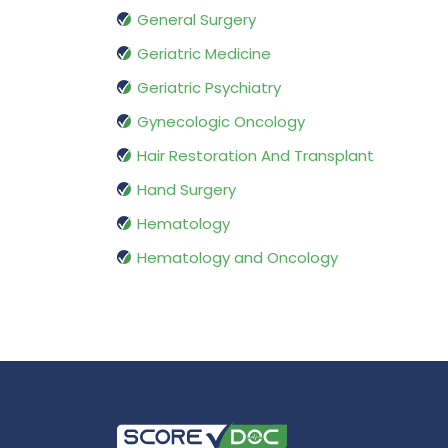
General Surgery
Geriatric Medicine
Geriatric Psychiatry
Gynecologic Oncology
Hair Restoration And Transplant
Hand Surgery
Hematology
Hematology and Oncology