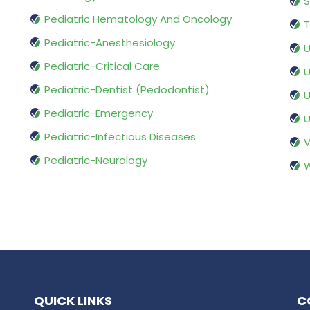
S
Pediatric Hematology And Oncology
T
Pediatric-Anesthesiology
U
Pediatric-Critical Care
U
Pediatric-Dentist (Pedodontist)
U
Pediatric-Emergency
U
Pediatric-Infectious Diseases
V
Pediatric-Neurology
W
QUICK LINKS
C