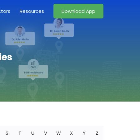
ctors
Resources
Download App
ies
S
T
U
V
W
X
Y
Z