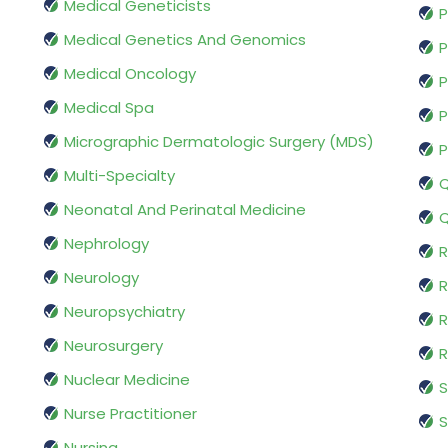
Medical Geneticists
P
Medical Genetics And Genomics
P
Medical Oncology
P
Medical Spa
P
Micrographic Dermatologic Surgery (MDS)
P
Multi-Specialty
Q
Neonatal And Perinatal Medicine
Q
Nephrology
R
Neurology
R
Neuropsychiatry
R
Neurosurgery
Nuclear Medicine
S
Nurse Practitioner
S
Nursing