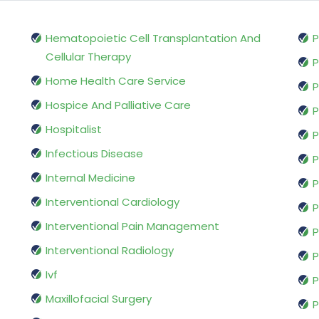
Hematopoietic Cell Transplantation And
P
Cellular Therapy
P
Home Health Care Service
P
Hospice And Palliative Care
P
Hospitalist
P
Infectious Disease
P
Internal Medicine
P
Interventional Cardiology
P
Interventional Pain Management
P
Interventional Radiology
P
Ivf
P
Maxillofacial Surgery
P