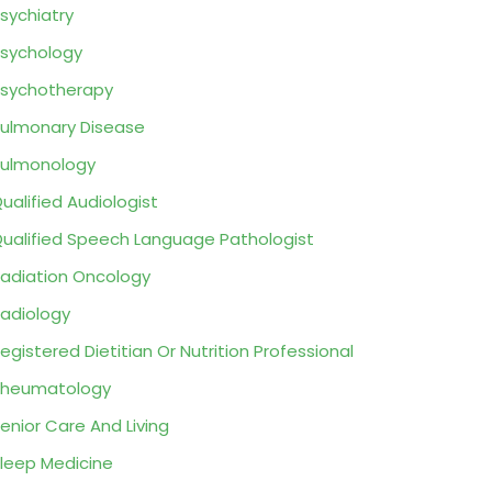
sychiatry
sychology
sychotherapy
ulmonary Disease
ulmonology
ualified Audiologist
ualified Speech Language Pathologist
adiation Oncology
adiology
egistered Dietitian Or Nutrition Professional
Rheumatology
enior Care And Living
leep Medicine