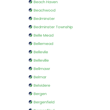
Beach Haven
Beachwood
Bedminster
Bedminster Township
Belle Mead
Bellemead
Bellevile
Belleville
Bellmawr
Belmar
Belvidere
Bergen
Bergenfield