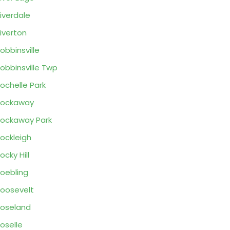
iverdale
iverton
obbinsville
obbinsville Twp
ochelle Park
Rockaway
ockaway Park
ockleigh
ocky Hill
oebling
oosevelt
oseland
oselle