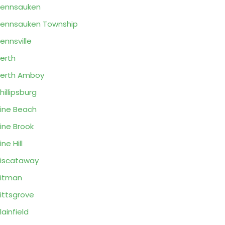
ennsauken
ennsauken Township
ennsville
erth
erth Amboy
hillipsburg
ine Beach
ine Brook
ine Hill
iscataway
itman
ittsgrove
lainfield