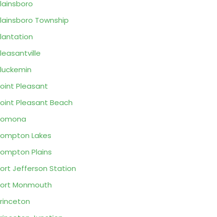
lainsboro
lainsboro Township
lantation
leasantville
luckemin
oint Pleasant
oint Pleasant Beach
Pomona
ompton Lakes
ompton Plains
ort Jefferson Station
ort Monmouth
rinceton