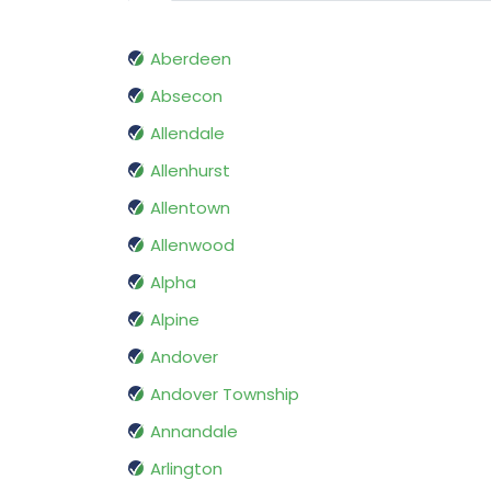
Aberdeen
Absecon
Allendale
Allenhurst
Allentown
Allenwood
Alpha
Alpine
Andover
Andover Township
Annandale
Arlington