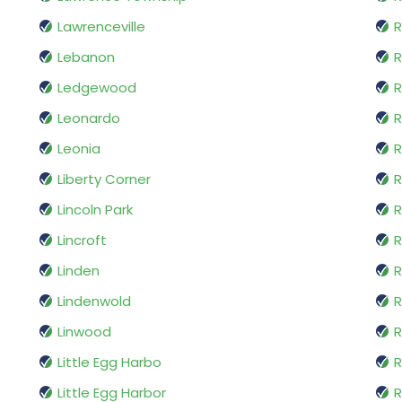
Lawrenceville
R
Lebanon
R
Ledgewood
R
Leonardo
R
Leonia
R
Liberty Corner
Lincoln Park
R
Lincroft
R
Linden
R
Lindenwold
R
Linwood
R
Little Egg Harbo
R
Little Egg Harbor
R