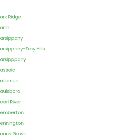
ark Ridge
arlin
arsippany
arsippany-Troy Hills
arsipppany
assaic
aterson
aulsboro
earl River
Pemberton
ennington
enns Grove