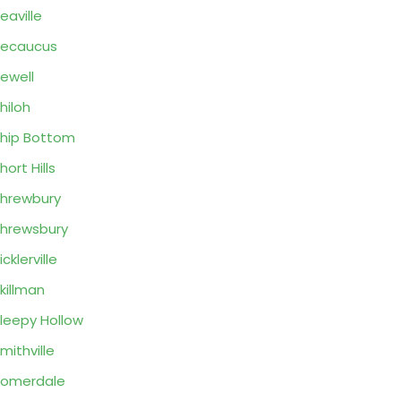
eaville
Secaucus
ewell
hiloh
hip Bottom
hort Hills
hrewbury
hrewsbury
icklerville
killman
leepy Hollow
mithville
Somerdale