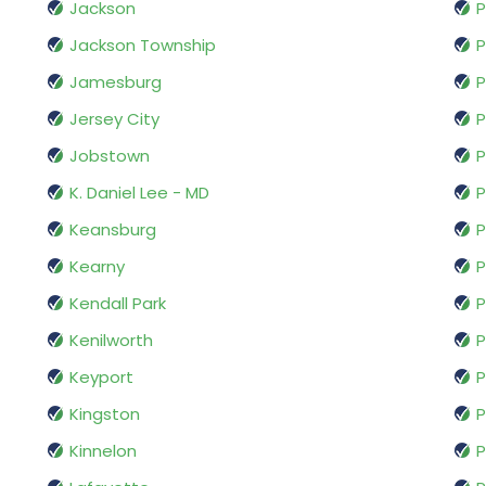
Jackson
P
Jackson Township
P
Jamesburg
P
Jersey City
P
Jobstown
P
K. Daniel Lee - MD
P
Keansburg
P
Kearny
Kendall Park
P
Kenilworth
P
Keyport
P
Kingston
P
Kinnelon
P