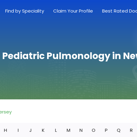
Find by Speciality
Claim Your Profile
Best Rated Do
 Pediatric Pulmonology in N
ersey
H
I
J
K
L
M
N
O
P
Q
R