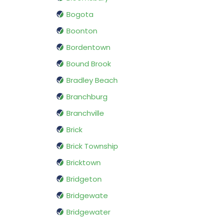
Bogota
Boonton
Bordentown
Bound Brook
Bradley Beach
Branchburg
Branchville
Brick
Brick Township
Bricktown
Bridgeton
Bridgewate
Bridgewater