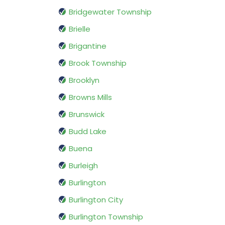
Bridgewater Township
Brielle
Brigantine
Brook Township
Brooklyn
Browns Mills
Brunswick
Budd Lake
Buena
Burleigh
Burlington
Burlington City
Burlington Township