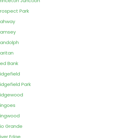
rinceton Junction
rospect Park
Rahway
Ramsey
andolph
aritan
ed Bank
idgefield
idgefield Park
Ridgewood
ingoes
Ringwood
io Grande
iver Edge