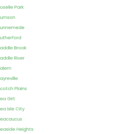
oselle Park
Rumson
Runnemede
utherford
addle Brook
addle River
Salem
ayreville
cotch Plains
ea Girt
ea Isle City
Seacaucus
easide Heights