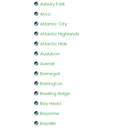
Asbury Park
Atco
Atlantic City
Atlantic Highlands
Atlantic Hlds
Audubon
Avenel
Barnegat
Barrington
Basking Ridge
Bay Head
Bayonne
Bayville