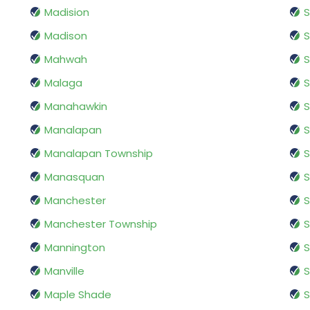
Madision
S
Madison
Mahwah
S
Malaga
S
Manahawkin
S
Manalapan
S
Manalapan Township
S
Manasquan
S
Manchester
S
Manchester Township
S
Mannington
S
Manville
S
Maple Shade