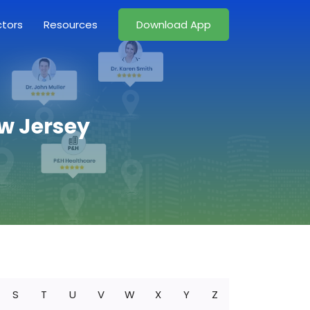
ctors
Resources
Download App
ew Jersey
S
T
U
V
W
X
Y
Z