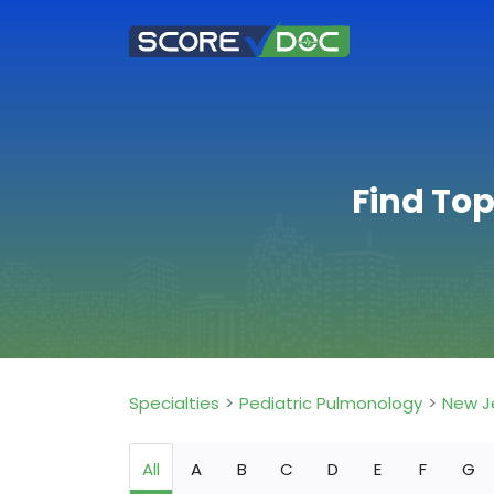
Find Top
Specialties
Pediatric Pulmonology
New J
All
A
B
C
D
E
F
G