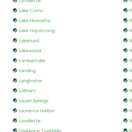
Lafayette
P
Lake Como
P
Lake Hiawatha
Lake Hopatcong
Lakehurst
R
Lakewood
R
Lambertville
R
Landing
R
Langhorne
R
Latham
Laurel Springs
R
Laurence Harbor
Lavallette
R
Lawrence Township
R