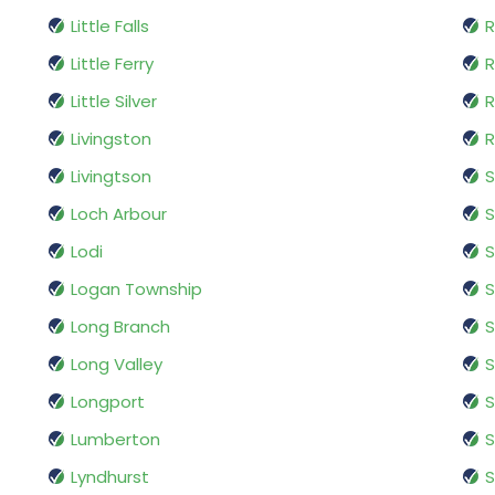
Little Falls
R
Little Ferry
Little Silver
Livingston
R
Livingtson
S
Loch Arbour
S
Lodi
Logan Township
S
Long Branch
S
Long Valley
S
Longport
S
Lumberton
Lyndhurst
S