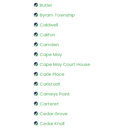
Butler
Byram Township
Caldwell
Califon
Camden
Cape May
Cape May Court House
Carle Place
Carlstadt
Carneys Point
Carteret
Cedar Grove
Cedar Knoll