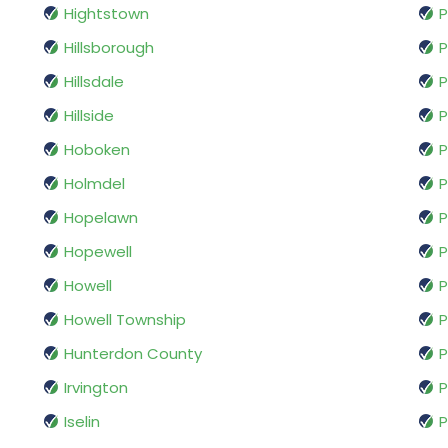
Hightstown
P
Hillsborough
P
Hillsdale
P
Hillside
P
Hoboken
P
Holmdel
P
Hopelawn
P
Hopewell
P
Howell
P
Howell Township
P
Hunterdon County
P
Irvington
P
Iselin
P