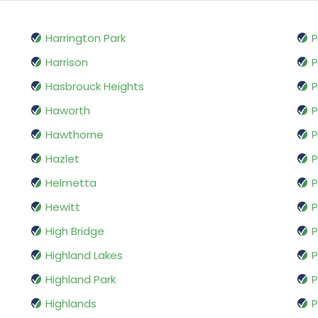
Harrington Park
P
Harrison
P
Hasbrouck Heights
P
Haworth
P
Hawthorne
P
Hazlet
P
Helmetta
P
Hewitt
P
High Bridge
P
Highland Lakes
Highland Park
P
Highlands
P