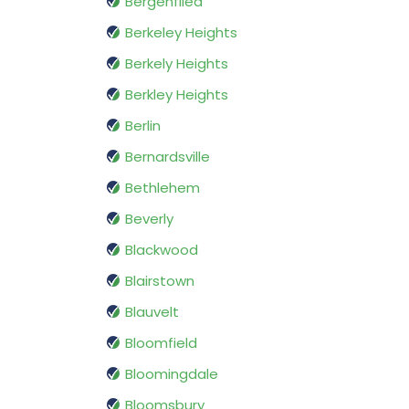
Bergenfiled
Berkeley Heights
Berkely Heights
Berkley Heights
Berlin
Bernardsville
Bethlehem
Beverly
Blackwood
Blairstown
Blauvelt
Bloomfield
Bloomingdale
Bloomsbury