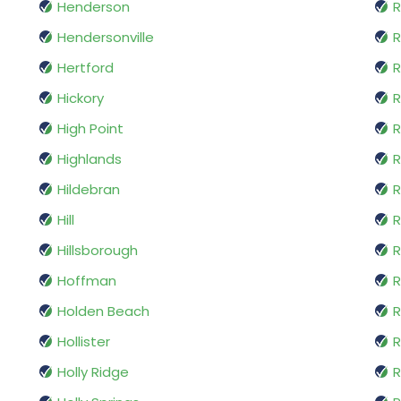
Henderson
R
Hendersonville
R
Hertford
R
Hickory
High Point
R
Highlands
R
Hildebran
R
Hill
R
Hillsborough
Hoffman
R
Holden Beach
R
Hollister
R
Holly Ridge
R