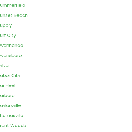
ummerfield
unset Beach
upply
urf City
Swannanoa
Swansboro
ylva
abor City
ar Heel
arboro
aylorsville
homasville
rent Woods