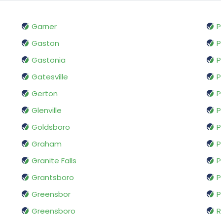
Garner
P
Gaston
P
Gastonia
P
Gatesville
P
Gerton
P
Glenville
P
Goldsboro
P
Graham
P
Granite Falls
P
Grantsboro
P
Greensbor
P
Greensboro
R