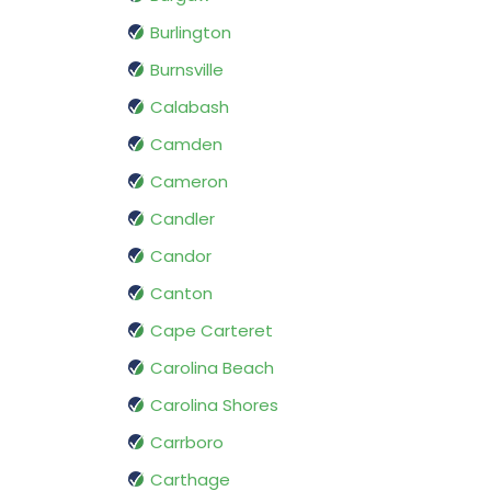
Burlington
Burnsville
Calabash
Camden
Cameron
Candler
Candor
Canton
Cape Carteret
Carolina Beach
Carolina Shores
Carrboro
Carthage