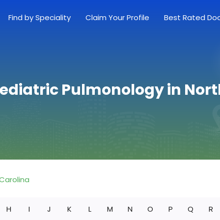
Find by Speciality
Claim Your Profile
Best Rated Do
Pediatric Pulmonology in Nort
Carolina
H
I
J
K
L
M
N
O
P
Q
R