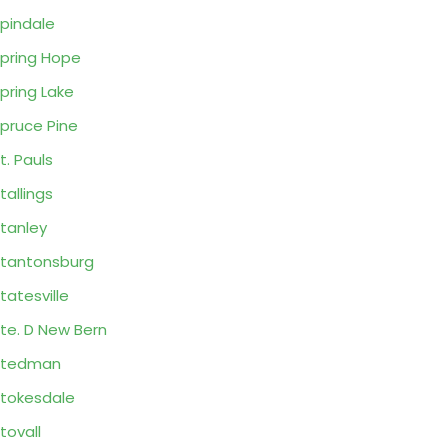
pindale
pring Hope
pring Lake
pruce Pine
t. Pauls
tallings
tanley
tantonsburg
tatesville
te. D New Bern
Stedman
tokesdale
tovall