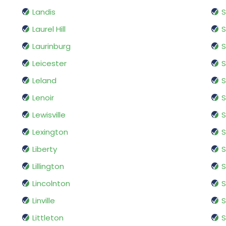
Landis
S
Laurel Hill
S
Laurinburg
S
Leicester
S
Leland
S
Lenoir
S
Lewisville
S
Lexington
S
Liberty
S
Lillington
S
Lincolnton
Linville
S
Littleton
S