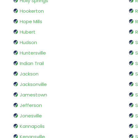
Holly Springs
R
Hookerton
R
Hope Mills
R
Hubert
R
Hudson
S
Huntersville
S
Indian Trail
S
Jackson
S
Jacksonville
S
Jamestown
S
Jefferson
Jonesville
S
Kannapolis
S
Kenansville
S