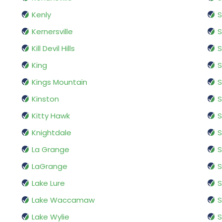
Kenly
S
Kernersville
S
Kill Devil Hills
S
King
S
Kings Mountain
S
Kinston
Kitty Hawk
S
Knightdale
S
La Grange
S
LaGrange
S
Lake Lure
S
Lake Waccamaw
S
Lake Wylie
S