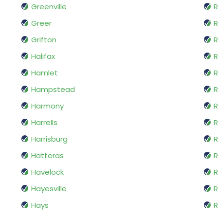
Greenville
R
Greer
Grifton
Halifax
Hamlet
R
Hampstead
R
Harmony
R
Harrells
R
Harrisburg
R
Hatteras
R
Havelock
R
Hayesville
R
Hays
R