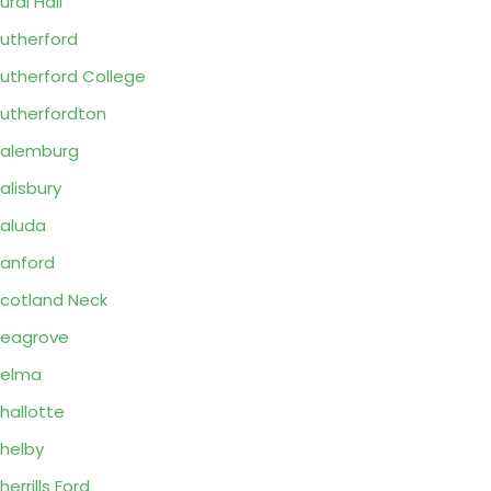
ural Hall
utherford
utherford College
utherfordton
alemburg
alisbury
aluda
anford
cotland Neck
eagrove
Selma
hallotte
helby
herrills Ford