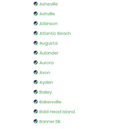
Asheville
Ashville
Atkinson
Atlantic Beach
Augusta
Aulander
Aurora
Avon
Ayden
Bailey
Bakersville
Bald Head Island
Banner Elk