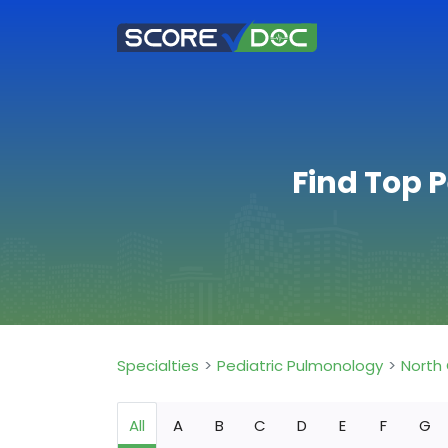
Find Top 
Specialties
Pediatric Pulmonology
North 
All
A
B
C
D
E
F
G