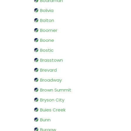
Boardman
Bolivia
Bolton
Boomer
Boone
Bostic
Brasstown
Brevard
Broadway
Brown Summit
Bryson City
Buies Creek
Bunn
Burgaw