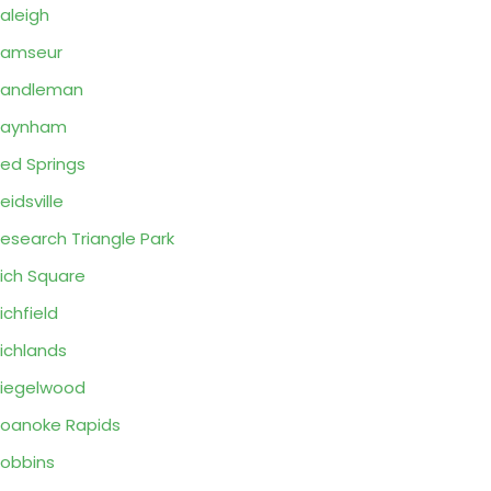
aleigh
Ramseur
Randleman
Raynham
ed Springs
eidsville
esearch Triangle Park
ich Square
ichfield
ichlands
iegelwood
oanoke Rapids
obbins