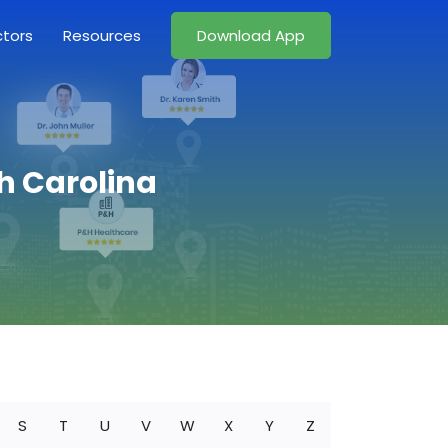
ctors
Resources
Download App
h Carolina
S
T
U
V
W
X
Y
Z