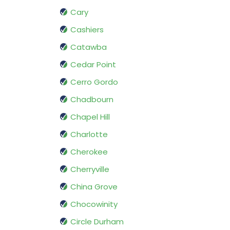
Cary
Cashiers
Catawba
Cedar Point
Cerro Gordo
Chadbourn
Chapel Hill
Charlotte
Cherokee
Cherryville
China Grove
Chocowinity
Circle Durham