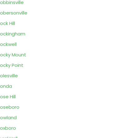
obbinsville
obersonville
ock Hill
Rockingham
ockwell
ocky Mount
ocky Point
olesville
Ronda
ose Hill
oseboro
owland
oxboro