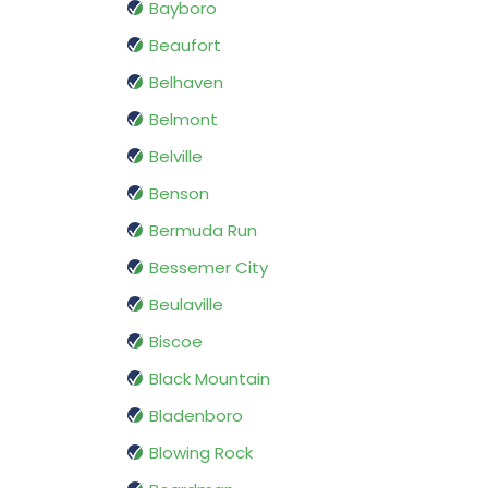
Bayboro
Beaufort
Belhaven
Belmont
Belville
Benson
Bermuda Run
Bessemer City
Beulaville
Biscoe
Black Mountain
Bladenboro
Blowing Rock