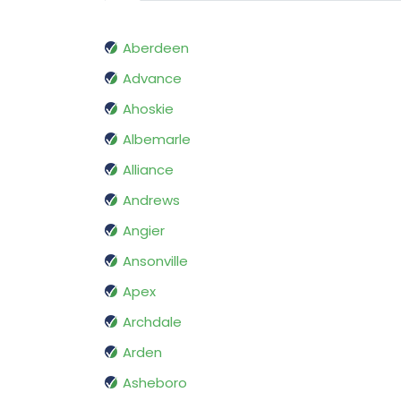
Aberdeen
Advance
Ahoskie
Albemarle
Alliance
Andrews
Angier
Ansonville
Apex
Archdale
Arden
Asheboro