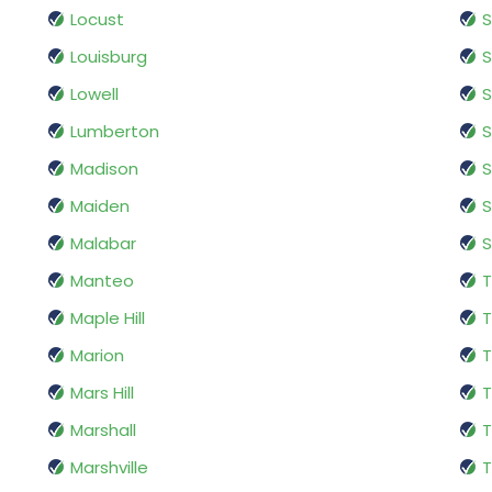
Locust
S
Louisburg
S
Lowell
S
Lumberton
S
Madison
Maiden
Malabar
S
Manteo
T
Maple Hill
T
Marion
T
Mars Hill
T
Marshall
T
Marshville
T