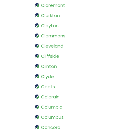
Claremont
Clarkton
Clayton
Clemmons
Cleveland
Cliffside
Clinton
Clyde
Coats
Colerain
Columbia
Columbus
Concord