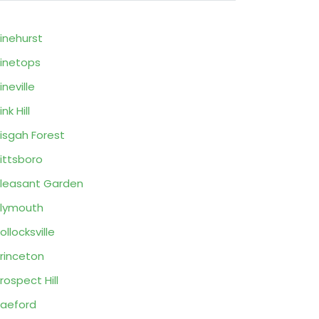
inehurst
inetops
ineville
ink Hill
isgah Forest
ittsboro
leasant Garden
lymouth
ollocksville
rinceton
rospect Hill
aeford