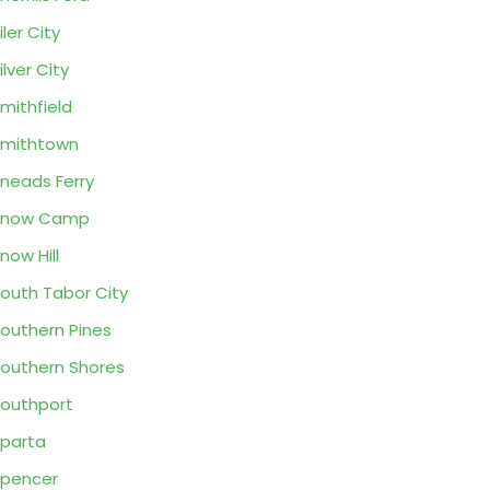
iler City
ilver City
mithfield
mithtown
neads Ferry
Snow Camp
now Hill
outh Tabor City
outhern Pines
outhern Shores
outhport
parta
pencer