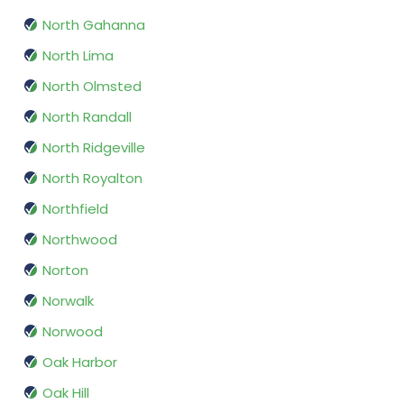
North Gahanna
North Lima
North Olmsted
North Randall
North Ridgeville
North Royalton
Northfield
Northwood
Norton
Norwalk
Norwood
Oak Harbor
Oak Hill