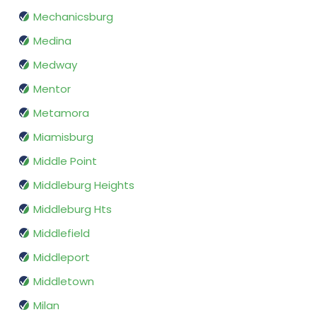
Mechanicsburg
Medina
Medway
Mentor
Metamora
Miamisburg
Middle Point
Middleburg Heights
Middleburg Hts
Middlefield
Middleport
Middletown
Milan