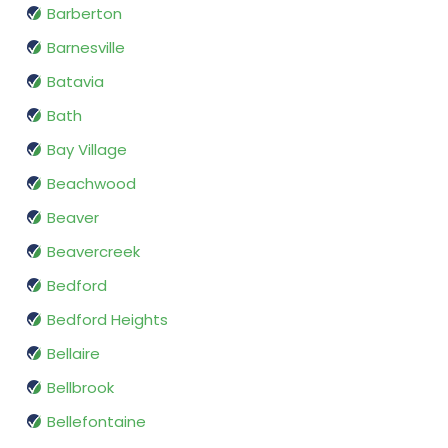
Barberton
Barnesville
Batavia
Bath
Bay Village
Beachwood
Beaver
Beavercreek
Bedford
Bedford Heights
Bellaire
Bellbrook
Bellefontaine