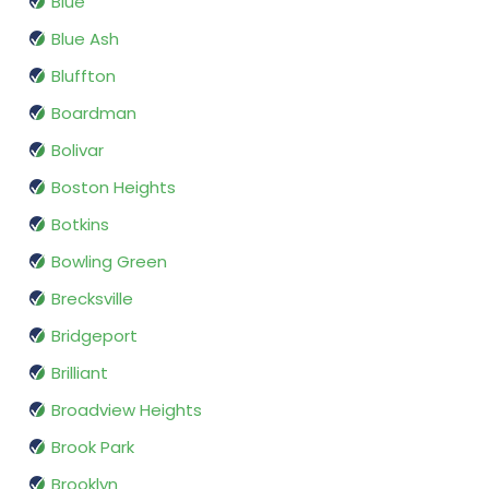
Blue
Blue Ash
Bluffton
Boardman
Bolivar
Boston Heights
Botkins
Bowling Green
Brecksville
Bridgeport
Brilliant
Broadview Heights
Brook Park
Brooklyn