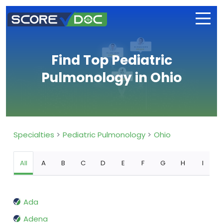
Find Top Pediatric
Pulmonology in Ohio
Specialties
Pediatric Pulmonology
Ohio
All
A
B
C
D
E
F
G
H
I
Ada
Adena