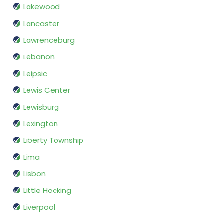
Lakewood
Lancaster
Lawrenceburg
Lebanon
Leipsic
Lewis Center
Lewisburg
Lexington
Liberty Township
Lima
Lisbon
Little Hocking
Liverpool