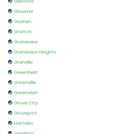
Glenford
Glouster
Goshen
Grafton
Grandview
Grandview Heights
Granville
Greenfield
Greenville
Greenwich
Grove City
Groveport
Hamden
Hamilton