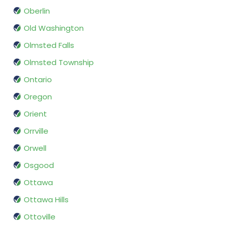
Oberlin
Old Washington
Olmsted Falls
Olmsted Township
Ontario
Oregon
Orient
Orrville
Orwell
Osgood
Ottawa
Ottawa Hills
Ottoville