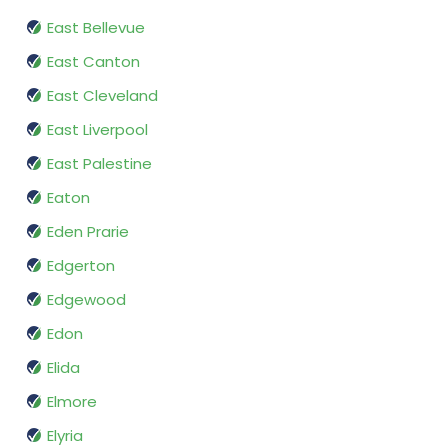
East Bellevue
East Canton
East Cleveland
East Liverpool
East Palestine
Eaton
Eden Prarie
Edgerton
Edgewood
Edon
Elida
Elmore
Elyria