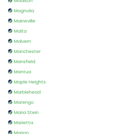
Madison
Magnolia
Maineville
Malta
Malvern
Manchester
Mansfield
Mantua
Maple Heights
Marblehead
Marengo
Maria Stein
Marietta
Marion