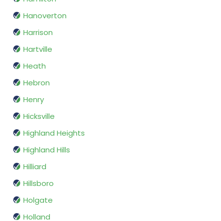
Hanoverton
Harrison
Hartville
Heath
Hebron
Henry
Hicksville
Highland Heights
Highland Hills
Hilliard
Hillsboro
Holgate
Holland