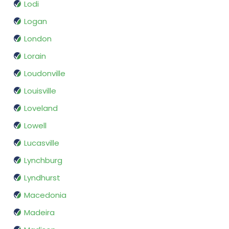
Lodi
Logan
London
Lorain
Loudonville
Louisville
Loveland
Lowell
Lucasville
Lynchburg
Lyndhurst
Macedonia
Madeira