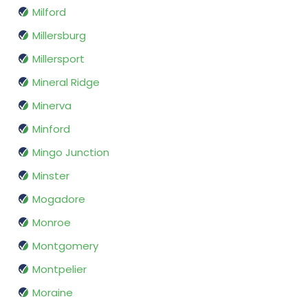
Milford
Millersburg
Millersport
Mineral Ridge
Minerva
Minford
Mingo Junction
Minster
Mogadore
Monroe
Montgomery
Montpelier
Moraine