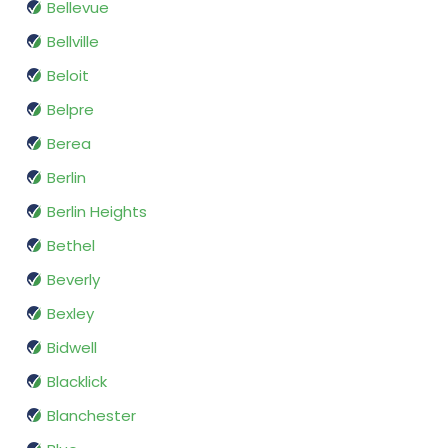
Bellevue
Bellville
Beloit
Belpre
Berea
Berlin
Berlin Heights
Bethel
Beverly
Bexley
Bidwell
Blacklick
Blanchester