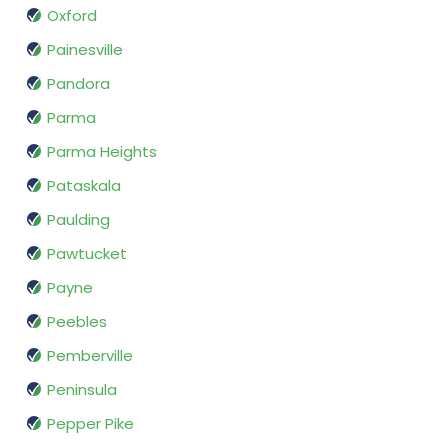
Oxford
Painesville
Pandora
Parma
Parma Heights
Pataskala
Paulding
Pawtucket
Payne
Peebles
Pemberville
Peninsula
Pepper Pike