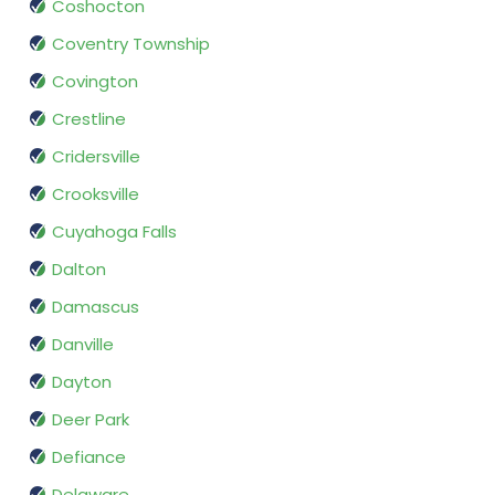
Coshocton
Coventry Township
Covington
Crestline
Cridersville
Crooksville
Cuyahoga Falls
Dalton
Damascus
Danville
Dayton
Deer Park
Defiance
Delaware