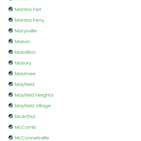
Martins Ferr
Martins Ferry
Marysville
Mason
Massillon
Masury
Maumee
Mayfield
Mayfield Heights
Mayfield Village
McArthur
McComb
McConnelsville