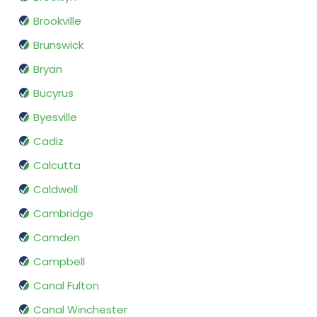
Brookville
Brunswick
Bryan
Bucyrus
Byesville
Cadiz
Calcutta
Caldwell
Cambridge
Camden
Campbell
Canal Fulton
Canal Winchester