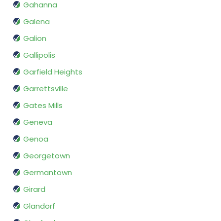
Gahanna
Galena
Galion
Gallipolis
Garfield Heights
Garrettsville
Gates Mills
Geneva
Genoa
Georgetown
Germantown
Girard
Glandorf