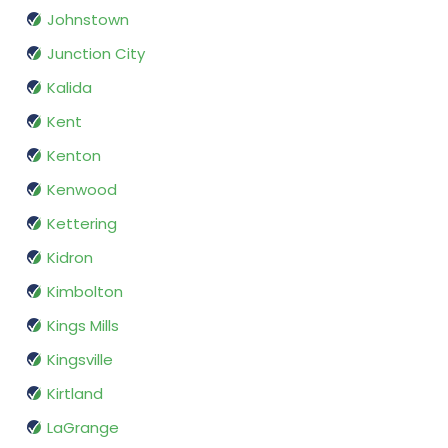
Johnstown
Junction City
Kalida
Kent
Kenton
Kenwood
Kettering
Kidron
Kimbolton
Kings Mills
Kingsville
Kirtland
LaGrange