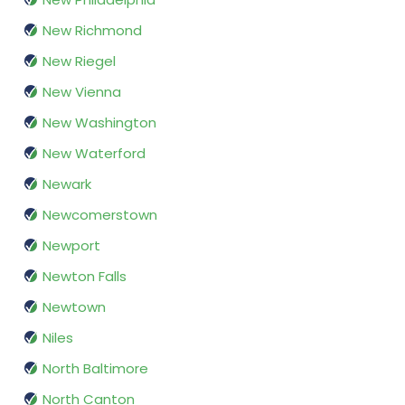
New Richmond
New Riegel
New Vienna
New Washington
New Waterford
Newark
Newcomerstown
Newport
Newton Falls
Newtown
Niles
North Baltimore
North Canton