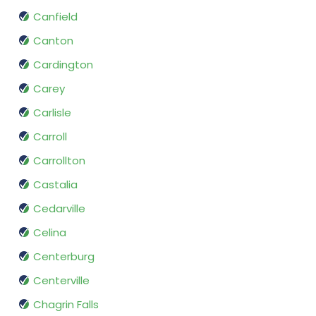
Canfield
Canton
Cardington
Carey
Carlisle
Carroll
Carrollton
Castalia
Cedarville
Celina
Centerburg
Centerville
Chagrin Falls