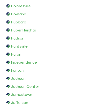
Holmesville
Howland
Hubbard
Huber Heights
Hudson
Huntsville
Huron
Independence
Ironton
Jackson
Jackson Center
Jamestown
Jefferson