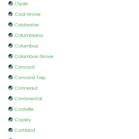
Clyde
Coal Grove
Coldwater
Columbiana
Columbus
Columbus Grove
Concord
Concord Twp.
Conneaut
Continental
Coolville
Copley
Cortland