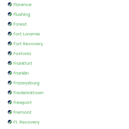
Florence
Flushing
Forest
Fort Loramie
Fort Recovery
Fostoria
Frankfort
Franklin
Frazeysburg
Fredericktown
Freeport
Fremont
Ft. Recovery