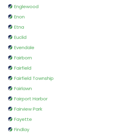
Englewood
Enon
Etna
Euclid
Evendale
Fairborn
Fairfield
Fairfield Township
Fairlawn
Fairport Harbor
Fairview Park
Fayette
Findlay