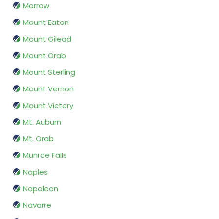
Morrow
Mount Eaton
Mount Gilead
Mount Orab
Mount Sterling
Mount Vernon
Mount Victory
Mt. Auburn
Mt. Orab
Munroe Falls
Naples
Napoleon
Navarre