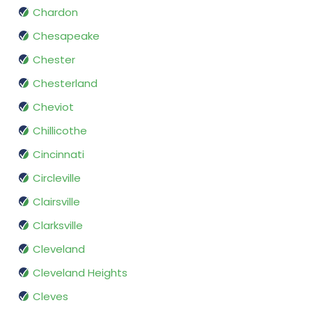
Chardon
Chesapeake
Chester
Chesterland
Cheviot
Chillicothe
Cincinnati
Circleville
Clairsville
Clarksville
Cleveland
Cleveland Heights
Cleves