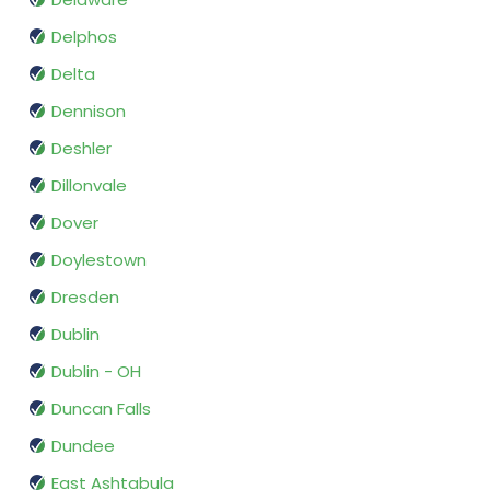
Delphos
Delta
Dennison
Deshler
Dillonvale
Dover
Doylestown
Dresden
Dublin
Dublin - OH
Duncan Falls
Dundee
East Ashtabula