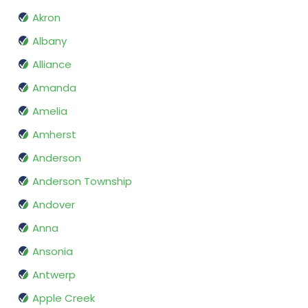
Akron
Albany
Alliance
Amanda
Amelia
Amherst
Anderson
Anderson Township
Andover
Anna
Ansonia
Antwerp
Apple Creek