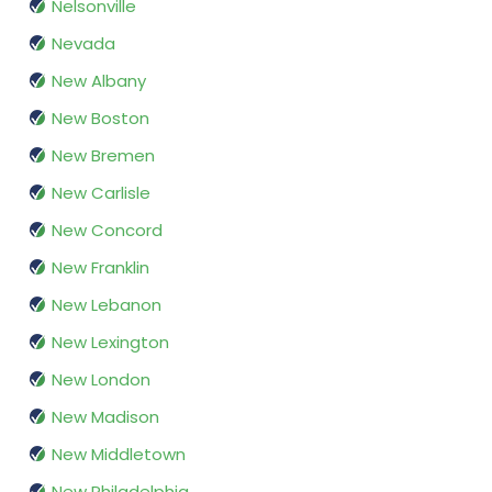
Nelsonville
Nevada
New Albany
New Boston
New Bremen
New Carlisle
New Concord
New Franklin
New Lebanon
New Lexington
New London
New Madison
New Middletown
New Philadelphia