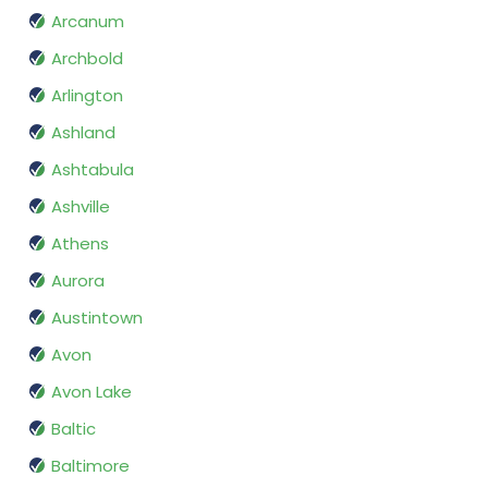
Arcanum
Archbold
Arlington
Ashland
Ashtabula
Ashville
Athens
Aurora
Austintown
Avon
Avon Lake
Baltic
Baltimore