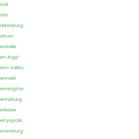
aoli
aris
arkesburg
atton
eckville
en Argyl
enn Valley
enndel
ennington
ennsburg
erkasie
erryopolis
etersburg