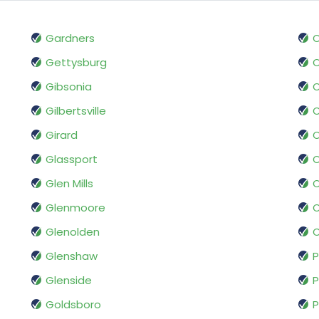
Gardners
O
Gettysburg
O
Gibsonia
O
Gilbertsville
O
Girard
O
Glassport
O
Glen Mills
O
Glenmoore
O
Glenolden
O
Glenshaw
P
Glenside
P
Goldsboro
P