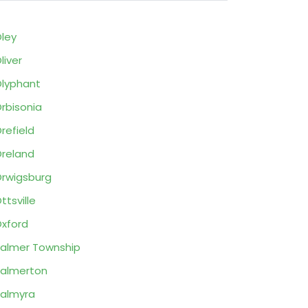
ley
liver
lyphant
rbisonia
refield
reland
rwigsburg
ttsville
xford
almer Township
almerton
almyra