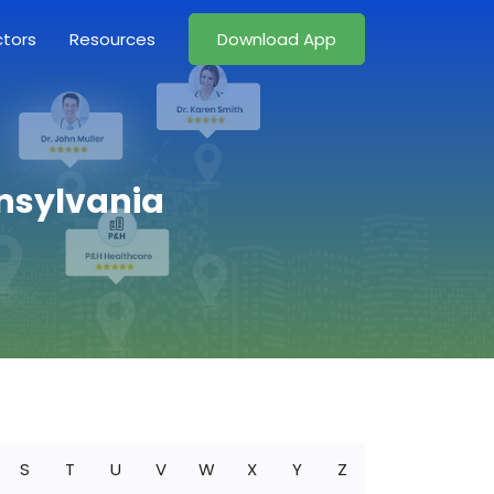
ctors
Resources
Download App
nnsylvania
S
T
U
V
W
X
Y
Z