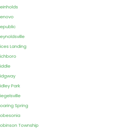
einholds
Renovo
epublic
eynoldsville
ices Landing
ichboro
iddle
idgway
idley Park
iegelsville
oaring Spring
obesonia
obinson Township