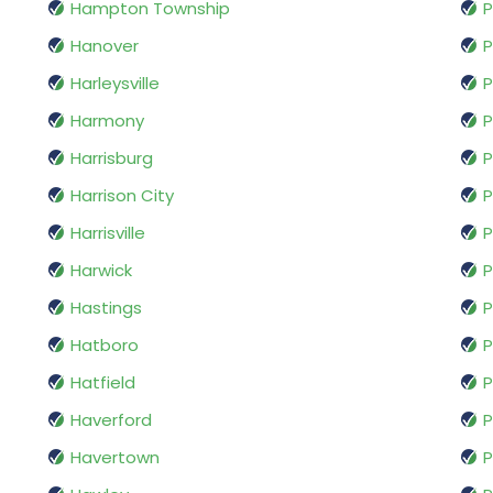
Hampton Township
P
Hanover
P
Harleysville
P
Harmony
P
Harrisburg
P
Harrison City
P
Harrisville
P
Harwick
P
Hastings
P
Hatboro
P
Hatfield
P
Haverford
P
Havertown
P