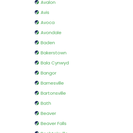
Avalon
Avis
Avoca
Avondale
Baden
Bakerstown
Bala Cynwyd
Bangor
Barnesville
Bartonsville
Bath
Beaver
Beaver Falls