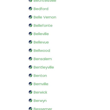
Bechtelsville
Bedford
Belle Vernon
Bellefonte
Belleville
Bellevue
Bellwood
Bensalem
Bentleyville
Benton
Bernville
Berwick
Berwyn
Bessemer