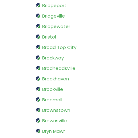
Bridgeport
Bridgeville
Bridgewater
Bristol
Broad Top City
Brockway
Brodheadsville
Brookhaven
Brookville
Broomall
Brownstown
Brownsville
Bryn Mawr