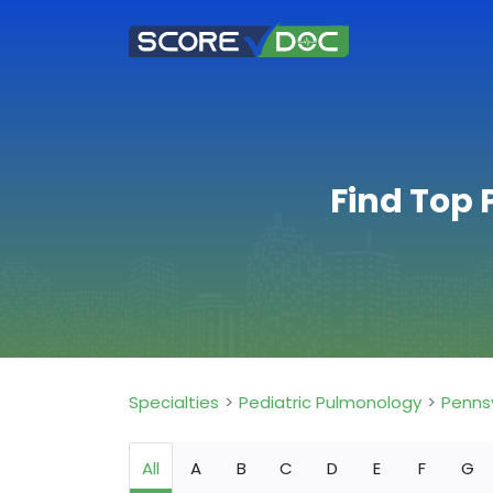
Find Top 
Specialties
Pediatric Pulmonology
Penns
All
A
B
C
D
E
F
G