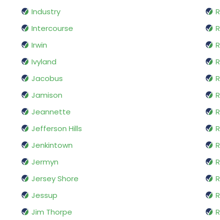
Industry
R
Intercourse
Irwin
R
Ivyland
R
Jacobus
R
Jamison
R
Jeannette
R
Jefferson Hills
R
Jenkintown
R
Jermyn
R
Jersey Shore
R
Jessup
R
Jim Thorpe
R