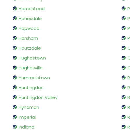
Homestead
P
Honesdale
P
Hopwood
P
Horsham
P
Houtzdale
Hughestown
Q
Hughesville
Q
Hummelstown
R
Huntingdon
R
Huntingdon Valley
Hyndman
R
Imperial
R
Indiana
R