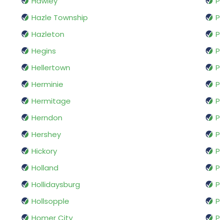
Hawley
P
Hazle Township
P
Hazleton
P
Hegins
P
Hellertown
P
Herminie
P
Hermitage
P
Herndon
Hershey
P
Hickory
P
Holland
P
Hollidaysburg
P
Hollsopple
P
Homer City
P