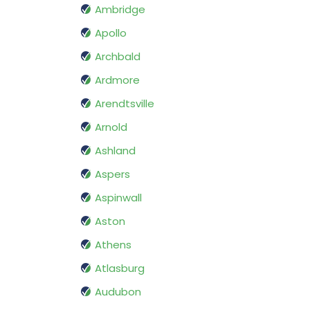
Ambridge
Apollo
Archbald
Ardmore
Arendtsville
Arnold
Ashland
Aspers
Aspinwall
Aston
Athens
Atlasburg
Audubon