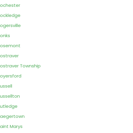
ochester
ockledge
ogersville
onks
Rosemont
ostraver
ostraver Township
oyersford
ussell
ussellton
utledge
Saegertown
aint Marys