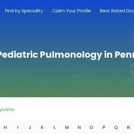
Find by Speciality
Claim Your Profile
Best Rated Do
Pediatric Pulmonology in Pe
ylvania
H
I
J
K
L
M
N
O
P
Q
R