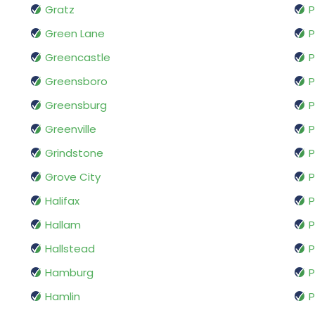
Gratz
P
Green Lane
P
Greencastle
P
Greensboro
P
Greensburg
P
Greenville
P
Grindstone
P
Grove City
P
Halifax
P
Hallam
P
Hallstead
P
Hamburg
P
Hamlin
P