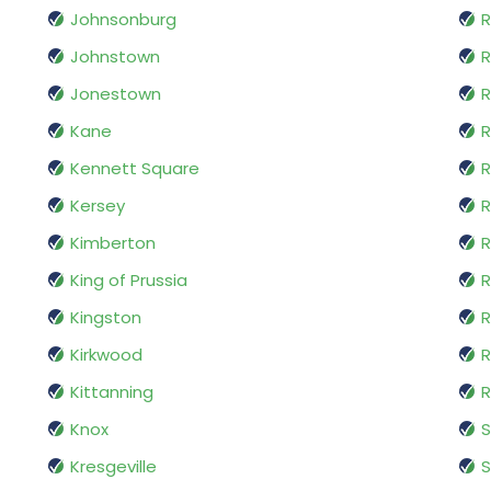
Johnsonburg
R
Johnstown
R
Jonestown
R
Kane
R
Kennett Square
Kersey
R
Kimberton
R
King of Prussia
R
Kingston
R
Kirkwood
R
Kittanning
R
Knox
Kresgeville
S