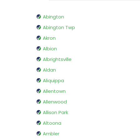
Abington
Abington Twp
Akron
Albion
Albrightsville
Aldan
Aliquippa
Allentown
Allenwood
Allison Park
Altoona
Ambler