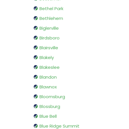
Bethel Park
Bethlehem
Biglerville
Birdsboro
Blairsville
Blakely
Blakeslee
Blandon
Blawnox
Bloomsburg
Blossburg
Blue Bell
Blue Ridge Summit