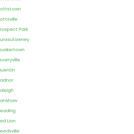
ottstown
ottsville
rospect Park
unxsutawney
Quakertown
uarryville
uentin
adnor
aleigh
Ranshaw
eading
ed Lion
eedsville