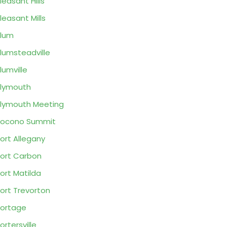
leasant Hills
leasant Mills
lum
lumsteadville
lumville
lymouth
lymouth Meeting
Pocono Summit
ort Allegany
ort Carbon
ort Matilda
ort Trevorton
ortage
ortersville