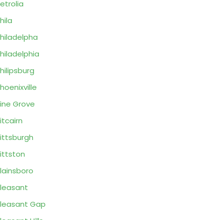
etrolia
hila
hiladelpha
hiladelphia
hilipsburg
hoenixville
ine Grove
itcairn
ittsburgh
ittston
lainsboro
leasant
leasant Gap