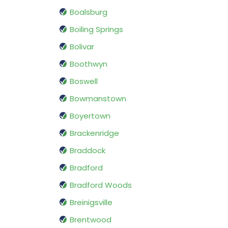
Boalsburg
Boiling Springs
Bolivar
Boothwyn
Boswell
Bowmanstown
Boyertown
Brackenridge
Braddock
Bradford
Bradford Woods
Breinigsville
Brentwood