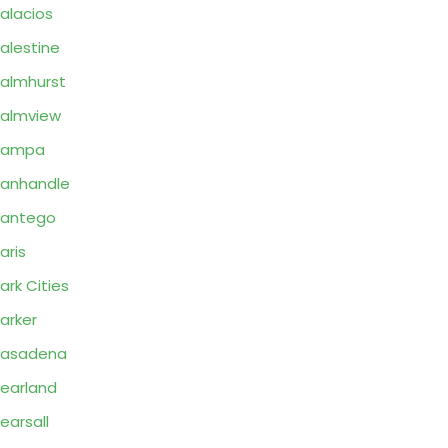
alacios
alestine
almhurst
almview
Pampa
anhandle
Pantego
aris
ark Cities
arker
Pasadena
earland
earsall