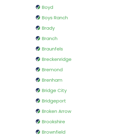
Boyd
Boys Ranch
Brady
Branch
Braunfels
Breckenridge
Bremond
Brenham
Bridge City
Bridgeport
Broken Arrow
Brookshire
Brownfield