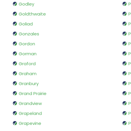
Godley
P
Goldthwaite
P
Goliad
P
Gonzales
P
Gordon
Gorman
P
Graford
Graham
P
Granbury
P
Grand Prairie
P
Grandview
Grapeland
P
Grapevine
P