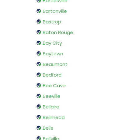
Bartlesville
Bartonville
Bastrop
Baton Rouge
Bay City
Baytown
Beaumont
Bedford
Bee Cave
Beeville
Bellaire
Bellmead
Bells
Bellville