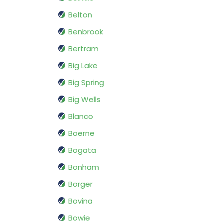
Belton
Benbrook
Bertram
Big Lake
Big Spring
Big Wells
Blanco
Boerne
Bogata
Bonham
Borger
Bovina
Bowie