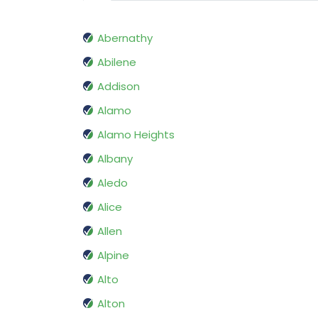
Abernathy
Abilene
Addison
Alamo
Alamo Heights
Albany
Aledo
Alice
Allen
Alpine
Alto
Alton