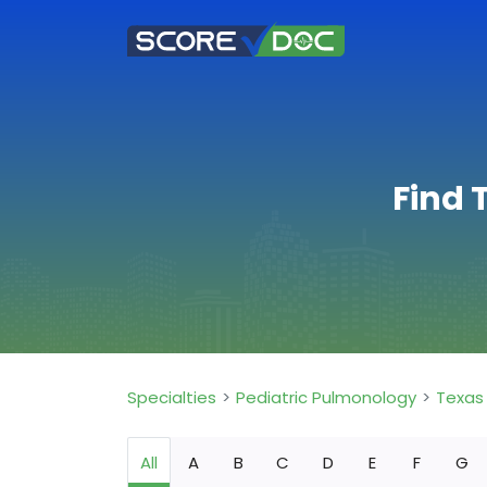
Find 
Specialties
Pediatric Pulmonology
Texas
All
A
B
C
D
E
F
G