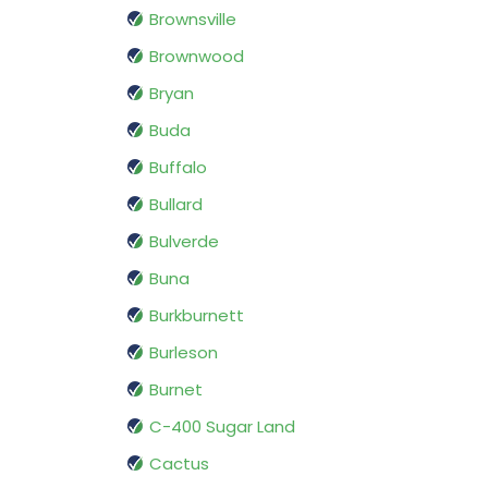
Brownsville
Brownwood
Bryan
Buda
Buffalo
Bullard
Bulverde
Buna
Burkburnett
Burleson
Burnet
C-400 Sugar Land
Cactus