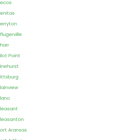
Pecos
enitas
erryton
flugerville
harr
ilot Point
inehurst
ittsburg
lainview
lano
leasant
leasanton
ort Aransas