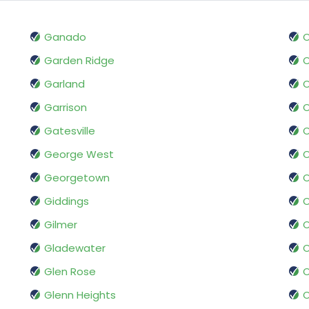
Ganado
O
Garden Ridge
O
Garland
Garrison
O
Gatesville
O
George West
O
Georgetown
Giddings
O
Gilmer
O
Gladewater
O
Glen Rose
O
Glenn Heights