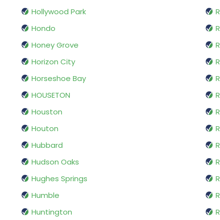
Hollywood Park
R
Hondo
Honey Grove
R
Horizon City
R
Horseshoe Bay
R
HOUSETON
R
Houston
Houton
R
Hubbard
R
Hudson Oaks
R
Hughes Springs
R
Humble
R
Huntington
R