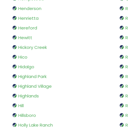
Henderson
R
Henrietta
R
Hereford
R
Hewitt
R
Hickory Creek
R
Hico
Hidalgo
R
Highland Park
R
Highland Village
Highlands
R
Hill
R
Hillsboro
R
Holly Lake Ranch