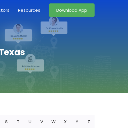
ctors
Resources
Download App
 Texas
S
T
U
V
W
X
Y
Z