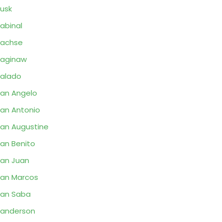
usk
abinal
Sachse
aginaw
alado
an Angelo
an Antonio
an Augustine
an Benito
an Juan
an Marcos
an Saba
anderson