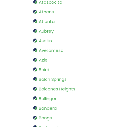
Atascocita
Athens
Atlanta
Aubrey
Austin
AveLamesa
Azle
Baird
Balch Springs
Balcones Heights
Ballinger
Bandera
Bangs