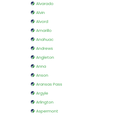
Alvarado
Alvin
Alvord
Amarillo
Anahuac
Andrews
Angleton
Anna
Anson
Aransas Pass
Argyle
Arlington
Aspermont