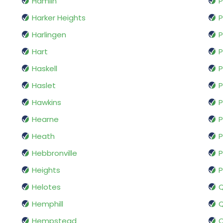
Hamlin
P
Harker Heights
P
Harlingen
P
Hart
P
Haskell
P
Haslet
P
Hawkins
P
Hearne
P
Heath
P
Hebbronville
P
Heights
P
Helotes
Hemphill
Q
Hempstead