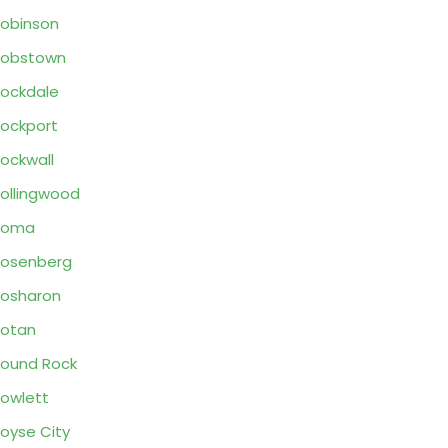
obinson
Robstown
ockdale
ockport
ockwall
ollingwood
Roma
osenberg
osharon
otan
ound Rock
owlett
oyse City