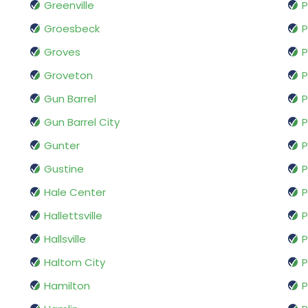
Greenville
Groesbeck
P
Groves
P
Groveton
P
Gun Barrel
P
Gun Barrel City
P
Gunter
P
Gustine
P
Hale Center
P
Hallettsville
P
Hallsville
P
Haltom City
P
Hamilton
P