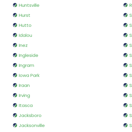
Huntsville
R
Hurst
S
Hutto
Idalou
S
Inez
S
Ingleside
S
Ingram
S
Iowa Park
S
Iraan
S
Irving
S
Itasca
S
Jacksboro
S
Jacksonville
S