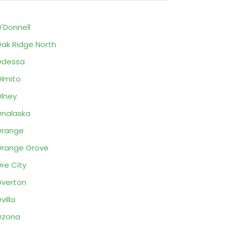
'Donnell
ak Ridge North
Odessa
lmito
lney
nalaska
Orange
range Grove
re City
verton
villa
Ozona