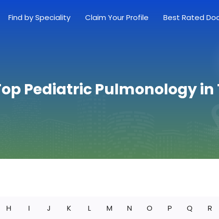
Find by Speciality
Claim Your Profile
Best Rated Do
Top Pediatric Pulmonology in
H
I
J
K
L
M
N
O
P
Q
R