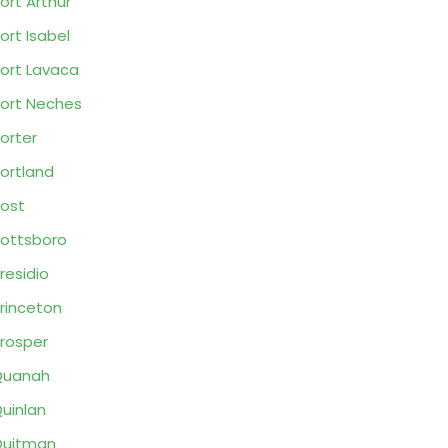
ort Arthur
ort Isabel
ort Lavaca
ort Neches
orter
ortland
ost
ottsboro
residio
rinceton
rosper
Quanah
uinlan
Quitman