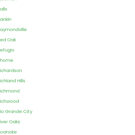
alls
ankin
aymondville
ed Oak
efugio
Rhome
ichardson
ichland Hills
Richmond
ichwood
io Grande City
iver Oaks
Roanoke