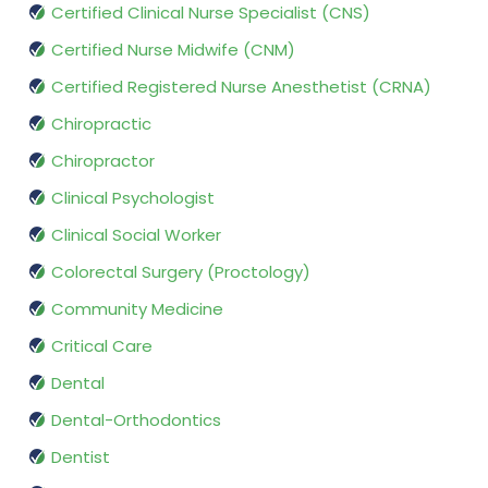
Certified Clinical Nurse Specialist (CNS)
Certified Nurse Midwife (CNM)
Certified Registered Nurse Anesthetist (CRNA)
Chiropractic
Chiropractor
Clinical Psychologist
Clinical Social Worker
Colorectal Surgery (Proctology)
Community Medicine
Critical Care
Dental
Dental-Orthodontics
Dentist