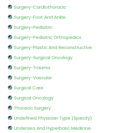
Surgery-Cardiothoracic
Surgery-Foot And Ankle
Surgery-Pediatric
Surgery-Pediatric Orthopedics
Surgery-Plastic And Reconstructive
Surgery-Surgical Oncology
Surgery-Trauma
Surgery-Vascular
Surgical Care
Surgical Oncology
Thoracic Surgery
Undefined Physician Type (Specify)
Undersea And Hyperbaric Medicine