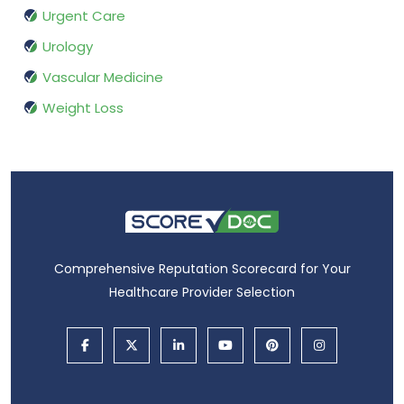
Urgent Care
Urology
Vascular Medicine
Weight Loss
Comprehensive Reputation Scorecard for Your
Healthcare Provider Selection