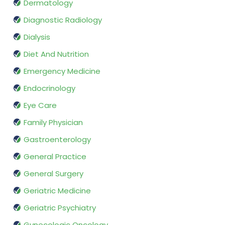
Dermatology
Diagnostic Radiology
Dialysis
Diet And Nutrition
Emergency Medicine
Endocrinology
Eye Care
Family Physician
Gastroenterology
General Practice
General Surgery
Geriatric Medicine
Geriatric Psychiatry
Gynecologic Oncology