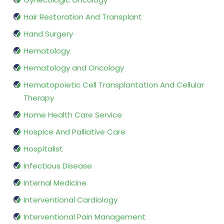
Hair Restoration And Transplant
Hand Surgery
Hematology
Hematology and Oncology
Hematopoietic Cell Transplantation And Cellular
Therapy
Home Health Care Service
Hospice And Palliative Care
Hospitalist
Infectious Disease
Internal Medicine
Interventional Cardiology
Interventional Pain Management