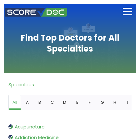
Find Top Doctors for All
Specialties
Specialties
All
A
B
C
D
E
F
G
H
I
Acupuncture
Addiction Medicine