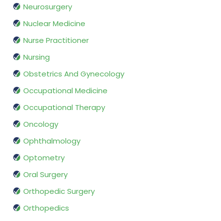
Neurosurgery
Nuclear Medicine
Nurse Practitioner
Nursing
Obstetrics And Gynecology
Occupational Medicine
Occupational Therapy
Oncology
Ophthalmology
Optometry
Oral Surgery
Orthopedic Surgery
Orthopedics