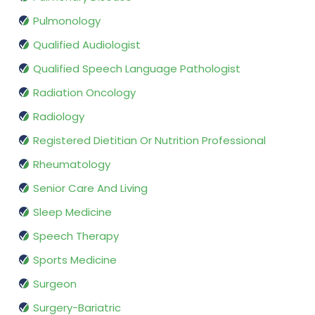
Pulmonology
Qualified Audiologist
Qualified Speech Language Pathologist
Radiation Oncology
Radiology
Registered Dietitian Or Nutrition Professional
Rheumatology
Senior Care And Living
Sleep Medicine
Speech Therapy
Sports Medicine
Surgeon
Surgery-Bariatric