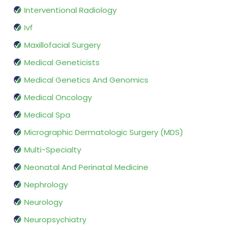
Interventional Radiology
Ivf
Maxillofacial Surgery
Medical Geneticists
Medical Genetics And Genomics
Medical Oncology
Medical Spa
Micrographic Dermatologic Surgery (MDS)
Multi-Specialty
Neonatal And Perinatal Medicine
Nephrology
Neurology
Neuropsychiatry