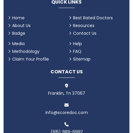
QUICK LINKS
Home
Best Rated Doctors
About Us
Resources
Badge
Contact Us
Media
Help
Methodology
FAQ
Claim Your Profile
Sitemap
CONTACT US
Franklin, Tn 37067
info@scoredoc.com
(615) 989-6992