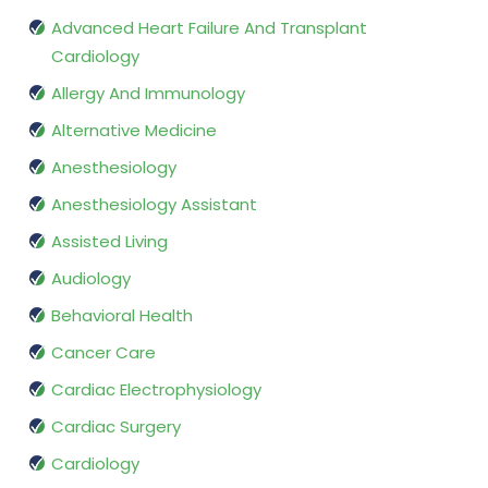
Advanced Heart Failure And Transplant
Cardiology
Allergy And Immunology
Alternative Medicine
Anesthesiology
Anesthesiology Assistant
Assisted Living
Audiology
Behavioral Health
Cancer Care
Cardiac Electrophysiology
Cardiac Surgery
Cardiology