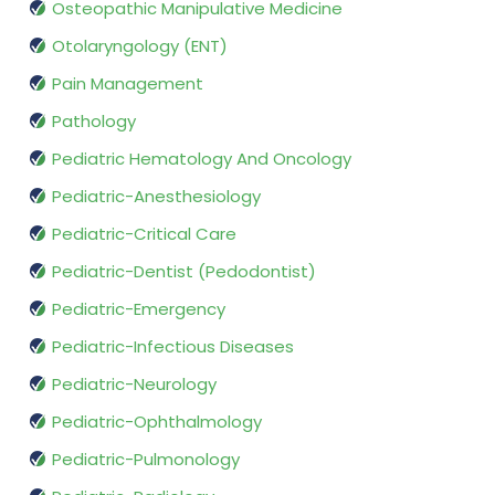
Osteopathic Manipulative Medicine
Otolaryngology (ENT)
Pain Management
Pathology
Pediatric Hematology And Oncology
Pediatric-Anesthesiology
Pediatric-Critical Care
Pediatric-Dentist (Pedodontist)
Pediatric-Emergency
Pediatric-Infectious Diseases
Pediatric-Neurology
Pediatric-Ophthalmology
Pediatric-Pulmonology