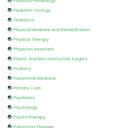
Pediatric-Radiology
Pediatric-Urology
Pediatrics
Physical Medicine And Rehabilitation
Physical Therapy
Physician Assistant
Plastic And Reconstructive Surgery
Podiatry
Preventive Medicine
Primary Care
Psychiatry
Psychology
Psychotherapy
Pulmonary Disease