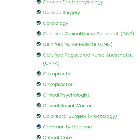
Cardiac Electrophysiology
Cardiac Surgery
Cardiology
Certified Clinical Nurse Specialist (CNS)
Certified Nurse Midwife (CNM)
Certified Registered Nurse Anesthetist
(CRNA)
Chiropractic
Chiropractor
Clinical Psychologist
Clinical Social Worker
Colorectal Surgery (Proctology)
Community Medicine
Critical Care