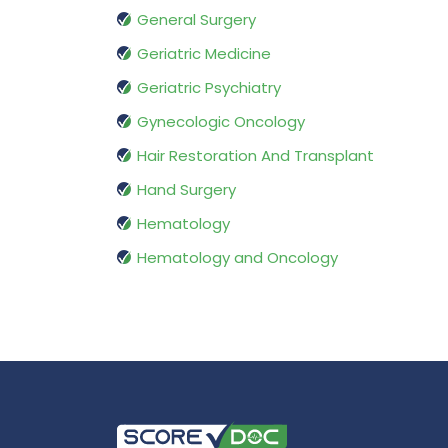
General Surgery
Geriatric Medicine
Geriatric Psychiatry
Gynecologic Oncology
Hair Restoration And Transplant
Hand Surgery
Hematology
Hematology and Oncology