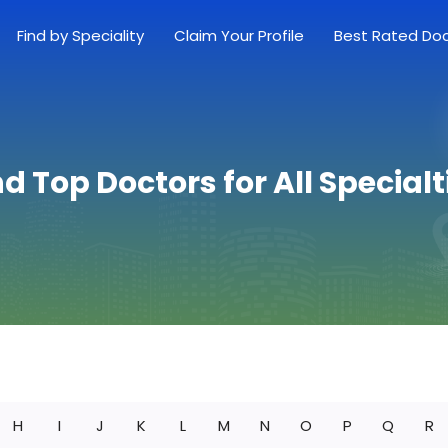
Find by Speciality
Claim Your Profile
Best Rated Do
nd Top Doctors for All Specialt
H
I
J
K
L
M
N
O
P
Q
R