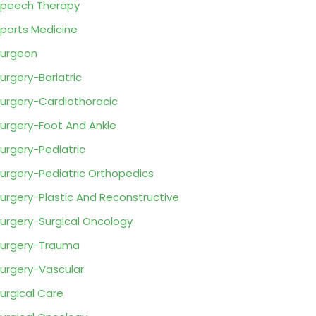
peech Therapy
ports Medicine
urgeon
urgery-Bariatric
urgery-Cardiothoracic
urgery-Foot And Ankle
urgery-Pediatric
urgery-Pediatric Orthopedics
urgery-Plastic And Reconstructive
urgery-Surgical Oncology
urgery-Trauma
urgery-Vascular
urgical Care