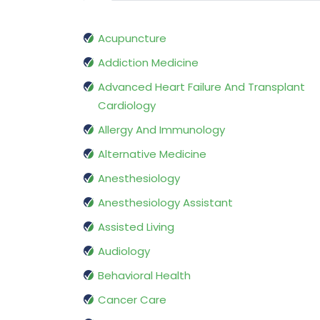
Acupuncture
Addiction Medicine
Advanced Heart Failure And Transplant
Cardiology
Allergy And Immunology
Alternative Medicine
Anesthesiology
Anesthesiology Assistant
Assisted Living
Audiology
Behavioral Health
Cancer Care