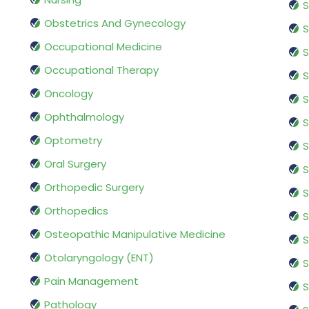
S
Obstetrics And Gynecology
S
Occupational Medicine
S
Occupational Therapy
S
Oncology
S
Ophthalmology
S
Optometry
S
Oral Surgery
S
Orthopedic Surgery
S
Orthopedics
S
Osteopathic Manipulative Medicine
S
Otolaryngology (ENT)
S
Pain Management
S
Pathology