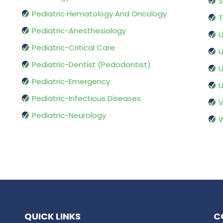
S
Pediatric Hematology And Oncology
T
Pediatric-Anesthesiology
U
Pediatric-Critical Care
U
Pediatric-Dentist (Pedodontist)
U
Pediatric-Emergency
U
Pediatric-Infectious Diseases
V
Pediatric-Neurology
W
QUICK LINKS
C