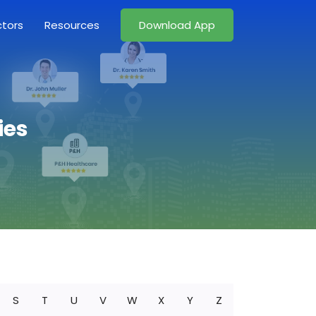
ctors
Resources
Download App
ies
S
T
U
V
W
X
Y
Z