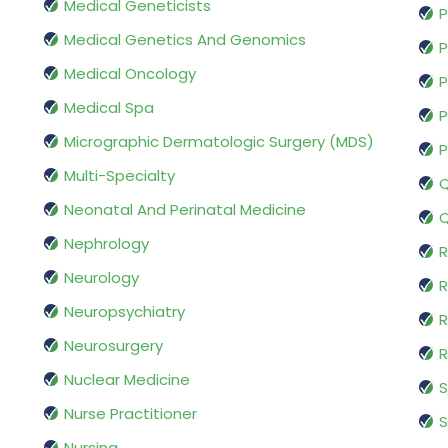
Medical Geneticists
P
Medical Genetics And Genomics
P
Medical Oncology
P
Medical Spa
P
Micrographic Dermatologic Surgery (MDS)
P
Multi-Specialty
Q
Neonatal And Perinatal Medicine
Q
Nephrology
R
Neurology
R
Neuropsychiatry
R
Neurosurgery
Nuclear Medicine
S
Nurse Practitioner
S
Nursing