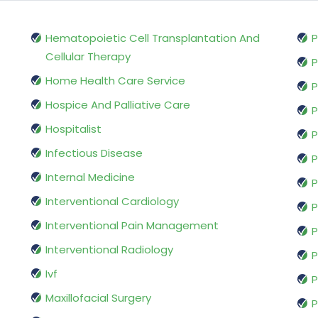
Hematopoietic Cell Transplantation And
P
Cellular Therapy
P
Home Health Care Service
P
Hospice And Palliative Care
P
Hospitalist
P
Infectious Disease
P
Internal Medicine
P
Interventional Cardiology
P
Interventional Pain Management
P
Interventional Radiology
P
Ivf
P
Maxillofacial Surgery
P