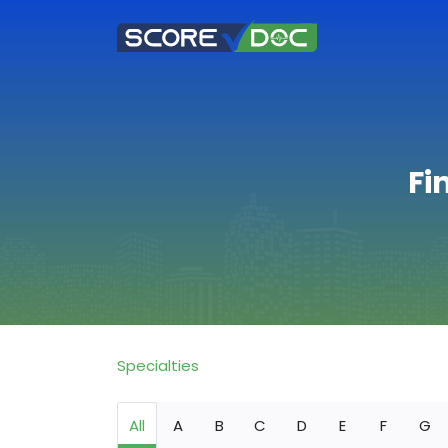
Fi
Specialties
All
A
B
C
D
E
F
G