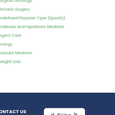
urgical Oncology
horacic Surgery
ndefined Physician Type (Specify)
ndersea And Hyperbaric Medicine
rgent Care
rology
ascular Medicine
eight Loss
ONTACT US