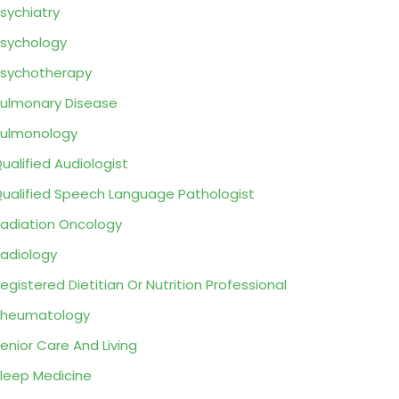
sychiatry
sychology
sychotherapy
ulmonary Disease
ulmonology
ualified Audiologist
ualified Speech Language Pathologist
adiation Oncology
adiology
egistered Dietitian Or Nutrition Professional
Rheumatology
enior Care And Living
leep Medicine