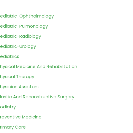
ediatric-Ophthalmology
ediatric-Pulmonology
ediatric-Radiology
ediatric-Urology
ediatrics
hysical Medicine And Rehabilitation
hysical Therapy
hysician Assistant
lastic And Reconstructive Surgery
odiatry
reventive Medicine
rimary Care