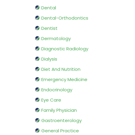
Dental
Dental-Orthodontics
Dentist
Dermatology
Diagnostic Radiology
Dialysis
Diet And Nutrition
Emergency Medicine
Endocrinology
Eye Care
Family Physician
Gastroenterology
General Practice