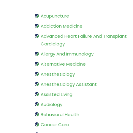
Acupuncture
Addiction Medicine
Advanced Heart Failure And Transplant
Cardiology
Allergy And Immunology
Alternative Medicine
Anesthesiology
Anesthesiology Assistant
Assisted Living
Audiology
Behavioral Health
Cancer Care