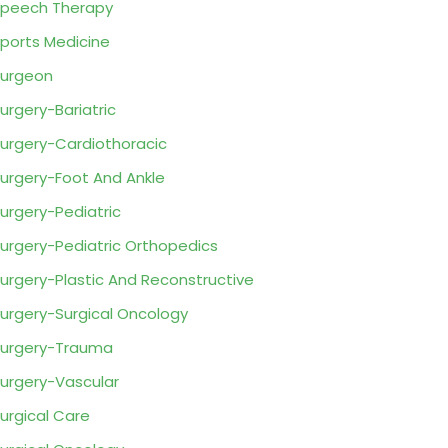
peech Therapy
ports Medicine
urgeon
urgery-Bariatric
urgery-Cardiothoracic
urgery-Foot And Ankle
urgery-Pediatric
urgery-Pediatric Orthopedics
urgery-Plastic And Reconstructive
urgery-Surgical Oncology
urgery-Trauma
urgery-Vascular
urgical Care