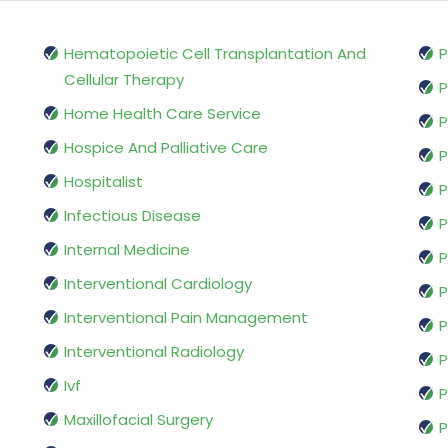
Hematopoietic Cell Transplantation And
P
Cellular Therapy
P
Home Health Care Service
P
Hospice And Palliative Care
P
Hospitalist
P
Infectious Disease
P
Internal Medicine
P
Interventional Cardiology
P
Interventional Pain Management
P
Interventional Radiology
P
Ivf
P
Maxillofacial Surgery
P