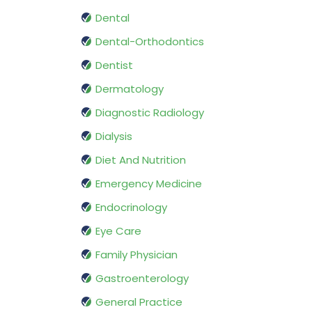
Dental
Dental-Orthodontics
Dentist
Dermatology
Diagnostic Radiology
Dialysis
Diet And Nutrition
Emergency Medicine
Endocrinology
Eye Care
Family Physician
Gastroenterology
General Practice