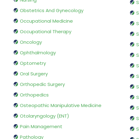
S
Obstetrics And Gynecology
S
Occupational Medicine
S
Occupational Therapy
S
Oncology
S
Ophthalmology
S
Optometry
S
Oral Surgery
S
Orthopedic Surgery
S
Orthopedics
S
Osteopathic Manipulative Medicine
S
Otolaryngology (ENT)
S
Pain Management
S
Pathology