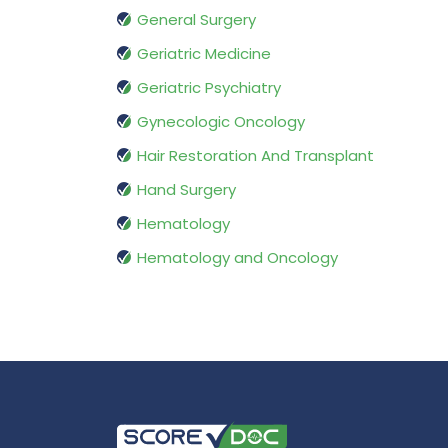
General Surgery
Geriatric Medicine
Geriatric Psychiatry
Gynecologic Oncology
Hair Restoration And Transplant
Hand Surgery
Hematology
Hematology and Oncology