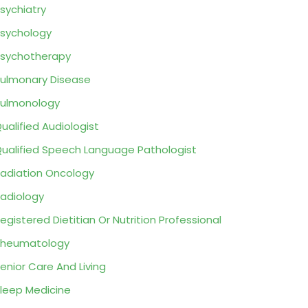
sychiatry
sychology
sychotherapy
ulmonary Disease
ulmonology
ualified Audiologist
ualified Speech Language Pathologist
adiation Oncology
adiology
egistered Dietitian Or Nutrition Professional
Rheumatology
enior Care And Living
leep Medicine