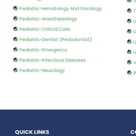
S
Pediatric Hematology And Oncology
T
Pediatric-Anesthesiology
U
Pediatric-Critical Care
U
Pediatric-Dentist (Pedodontist)
U
Pediatric-Emergency
U
Pediatric-Infectious Diseases
V
Pediatric-Neurology
W
QUICK LINKS
C