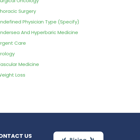
urgical Oncology
horacic Surgery
ndefined Physician Type (Specify)
ndersea And Hyperbaric Medicine
rgent Care
rology
ascular Medicine
eight Loss
ONTACT US