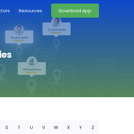
ctors
Resources
Download App
ies
S
T
U
V
W
X
Y
Z