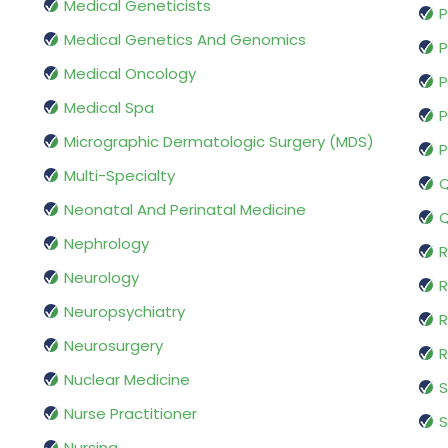
Medical Geneticists
P
Medical Genetics And Genomics
P
Medical Oncology
P
Medical Spa
P
Micrographic Dermatologic Surgery (MDS)
P
Multi-Specialty
Q
Neonatal And Perinatal Medicine
Q
Nephrology
R
Neurology
R
Neuropsychiatry
R
Neurosurgery
Nuclear Medicine
S
Nurse Practitioner
S
Nursing