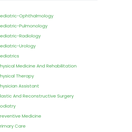
ediatric-Ophthalmology
ediatric-Pulmonology
ediatric-Radiology
ediatric-Urology
ediatrics
hysical Medicine And Rehabilitation
hysical Therapy
hysician Assistant
lastic And Reconstructive Surgery
odiatry
reventive Medicine
rimary Care