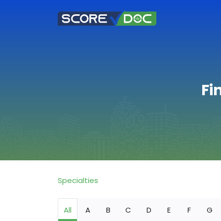
Fi
Specialties
All
A
B
C
D
E
F
G