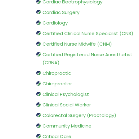
Cardiac Electrophysiology
Cardiac Surgery
Cardiology
Certified Clinical Nurse Specialist (CNS)
Certified Nurse Midwife (CNM)
Certified Registered Nurse Anesthetist
(CRNA)
Chiropractic
Chiropractor
Clinical Psychologist
Clinical Social Worker
Colorectal Surgery (Proctology)
Community Medicine
Critical Care