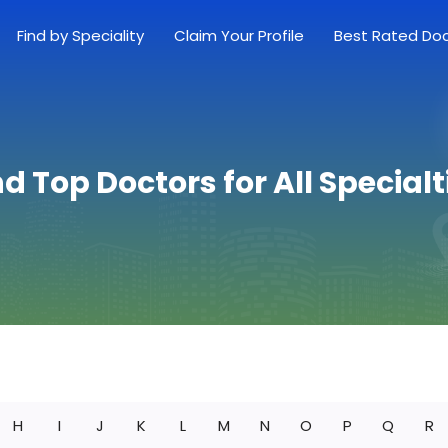
Find by Speciality
Claim Your Profile
Best Rated Do
nd Top Doctors for All Specialt
H
I
J
K
L
M
N
O
P
Q
R