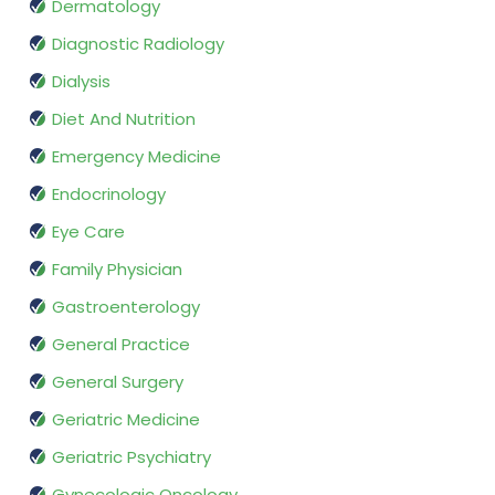
Dermatology
Diagnostic Radiology
Dialysis
Diet And Nutrition
Emergency Medicine
Endocrinology
Eye Care
Family Physician
Gastroenterology
General Practice
General Surgery
Geriatric Medicine
Geriatric Psychiatry
Gynecologic Oncology