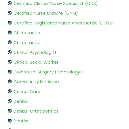
Certified Clinical Nurse Specialist (CNS)
Certified Nurse Midwife (CNM)
Certified Registered Nurse Anesthetist (CRNA)
Chiropractic
Chiropractor
Clinical Psychologist
Clinical Social Worker
Colorectal Surgery (Proctology)
Community Medicine
Critical Care
Dental
Dental-Orthodontics
Dentist