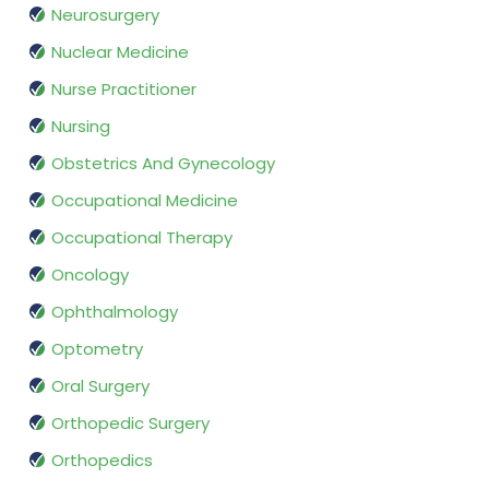
Neurosurgery
Nuclear Medicine
Nurse Practitioner
Nursing
Obstetrics And Gynecology
Occupational Medicine
Occupational Therapy
Oncology
Ophthalmology
Optometry
Oral Surgery
Orthopedic Surgery
Orthopedics