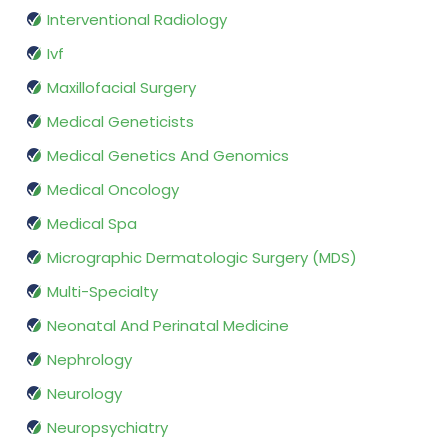
Interventional Radiology
Ivf
Maxillofacial Surgery
Medical Geneticists
Medical Genetics And Genomics
Medical Oncology
Medical Spa
Micrographic Dermatologic Surgery (MDS)
Multi-Specialty
Neonatal And Perinatal Medicine
Nephrology
Neurology
Neuropsychiatry