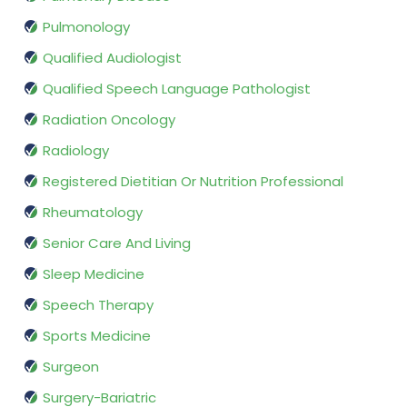
Pulmonology
Qualified Audiologist
Qualified Speech Language Pathologist
Radiation Oncology
Radiology
Registered Dietitian Or Nutrition Professional
Rheumatology
Senior Care And Living
Sleep Medicine
Speech Therapy
Sports Medicine
Surgeon
Surgery-Bariatric