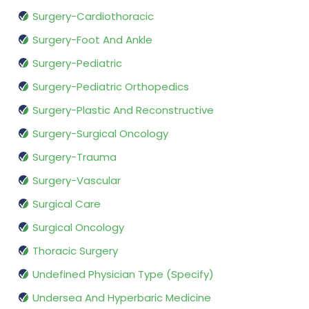
Surgery-Cardiothoracic
Surgery-Foot And Ankle
Surgery-Pediatric
Surgery-Pediatric Orthopedics
Surgery-Plastic And Reconstructive
Surgery-Surgical Oncology
Surgery-Trauma
Surgery-Vascular
Surgical Care
Surgical Oncology
Thoracic Surgery
Undefined Physician Type (Specify)
Undersea And Hyperbaric Medicine