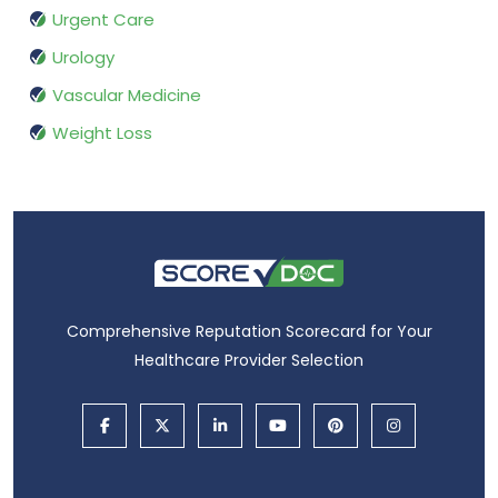
Urgent Care
Urology
Vascular Medicine
Weight Loss
Comprehensive Reputation Scorecard for Your
Healthcare Provider Selection