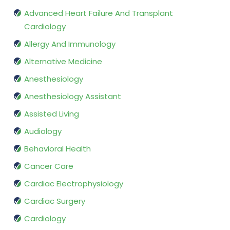
Advanced Heart Failure And Transplant
Cardiology
Allergy And Immunology
Alternative Medicine
Anesthesiology
Anesthesiology Assistant
Assisted Living
Audiology
Behavioral Health
Cancer Care
Cardiac Electrophysiology
Cardiac Surgery
Cardiology