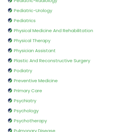
Pediatric-Radiology
Pediatric-Urology
Pediatrics
Physical Medicine And Rehabilitation
Physical Therapy
Physician Assistant
Plastic And Reconstructive Surgery
Podiatry
Preventive Medicine
Primary Care
Psychiatry
Psychology
Psychotherapy
Pulmonary Disease