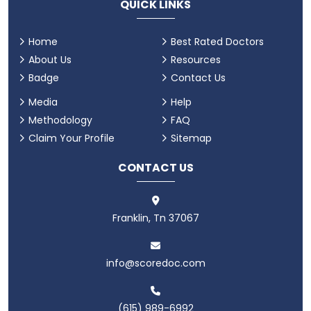
QUICK LINKS
Home
Best Rated Doctors
About Us
Resources
Badge
Contact Us
Media
Help
Methodology
FAQ
Claim Your Profile
Sitemap
CONTACT US
Franklin, Tn 37067
info@scoredoc.com
(615) 989-6992