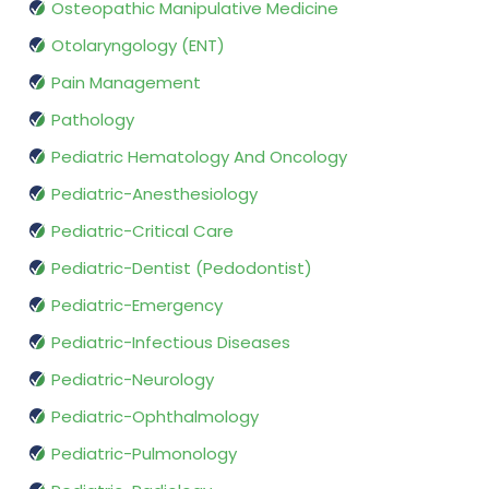
Osteopathic Manipulative Medicine
Otolaryngology (ENT)
Pain Management
Pathology
Pediatric Hematology And Oncology
Pediatric-Anesthesiology
Pediatric-Critical Care
Pediatric-Dentist (Pedodontist)
Pediatric-Emergency
Pediatric-Infectious Diseases
Pediatric-Neurology
Pediatric-Ophthalmology
Pediatric-Pulmonology