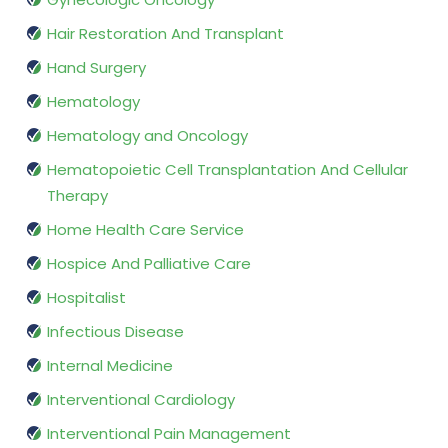
Hair Restoration And Transplant
Hand Surgery
Hematology
Hematology and Oncology
Hematopoietic Cell Transplantation And Cellular
Therapy
Home Health Care Service
Hospice And Palliative Care
Hospitalist
Infectious Disease
Internal Medicine
Interventional Cardiology
Interventional Pain Management