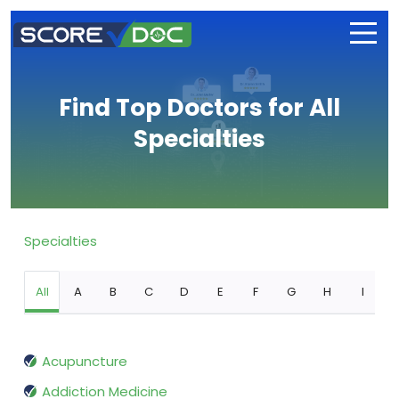
Find Top Doctors for All
Specialties
Specialties
All
A
B
C
D
E
F
G
H
I
Acupuncture
Addiction Medicine