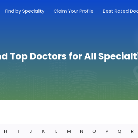
Find by Speciality
Claim Your Profile
Best Rated Do
nd Top Doctors for All Specialt
H
I
J
K
L
M
N
O
P
Q
R