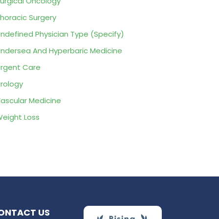
urgical Oncology
horacic Surgery
ndefined Physician Type (Specify)
ndersea And Hyperbaric Medicine
rgent Care
rology
ascular Medicine
eight Loss
ONTACT US