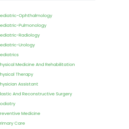
ediatric-Ophthalmology
ediatric-Pulmonology
ediatric-Radiology
ediatric-Urology
ediatrics
hysical Medicine And Rehabilitation
hysical Therapy
hysician Assistant
lastic And Reconstructive Surgery
odiatry
reventive Medicine
rimary Care