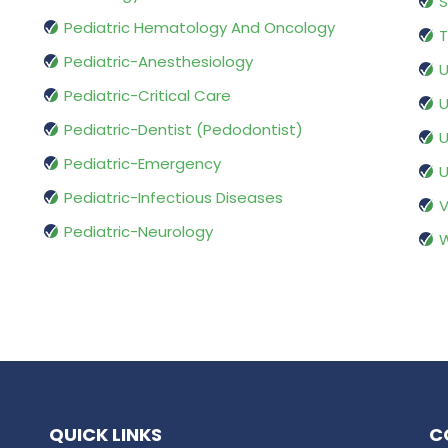
S
Pediatric Hematology And Oncology
T
Pediatric-Anesthesiology
U
Pediatric-Critical Care
U
Pediatric-Dentist (Pedodontist)
U
Pediatric-Emergency
U
Pediatric-Infectious Diseases
V
Pediatric-Neurology
W
QUICK LINKS
C