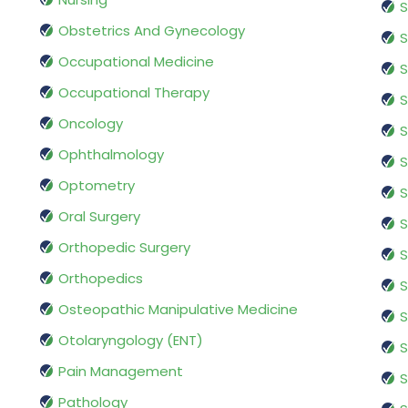
S
Obstetrics And Gynecology
S
Occupational Medicine
S
Occupational Therapy
S
Oncology
S
Ophthalmology
S
Optometry
S
Oral Surgery
S
Orthopedic Surgery
S
Orthopedics
S
Osteopathic Manipulative Medicine
S
Otolaryngology (ENT)
S
Pain Management
S
Pathology