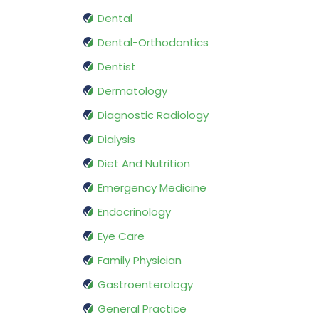
Dental
Dental-Orthodontics
Dentist
Dermatology
Diagnostic Radiology
Dialysis
Diet And Nutrition
Emergency Medicine
Endocrinology
Eye Care
Family Physician
Gastroenterology
General Practice