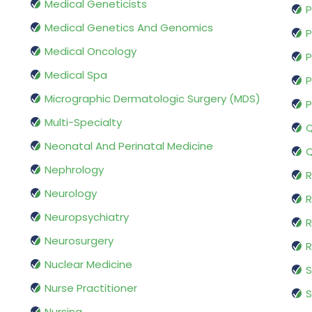
Medical Geneticists
P
Medical Genetics And Genomics
P
Medical Oncology
P
Medical Spa
P
Micrographic Dermatologic Surgery (MDS)
P
Multi-Specialty
Q
Neonatal And Perinatal Medicine
Q
Nephrology
R
Neurology
R
Neuropsychiatry
R
Neurosurgery
Nuclear Medicine
S
Nurse Practitioner
S
Nursing