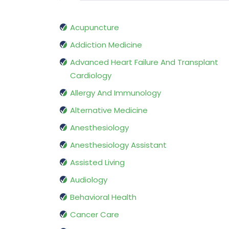
Acupuncture
Addiction Medicine
Advanced Heart Failure And Transplant
Cardiology
Allergy And Immunology
Alternative Medicine
Anesthesiology
Anesthesiology Assistant
Assisted Living
Audiology
Behavioral Health
Cancer Care