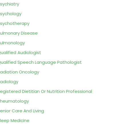
sychiatry
sychology
sychotherapy
ulmonary Disease
ulmonology
ualified Audiologist
ualified Speech Language Pathologist
adiation Oncology
adiology
egistered Dietitian Or Nutrition Professional
Rheumatology
enior Care And Living
leep Medicine