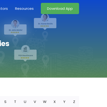
ctors
Resources
Download App
ies
S
T
U
V
W
X
Y
Z