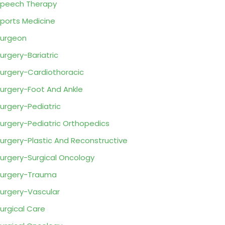
peech Therapy
ports Medicine
urgeon
urgery-Bariatric
urgery-Cardiothoracic
urgery-Foot And Ankle
urgery-Pediatric
urgery-Pediatric Orthopedics
urgery-Plastic And Reconstructive
urgery-Surgical Oncology
urgery-Trauma
urgery-Vascular
urgical Care