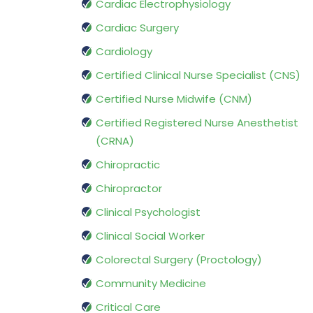
Cardiac Electrophysiology
Cardiac Surgery
Cardiology
Certified Clinical Nurse Specialist (CNS)
Certified Nurse Midwife (CNM)
Certified Registered Nurse Anesthetist
(CRNA)
Chiropractic
Chiropractor
Clinical Psychologist
Clinical Social Worker
Colorectal Surgery (Proctology)
Community Medicine
Critical Care