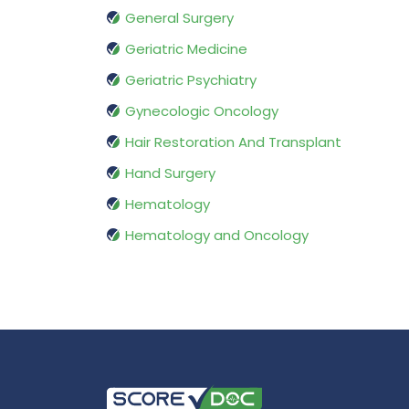
General Surgery
Geriatric Medicine
Geriatric Psychiatry
Gynecologic Oncology
Hair Restoration And Transplant
Hand Surgery
Hematology
Hematology and Oncology