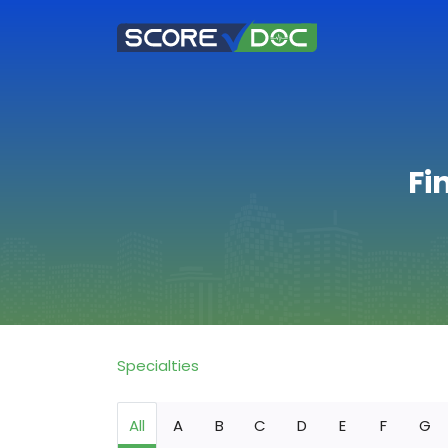
Fi
Specialties
All
A
B
C
D
E
F
G