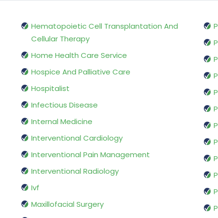
Hematopoietic Cell Transplantation And
P
Cellular Therapy
P
Home Health Care Service
P
Hospice And Palliative Care
P
Hospitalist
P
Infectious Disease
P
Internal Medicine
P
Interventional Cardiology
P
Interventional Pain Management
P
Interventional Radiology
P
Ivf
P
Maxillofacial Surgery
P