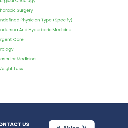
urgical Oncology
horacic Surgery
ndefined Physician Type (Specify)
ndersea And Hyperbaric Medicine
rgent Care
rology
ascular Medicine
eight Loss
ONTACT US