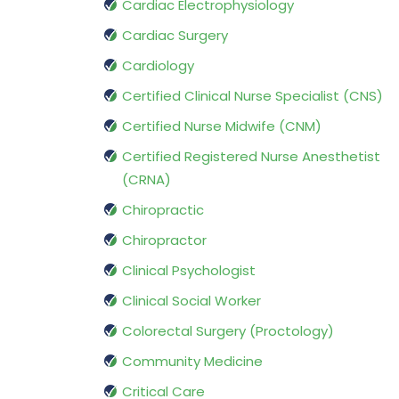
Cardiac Electrophysiology
Cardiac Surgery
Cardiology
Certified Clinical Nurse Specialist (CNS)
Certified Nurse Midwife (CNM)
Certified Registered Nurse Anesthetist
(CRNA)
Chiropractic
Chiropractor
Clinical Psychologist
Clinical Social Worker
Colorectal Surgery (Proctology)
Community Medicine
Critical Care