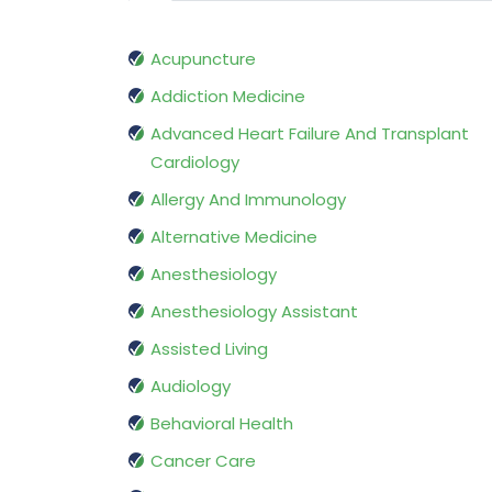
Acupuncture
Addiction Medicine
Advanced Heart Failure And Transplant
Cardiology
Allergy And Immunology
Alternative Medicine
Anesthesiology
Anesthesiology Assistant
Assisted Living
Audiology
Behavioral Health
Cancer Care