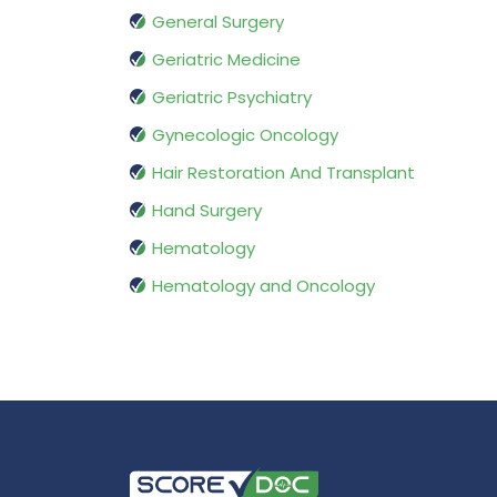
General Surgery
Geriatric Medicine
Geriatric Psychiatry
Gynecologic Oncology
Hair Restoration And Transplant
Hand Surgery
Hematology
Hematology and Oncology