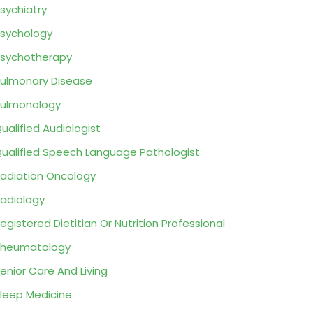
sychiatry
sychology
sychotherapy
ulmonary Disease
ulmonology
ualified Audiologist
ualified Speech Language Pathologist
adiation Oncology
adiology
egistered Dietitian Or Nutrition Professional
Rheumatology
enior Care And Living
leep Medicine