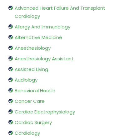
Advanced Heart Failure And Transplant
Cardiology
Allergy And Immunology
Alternative Medicine
Anesthesiology
Anesthesiology Assistant
Assisted Living
Audiology
Behavioral Health
Cancer Care
Cardiac Electrophysiology
Cardiac Surgery
Cardiology