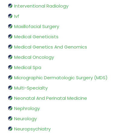
Interventional Radiology
Ivf
Maxillofacial Surgery
Medical Geneticists
Medical Genetics And Genomics
Medical Oncology
Medical Spa
Micrographic Dermatologic Surgery (MDS)
Multi-Specialty
Neonatal And Perinatal Medicine
Nephrology
Neurology
Neuropsychiatry