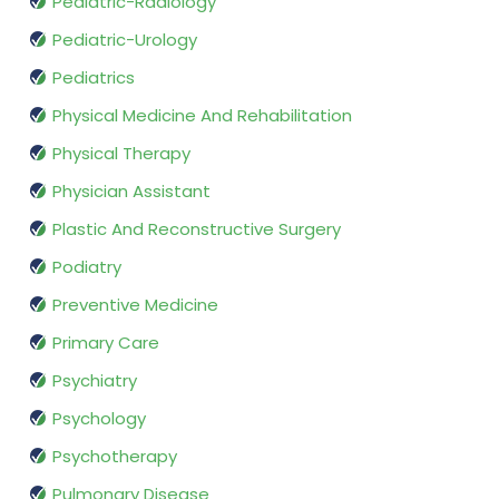
Pediatric-Radiology
Pediatric-Urology
Pediatrics
Physical Medicine And Rehabilitation
Physical Therapy
Physician Assistant
Plastic And Reconstructive Surgery
Podiatry
Preventive Medicine
Primary Care
Psychiatry
Psychology
Psychotherapy
Pulmonary Disease