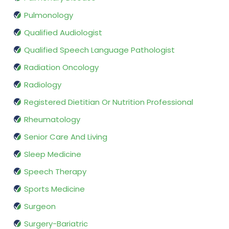
Pulmonology
Qualified Audiologist
Qualified Speech Language Pathologist
Radiation Oncology
Radiology
Registered Dietitian Or Nutrition Professional
Rheumatology
Senior Care And Living
Sleep Medicine
Speech Therapy
Sports Medicine
Surgeon
Surgery-Bariatric