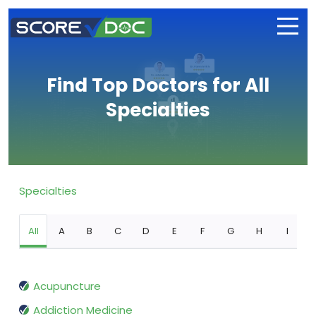
Find Top Doctors for All
Specialties
Specialties
All
A
B
C
D
E
F
G
H
I
Acupuncture
Addiction Medicine