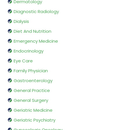
Dermatology
Diagnostic Radiology
Dialysis
Diet And Nutrition
Emergency Medicine
Endocrinology
Eye Care
Family Physician
Gastroenterology
General Practice
General Surgery
Geriatric Medicine
Geriatric Psychiatry
Gynecologic Oncology