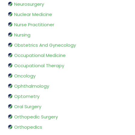
Neurosurgery
Nuclear Medicine
Nurse Practitioner
Nursing
Obstetrics And Gynecology
Occupational Medicine
Occupational Therapy
Oncology
Ophthalmology
Optometry
Oral Surgery
Orthopedic Surgery
Orthopedics