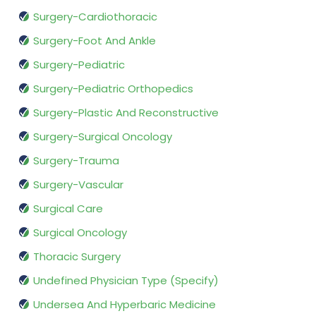
Surgery-Cardiothoracic
Surgery-Foot And Ankle
Surgery-Pediatric
Surgery-Pediatric Orthopedics
Surgery-Plastic And Reconstructive
Surgery-Surgical Oncology
Surgery-Trauma
Surgery-Vascular
Surgical Care
Surgical Oncology
Thoracic Surgery
Undefined Physician Type (Specify)
Undersea And Hyperbaric Medicine