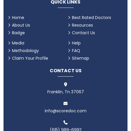
QUICK LINKS
Home
Best Rated Doctors
About Us
Resources
Badge
Contact Us
Media
Help
Methodology
FAQ
Claim Your Profile
Sitemap
CONTACT US
Franklin, Tn 37067
info@scoredoc.com
(615) 989-6992