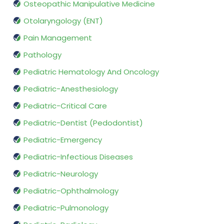
Osteopathic Manipulative Medicine
Otolaryngology (ENT)
Pain Management
Pathology
Pediatric Hematology And Oncology
Pediatric-Anesthesiology
Pediatric-Critical Care
Pediatric-Dentist (Pedodontist)
Pediatric-Emergency
Pediatric-Infectious Diseases
Pediatric-Neurology
Pediatric-Ophthalmology
Pediatric-Pulmonology