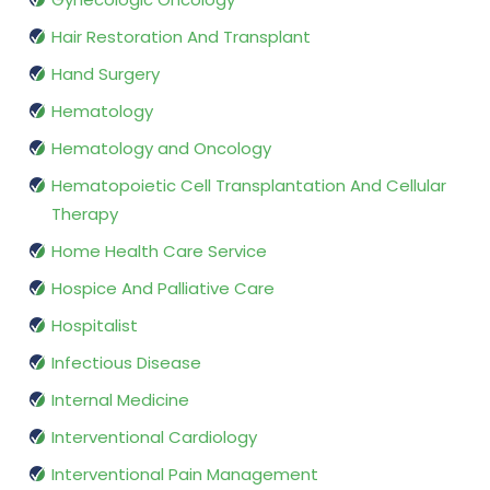
Hair Restoration And Transplant
Hand Surgery
Hematology
Hematology and Oncology
Hematopoietic Cell Transplantation And Cellular
Therapy
Home Health Care Service
Hospice And Palliative Care
Hospitalist
Infectious Disease
Internal Medicine
Interventional Cardiology
Interventional Pain Management