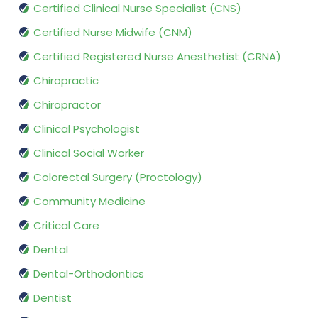
Certified Clinical Nurse Specialist (CNS)
Certified Nurse Midwife (CNM)
Certified Registered Nurse Anesthetist (CRNA)
Chiropractic
Chiropractor
Clinical Psychologist
Clinical Social Worker
Colorectal Surgery (Proctology)
Community Medicine
Critical Care
Dental
Dental-Orthodontics
Dentist