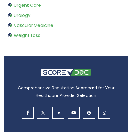
Urgent Care
Urology
Vascular Medicine
Weight Loss
Comprehensive Reputation Scorecard for Your
Healthcare Provider Selection