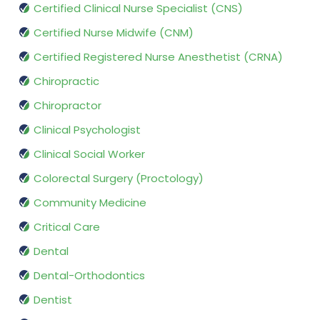
Certified Clinical Nurse Specialist (CNS)
Certified Nurse Midwife (CNM)
Certified Registered Nurse Anesthetist (CRNA)
Chiropractic
Chiropractor
Clinical Psychologist
Clinical Social Worker
Colorectal Surgery (Proctology)
Community Medicine
Critical Care
Dental
Dental-Orthodontics
Dentist