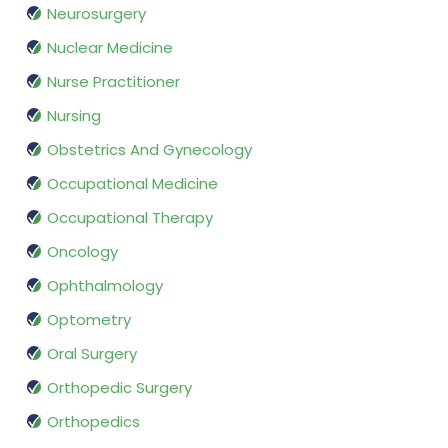
Neurosurgery
Nuclear Medicine
Nurse Practitioner
Nursing
Obstetrics And Gynecology
Occupational Medicine
Occupational Therapy
Oncology
Ophthalmology
Optometry
Oral Surgery
Orthopedic Surgery
Orthopedics