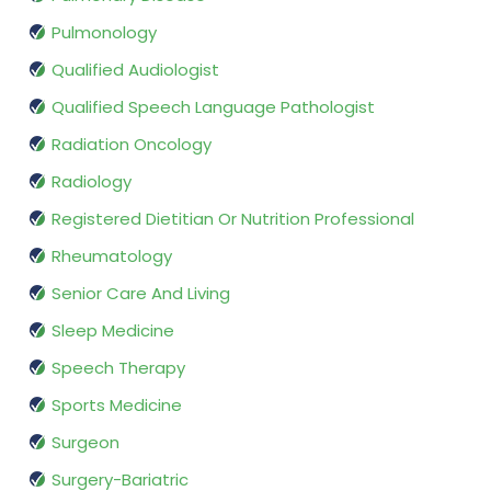
Pulmonology
Qualified Audiologist
Qualified Speech Language Pathologist
Radiation Oncology
Radiology
Registered Dietitian Or Nutrition Professional
Rheumatology
Senior Care And Living
Sleep Medicine
Speech Therapy
Sports Medicine
Surgeon
Surgery-Bariatric