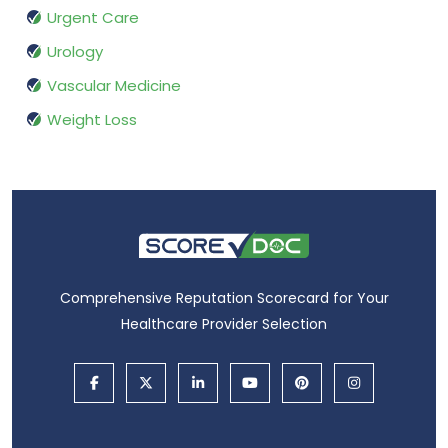
Urgent Care
Urology
Vascular Medicine
Weight Loss
Comprehensive Reputation Scorecard for Your
Healthcare Provider Selection