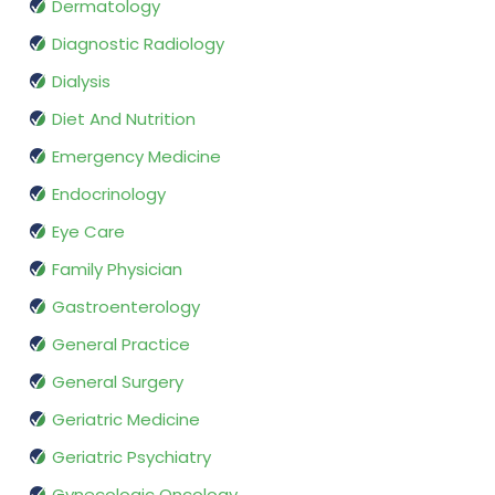
Dermatology
Diagnostic Radiology
Dialysis
Diet And Nutrition
Emergency Medicine
Endocrinology
Eye Care
Family Physician
Gastroenterology
General Practice
General Surgery
Geriatric Medicine
Geriatric Psychiatry
Gynecologic Oncology