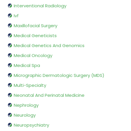
Interventional Radiology
Ivf
Maxillofacial Surgery
Medical Geneticists
Medical Genetics And Genomics
Medical Oncology
Medical Spa
Micrographic Dermatologic Surgery (MDS)
Multi-Specialty
Neonatal And Perinatal Medicine
Nephrology
Neurology
Neuropsychiatry