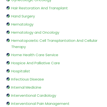
Hair Restoration And Transplant
Hand Surgery
Hematology
Hematology and Oncology
Hematopoietic Cell Transplantation And Cellular
Therapy
Home Health Care Service
Hospice And Palliative Care
Hospitalist
Infectious Disease
Internal Medicine
Interventional Cardiology
Interventional Pain Management