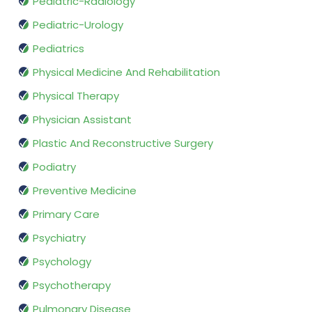
Pediatric-Radiology
Pediatric-Urology
Pediatrics
Physical Medicine And Rehabilitation
Physical Therapy
Physician Assistant
Plastic And Reconstructive Surgery
Podiatry
Preventive Medicine
Primary Care
Psychiatry
Psychology
Psychotherapy
Pulmonary Disease