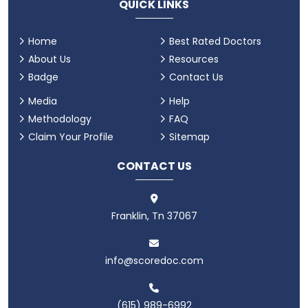
QUICK LINKS
Home
Best Rated Doctors
About Us
Resources
Badge
Contact Us
Media
Help
Methodology
FAQ
Claim Your Profile
Sitemap
CONTACT US
Franklin, Tn 37067
info@scoredoc.com
(615) 989-6992