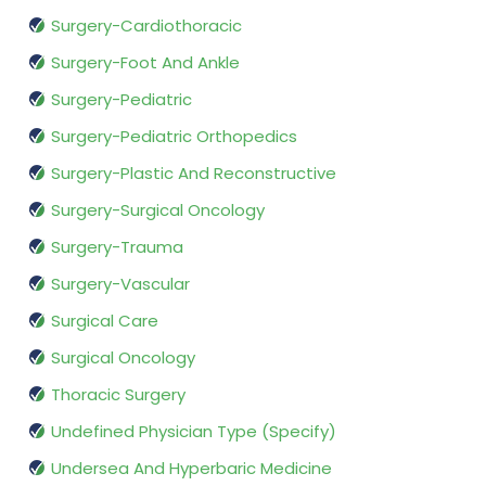
Surgery-Cardiothoracic
Surgery-Foot And Ankle
Surgery-Pediatric
Surgery-Pediatric Orthopedics
Surgery-Plastic And Reconstructive
Surgery-Surgical Oncology
Surgery-Trauma
Surgery-Vascular
Surgical Care
Surgical Oncology
Thoracic Surgery
Undefined Physician Type (Specify)
Undersea And Hyperbaric Medicine