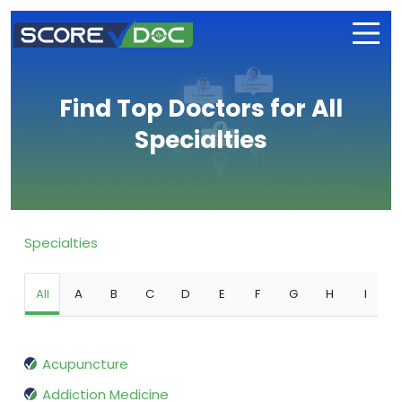
Find Top Doctors for All
Specialties
Specialties
All
A
B
C
D
E
F
G
H
I
Acupuncture
Addiction Medicine