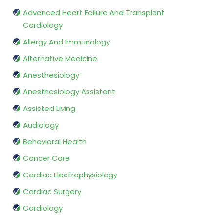
Advanced Heart Failure And Transplant
Cardiology
Allergy And Immunology
Alternative Medicine
Anesthesiology
Anesthesiology Assistant
Assisted Living
Audiology
Behavioral Health
Cancer Care
Cardiac Electrophysiology
Cardiac Surgery
Cardiology