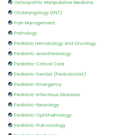
Osteopathic Manipulative Medicine
Otolaryngology (ENT)
Pain Management
Pathology
Pediatric Hematology And Oncology
Pediatric-Anesthesiology
Pediatric-Critical Care
Pediatric-Dentist (Pedodontist)
Pediatric-Emergency
Pediatric-Infectious Diseases
Pediatric-Neurology
Pediatric-Ophthalmology
Pediatric-Pulmonology