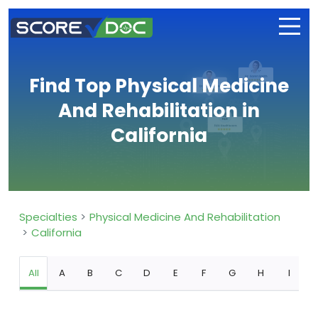
Find Top Physical Medicine
And Rehabilitation in
California
Specialties
Physical Medicine And Rehabilitation
California
All
A
B
C
D
E
F
G
H
I