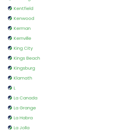
Kentfield
Kenwood
Kerman
Kernville
King City
Kings Beach
Kingsburg
Klamath
L
La Canada
La Grange
La Habra
La Jolla