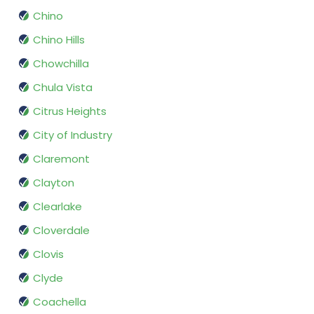
Chino
Chino Hills
Chowchilla
Chula Vista
Citrus Heights
City of Industry
Claremont
Clayton
Clearlake
Cloverdale
Clovis
Clyde
Coachella