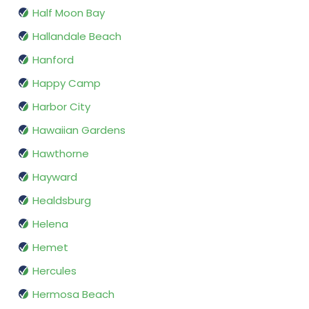
Half Moon Bay
Hallandale Beach
Hanford
Happy Camp
Harbor City
Hawaiian Gardens
Hawthorne
Hayward
Healdsburg
Helena
Hemet
Hercules
Hermosa Beach