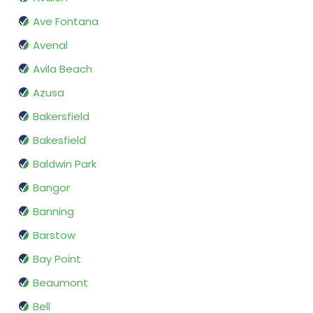
Ave Fontana
Avenal
Avila Beach
Azusa
Bakersfield
Bakesfield
Baldwin Park
Bangor
Banning
Barstow
Bay Point
Beaumont
Bell