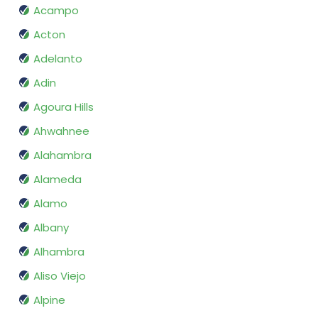
Acampo
Acton
Adelanto
Adin
Agoura Hills
Ahwahnee
Alahambra
Alameda
Alamo
Albany
Alhambra
Aliso Viejo
Alpine