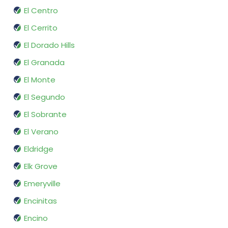
El Centro
El Cerrito
El Dorado Hills
El Granada
El Monte
El Segundo
El Sobrante
El Verano
Eldridge
Elk Grove
Emeryville
Encinitas
Encino