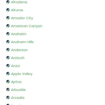
Altadena
Alturas
Amador City
American Canyon
Anaheim
Anaheim Hills
Anderson
Antioch
Anza
Apple Valley
Aptos
Arbuckle
Arcadia