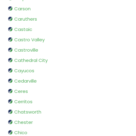
Carson
Caruthers
Castaic
Castro Valley
Castroville
Cathedral City
Cayucos
Cedarville
Ceres
Cerritos
Chatsworth
Chester
Chico