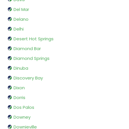
Del Mar
Delano
Delhi
Desert Hot Springs
Diamond Bar
Diamond Springs
Dinuba
Discovery Bay
Dixon
Dorris
Dos Palos
Downey
Downieville