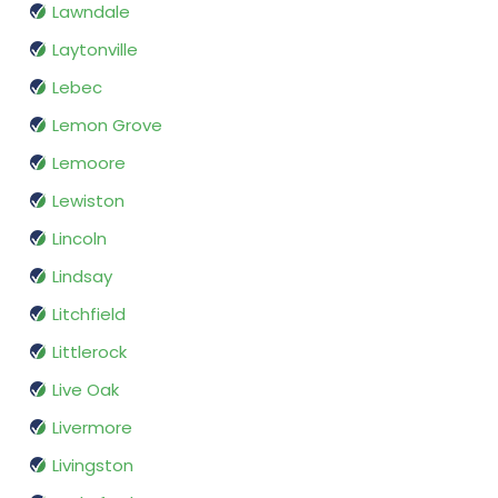
Lawndale
Laytonville
Lebec
Lemon Grove
Lemoore
Lewiston
Lincoln
Lindsay
Litchfield
Littlerock
Live Oak
Livermore
Livingston