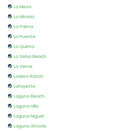
La Mesa
La Mirada
La Palma
La Puente
La Quinta
La Selva Beach
La Verne
Ladera Ranch
Lafayette
Laguna Beach
Laguna Hills
Laguna Niguel
Laguna Woods