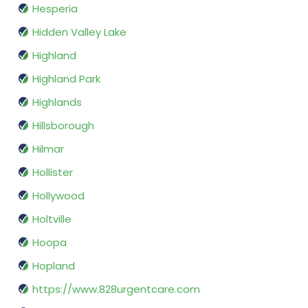
Hesperia
Hidden Valley Lake
Highland
Highland Park
Highlands
Hillsborough
Hilmar
Hollister
Hollywood
Holtville
Hoopa
Hopland
https://www.828urgentcare.com