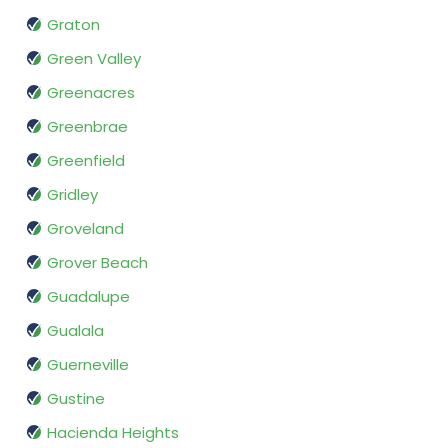
Graton
Green Valley
Greenacres
Greenbrae
Greenfield
Gridley
Groveland
Grover Beach
Guadalupe
Gualala
Guerneville
Gustine
Hacienda Heights