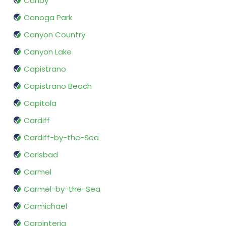
Canby
Canoga Park
Canyon Country
Canyon Lake
Capistrano
Capistrano Beach
Capitola
Cardiff
Cardiff-by-the-Sea
Carlsbad
Carmel
Carmel-by-the-Sea
Carmichael
Carpinteria