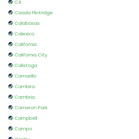
CA
Caada Flintridge
Calabasas
Calexico
California
California City
Calistoga
Camarillo
Cambira
Cambria
Cameron Park
Campbell
Campo