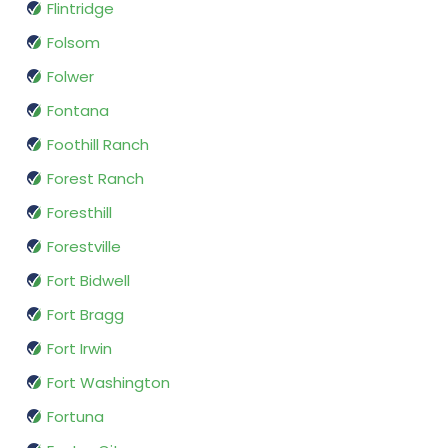
Flintridge
Folsom
Folwer
Fontana
Foothill Ranch
Forest Ranch
Foresthill
Forestville
Fort Bidwell
Fort Bragg
Fort Irwin
Fort Washington
Fortuna