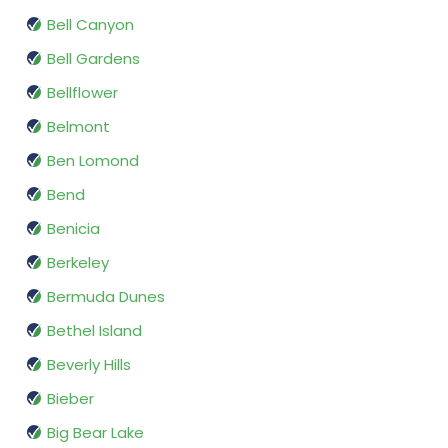
Bell Canyon
Bell Gardens
Bellflower
Belmont
Ben Lomond
Bend
Benicia
Berkeley
Bermuda Dunes
Bethel Island
Beverly Hills
Bieber
Big Bear Lake