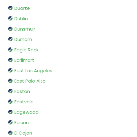
Duarte
Dublin
Dunsmuir
Durham
Eagle Rock
Earlimart
East Los Angeles
East Palo Alto
Easton
Eastvale
Edgewood
Edison
El Cajon