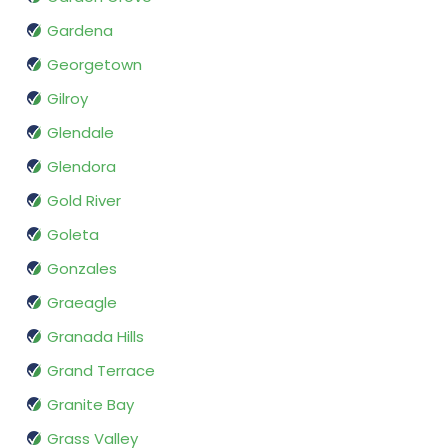
Gardena
Georgetown
Gilroy
Glendale
Glendora
Gold River
Goleta
Gonzales
Graeagle
Granada Hills
Grand Terrace
Granite Bay
Grass Valley