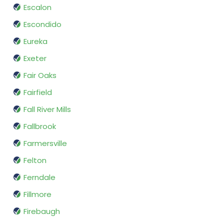
Escalon
Escondido
Eureka
Exeter
Fair Oaks
Fairfield
Fall River Mills
Fallbrook
Farmersville
Felton
Ferndale
Fillmore
Firebaugh