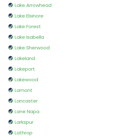
Lake Arrowhead
Lake Elsinore
Lake Forest
Lake Isabella
Lake Sherwood
Lakeland
Lakeport
Lakewood
Lamont
Lancaster
Lane Napa
Larkspur
Lathrop