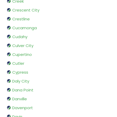
Creek
Crescent City
Crestline
Cucamonga
Cudahy
Culver City
Cupertino
Cutler
Cypress
Daly City
Dana Point
Danville
Davenport
Davis