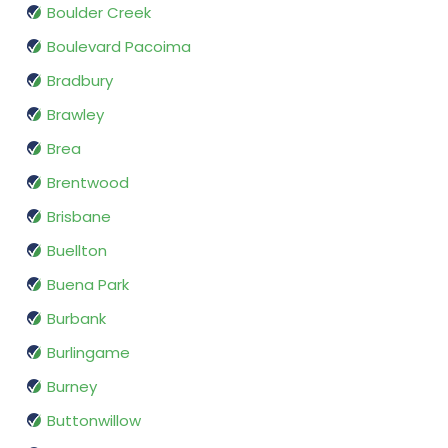
Boulder Creek
Boulevard Pacoima
Bradbury
Brawley
Brea
Brentwood
Brisbane
Buellton
Buena Park
Burbank
Burlingame
Burney
Buttonwillow