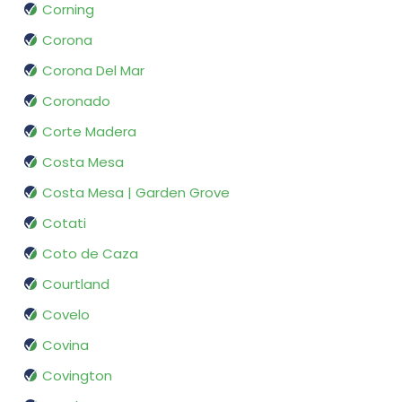
Corning
Corona
Corona Del Mar
Coronado
Corte Madera
Costa Mesa
Costa Mesa | Garden Grove
Cotati
Coto de Caza
Courtland
Covelo
Covina
Covington