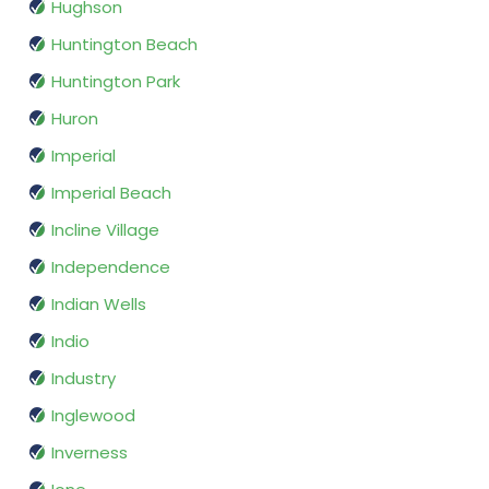
Hughson
Huntington Beach
Huntington Park
Huron
Imperial
Imperial Beach
Incline Village
Independence
Indian Wells
Indio
Industry
Inglewood
Inverness