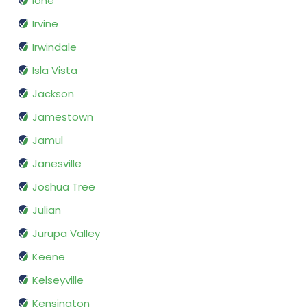
Ione
Irvine
Irwindale
Isla Vista
Jackson
Jamestown
Jamul
Janesville
Joshua Tree
Julian
Jurupa Valley
Keene
Kelseyville
Kensington