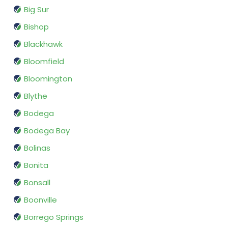
Big Sur
Bishop
Blackhawk
Bloomfield
Bloomington
Blythe
Bodega
Bodega Bay
Bolinas
Bonita
Bonsall
Boonville
Borrego Springs