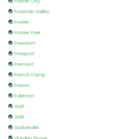
Foster City
Fountain Valley
Fowler
Frazier Park
Freedom
Freeport
Fremont
French Camp
Fresno
Fullerton
Galf
Galt
Garberville
Garden Grove