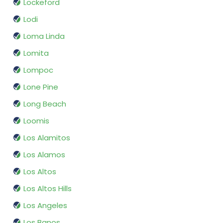
Lockeford
Lodi
Loma Linda
Lomita
Lompoc
Lone Pine
Long Beach
Loomis
Los Alamitos
Los Alamos
Los Altos
Los Altos Hills
Los Angeles
Los Banos