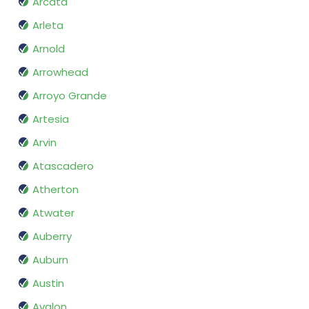
Arcata
Arleta
Arnold
Arrowhead
Arroyo Grande
Artesia
Arvin
Atascadero
Atherton
Atwater
Auberry
Auburn
Austin
Avalon