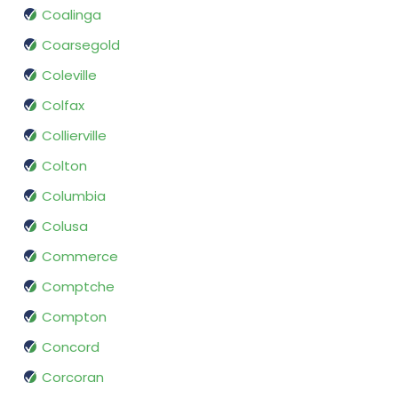
Coalinga
Coarsegold
Coleville
Colfax
Collierville
Colton
Columbia
Colusa
Commerce
Comptche
Compton
Concord
Corcoran