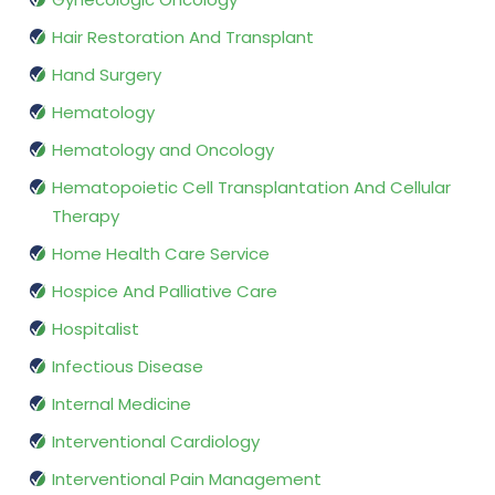
Hair Restoration And Transplant
Hand Surgery
Hematology
Hematology and Oncology
Hematopoietic Cell Transplantation And Cellular
Therapy
Home Health Care Service
Hospice And Palliative Care
Hospitalist
Infectious Disease
Internal Medicine
Interventional Cardiology
Interventional Pain Management