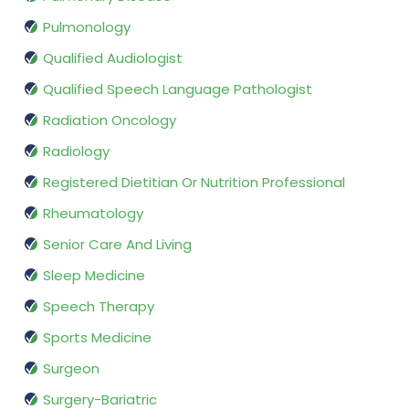
Pulmonology
Qualified Audiologist
Qualified Speech Language Pathologist
Radiation Oncology
Radiology
Registered Dietitian Or Nutrition Professional
Rheumatology
Senior Care And Living
Sleep Medicine
Speech Therapy
Sports Medicine
Surgeon
Surgery-Bariatric