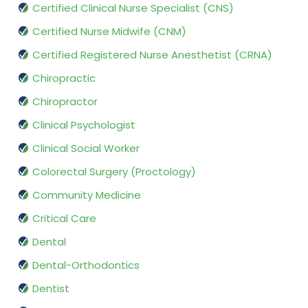
Certified Clinical Nurse Specialist (CNS)
Certified Nurse Midwife (CNM)
Certified Registered Nurse Anesthetist (CRNA)
Chiropractic
Chiropractor
Clinical Psychologist
Clinical Social Worker
Colorectal Surgery (Proctology)
Community Medicine
Critical Care
Dental
Dental-Orthodontics
Dentist