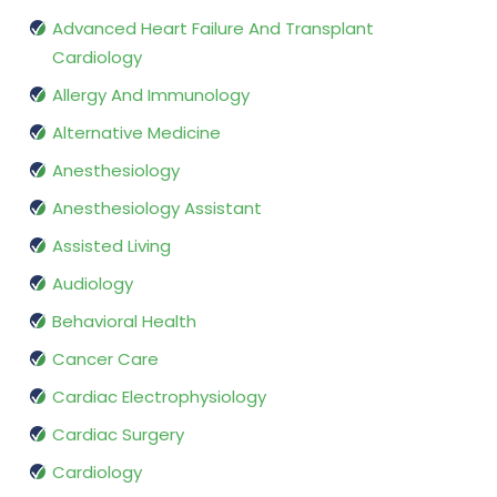
Advanced Heart Failure And Transplant
Cardiology
Allergy And Immunology
Alternative Medicine
Anesthesiology
Anesthesiology Assistant
Assisted Living
Audiology
Behavioral Health
Cancer Care
Cardiac Electrophysiology
Cardiac Surgery
Cardiology