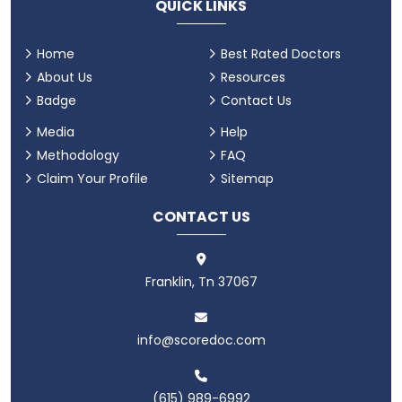
QUICK LINKS
Home
Best Rated Doctors
About Us
Resources
Badge
Contact Us
Media
Help
Methodology
FAQ
Claim Your Profile
Sitemap
CONTACT US
Franklin, Tn 37067
info@scoredoc.com
(615) 989-6992