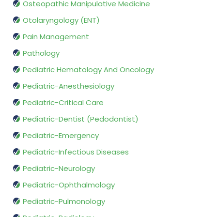
Osteopathic Manipulative Medicine
Otolaryngology (ENT)
Pain Management
Pathology
Pediatric Hematology And Oncology
Pediatric-Anesthesiology
Pediatric-Critical Care
Pediatric-Dentist (Pedodontist)
Pediatric-Emergency
Pediatric-Infectious Diseases
Pediatric-Neurology
Pediatric-Ophthalmology
Pediatric-Pulmonology