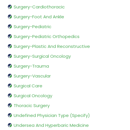
Surgery-Cardiothoracic
Surgery-Foot And Ankle
Surgery-Pediatric
Surgery-Pediatric Orthopedics
Surgery-Plastic And Reconstructive
Surgery-Surgical Oncology
Surgery-Trauma
Surgery-Vascular
Surgical Care
Surgical Oncology
Thoracic Surgery
Undefined Physician Type (Specify)
Undersea And Hyperbaric Medicine