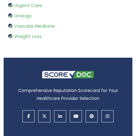
Urgent Care
Urology
Vascular Medicine
Weight Loss
Comprehensive Reputation Scorecard for Your
Healthcare Provider Selection