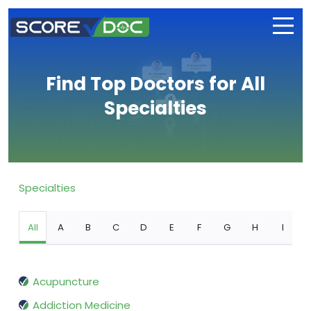
Find Top Doctors for All
Specialties
Specialties
All
A
B
C
D
E
F
G
H
I
Acupuncture
Addiction Medicine