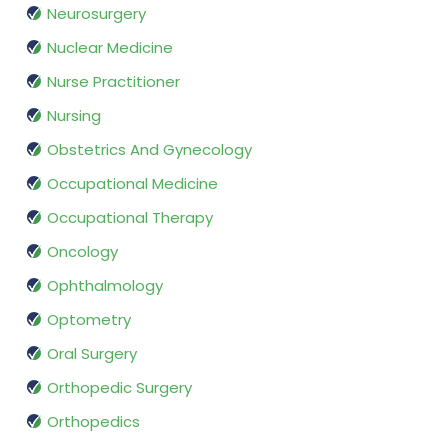
Neurosurgery
Nuclear Medicine
Nurse Practitioner
Nursing
Obstetrics And Gynecology
Occupational Medicine
Occupational Therapy
Oncology
Ophthalmology
Optometry
Oral Surgery
Orthopedic Surgery
Orthopedics