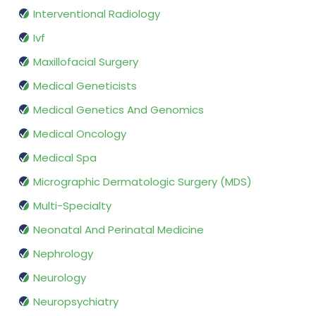
Interventional Radiology
Ivf
Maxillofacial Surgery
Medical Geneticists
Medical Genetics And Genomics
Medical Oncology
Medical Spa
Micrographic Dermatologic Surgery (MDS)
Multi-Specialty
Neonatal And Perinatal Medicine
Nephrology
Neurology
Neuropsychiatry