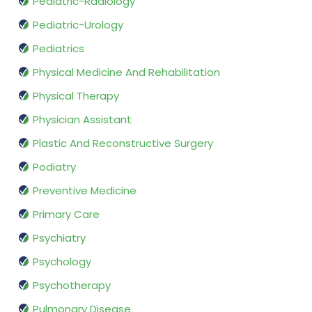
Pediatric-Radiology
Pediatric-Urology
Pediatrics
Physical Medicine And Rehabilitation
Physical Therapy
Physician Assistant
Plastic And Reconstructive Surgery
Podiatry
Preventive Medicine
Primary Care
Psychiatry
Psychology
Psychotherapy
Pulmonary Disease