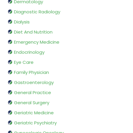
Dermatology
Diagnostic Radiology
Dialysis
Diet And Nutrition
Emergency Medicine
Endocrinology
Eye Care
Family Physician
Gastroenterology
General Practice
General Surgery
Geriatric Medicine
Geriatric Psychiatry
Gynecologic Oncology