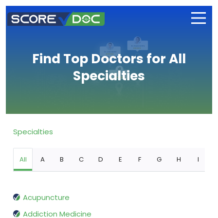
Find Top Doctors for All
Specialties
Specialties
All
A
B
C
D
E
F
G
H
I
Acupuncture
Addiction Medicine