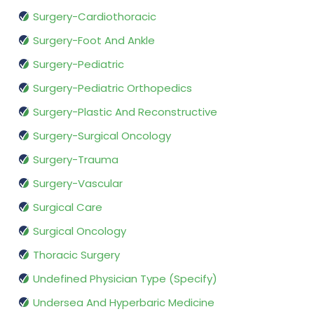
Surgery-Cardiothoracic
Surgery-Foot And Ankle
Surgery-Pediatric
Surgery-Pediatric Orthopedics
Surgery-Plastic And Reconstructive
Surgery-Surgical Oncology
Surgery-Trauma
Surgery-Vascular
Surgical Care
Surgical Oncology
Thoracic Surgery
Undefined Physician Type (Specify)
Undersea And Hyperbaric Medicine