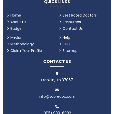
QUICK LINKS
Home
Best Rated Doctors
About Us
Resources
Badge
Contact Us
Media
Help
Methodology
FAQ
Claim Your Profile
Sitemap
CONTACT US
Franklin, Tn 37067
info@scoredoc.com
(615) 989-6992