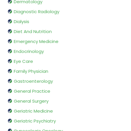
Dermatology
Diagnostic Radiology
Dialysis
Diet And Nutrition
Emergency Medicine
Endocrinology
Eye Care
Family Physician
Gastroenterology
General Practice
General Surgery
Geriatric Medicine
Geriatric Psychiatry
Gynecologic Oncology