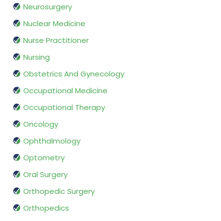
Neurosurgery
Nuclear Medicine
Nurse Practitioner
Nursing
Obstetrics And Gynecology
Occupational Medicine
Occupational Therapy
Oncology
Ophthalmology
Optometry
Oral Surgery
Orthopedic Surgery
Orthopedics