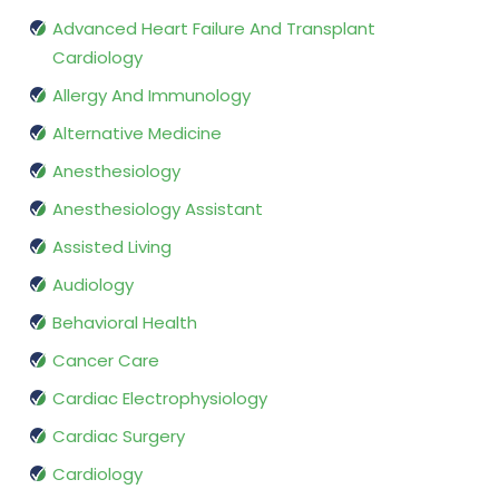
Advanced Heart Failure And Transplant
Cardiology
Allergy And Immunology
Alternative Medicine
Anesthesiology
Anesthesiology Assistant
Assisted Living
Audiology
Behavioral Health
Cancer Care
Cardiac Electrophysiology
Cardiac Surgery
Cardiology