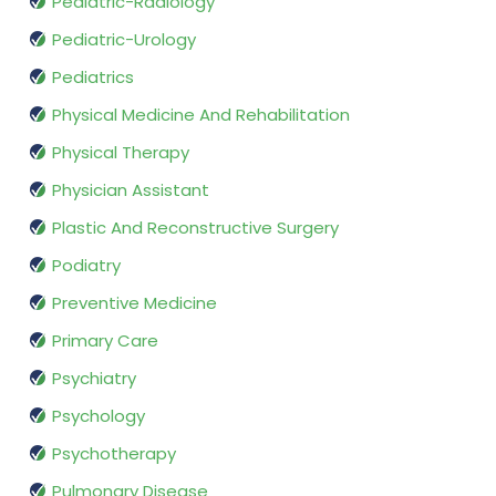
Pediatric-Radiology
Pediatric-Urology
Pediatrics
Physical Medicine And Rehabilitation
Physical Therapy
Physician Assistant
Plastic And Reconstructive Surgery
Podiatry
Preventive Medicine
Primary Care
Psychiatry
Psychology
Psychotherapy
Pulmonary Disease