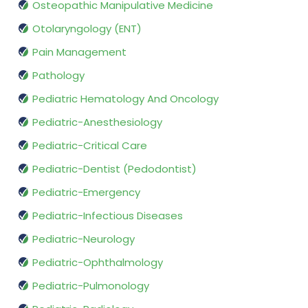
Osteopathic Manipulative Medicine
Otolaryngology (ENT)
Pain Management
Pathology
Pediatric Hematology And Oncology
Pediatric-Anesthesiology
Pediatric-Critical Care
Pediatric-Dentist (Pedodontist)
Pediatric-Emergency
Pediatric-Infectious Diseases
Pediatric-Neurology
Pediatric-Ophthalmology
Pediatric-Pulmonology