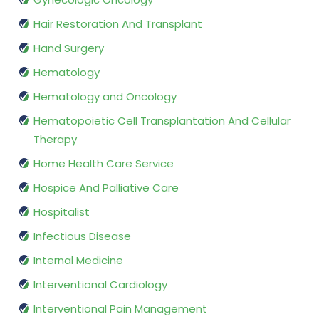
Hair Restoration And Transplant
Hand Surgery
Hematology
Hematology and Oncology
Hematopoietic Cell Transplantation And Cellular
Therapy
Home Health Care Service
Hospice And Palliative Care
Hospitalist
Infectious Disease
Internal Medicine
Interventional Cardiology
Interventional Pain Management