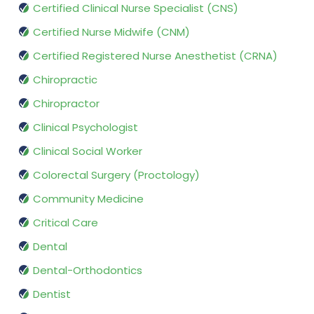
Certified Clinical Nurse Specialist (CNS)
Certified Nurse Midwife (CNM)
Certified Registered Nurse Anesthetist (CRNA)
Chiropractic
Chiropractor
Clinical Psychologist
Clinical Social Worker
Colorectal Surgery (Proctology)
Community Medicine
Critical Care
Dental
Dental-Orthodontics
Dentist