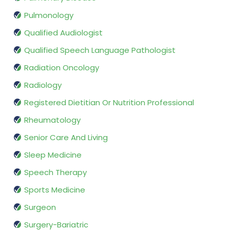
Pulmonology
Qualified Audiologist
Qualified Speech Language Pathologist
Radiation Oncology
Radiology
Registered Dietitian Or Nutrition Professional
Rheumatology
Senior Care And Living
Sleep Medicine
Speech Therapy
Sports Medicine
Surgeon
Surgery-Bariatric