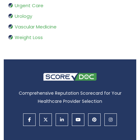
Urgent Care
Urology
Vascular Medicine
Weight Loss
Comprehensive Reputation Scorecard for Your
Healthcare Provider Selection