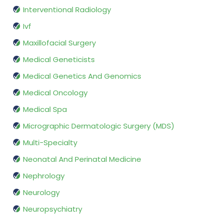
Interventional Radiology
Ivf
Maxillofacial Surgery
Medical Geneticists
Medical Genetics And Genomics
Medical Oncology
Medical Spa
Micrographic Dermatologic Surgery (MDS)
Multi-Specialty
Neonatal And Perinatal Medicine
Nephrology
Neurology
Neuropsychiatry