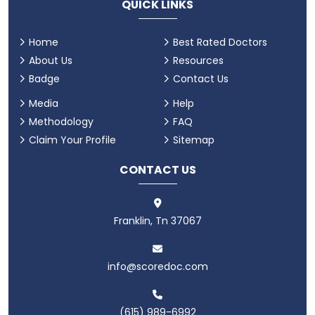
QUICK LINKS
Home
Best Rated Doctors
About Us
Resources
Badge
Contact Us
Media
Help
Methodology
FAQ
Claim Your Profile
Sitemap
CONTACT US
Franklin, Tn 37067
info@scoredoc.com
(615) 989-6992