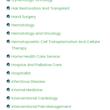
Hair Restoration And Transplant
Hand Surgery
Hematology
Hematology and Oncology
Hematopoietic Cell Transplantation And Cellular
Therapy
Home Health Care Service
Hospice And Palliative Care
Hospitalist
Infectious Disease
Internal Medicine
Interventional Cardiology
Interventional Pain Management