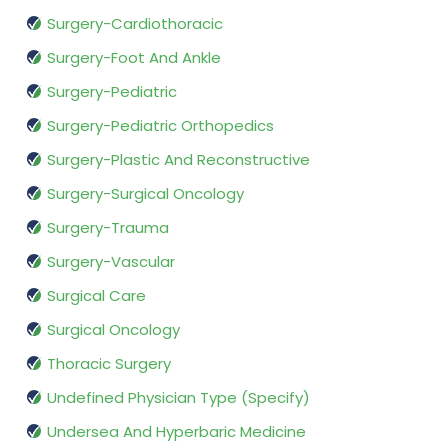
Surgery-Cardiothoracic
Surgery-Foot And Ankle
Surgery-Pediatric
Surgery-Pediatric Orthopedics
Surgery-Plastic And Reconstructive
Surgery-Surgical Oncology
Surgery-Trauma
Surgery-Vascular
Surgical Care
Surgical Oncology
Thoracic Surgery
Undefined Physician Type (Specify)
Undersea And Hyperbaric Medicine