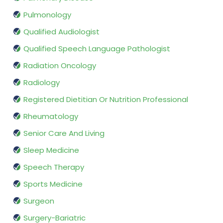
Pulmonology
Qualified Audiologist
Qualified Speech Language Pathologist
Radiation Oncology
Radiology
Registered Dietitian Or Nutrition Professional
Rheumatology
Senior Care And Living
Sleep Medicine
Speech Therapy
Sports Medicine
Surgeon
Surgery-Bariatric