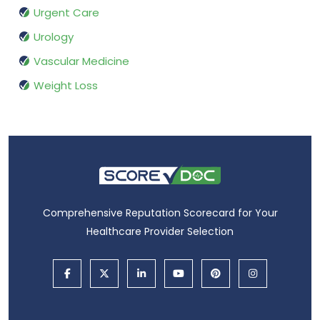
Urgent Care
Urology
Vascular Medicine
Weight Loss
Comprehensive Reputation Scorecard for Your
Healthcare Provider Selection