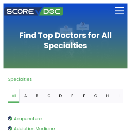
Find Top Doctors for All
Specialties
Specialties
All
A
B
C
D
E
F
G
H
I
Acupuncture
Addiction Medicine