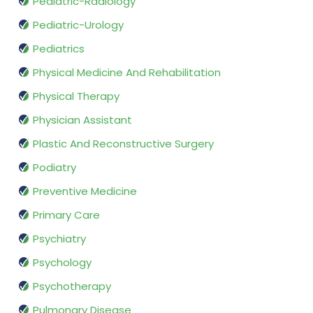
Pediatric-Radiology
Pediatric-Urology
Pediatrics
Physical Medicine And Rehabilitation
Physical Therapy
Physician Assistant
Plastic And Reconstructive Surgery
Podiatry
Preventive Medicine
Primary Care
Psychiatry
Psychology
Psychotherapy
Pulmonary Disease