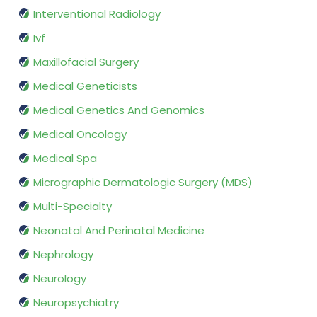
Interventional Radiology
Ivf
Maxillofacial Surgery
Medical Geneticists
Medical Genetics And Genomics
Medical Oncology
Medical Spa
Micrographic Dermatologic Surgery (MDS)
Multi-Specialty
Neonatal And Perinatal Medicine
Nephrology
Neurology
Neuropsychiatry