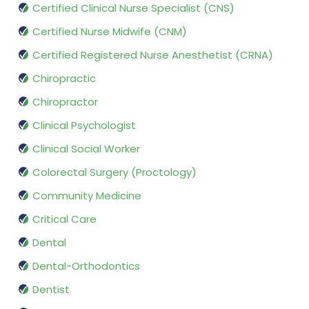
Certified Clinical Nurse Specialist (CNS)
Certified Nurse Midwife (CNM)
Certified Registered Nurse Anesthetist (CRNA)
Chiropractic
Chiropractor
Clinical Psychologist
Clinical Social Worker
Colorectal Surgery (Proctology)
Community Medicine
Critical Care
Dental
Dental-Orthodontics
Dentist