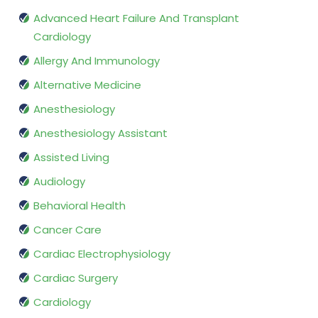
Advanced Heart Failure And Transplant
Cardiology
Allergy And Immunology
Alternative Medicine
Anesthesiology
Anesthesiology Assistant
Assisted Living
Audiology
Behavioral Health
Cancer Care
Cardiac Electrophysiology
Cardiac Surgery
Cardiology