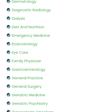
Dermatology
Diagnostic Radiology
Dialysis
Diet And Nutrition
Emergency Medicine
Endocrinology
Eye Care
Family Physician
Gastroenterology
General Practice
General Surgery
Geriatric Medicine
Geriatric Psychiatry
Gynecologic Oncology