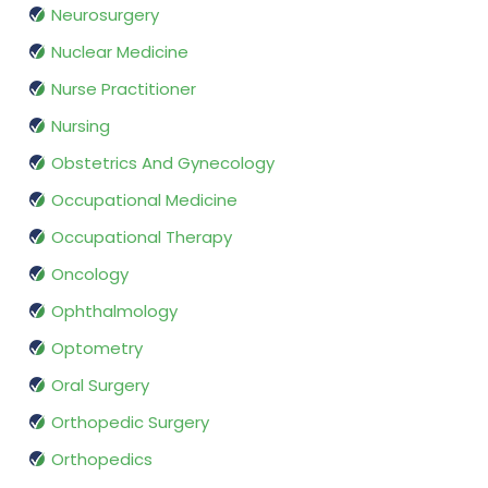
Neurosurgery
Nuclear Medicine
Nurse Practitioner
Nursing
Obstetrics And Gynecology
Occupational Medicine
Occupational Therapy
Oncology
Ophthalmology
Optometry
Oral Surgery
Orthopedic Surgery
Orthopedics