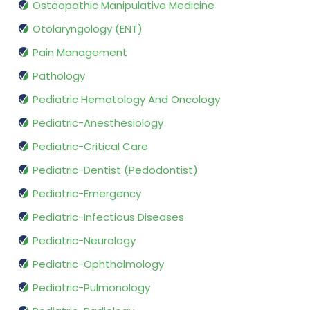
Osteopathic Manipulative Medicine
Otolaryngology (ENT)
Pain Management
Pathology
Pediatric Hematology And Oncology
Pediatric-Anesthesiology
Pediatric-Critical Care
Pediatric-Dentist (Pedodontist)
Pediatric-Emergency
Pediatric-Infectious Diseases
Pediatric-Neurology
Pediatric-Ophthalmology
Pediatric-Pulmonology