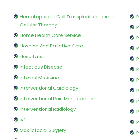
Hematopoietic Cell Transplantation And
P
Cellular Therapy
P
Home Health Care Service
P
Hospice And Palliative Care
P
Hospitalist
P
Infectious Disease
P
Internal Medicine
P
Interventional Cardiology
P
Interventional Pain Management
P
Interventional Radiology
P
Ivf
P
Maxillofacial Surgery
P