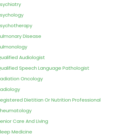
sychiatry
sychology
sychotherapy
ulmonary Disease
ulmonology
ualified Audiologist
ualified Speech Language Pathologist
adiation Oncology
adiology
egistered Dietitian Or Nutrition Professional
Rheumatology
enior Care And Living
leep Medicine