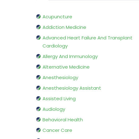
Acupuncture
Addiction Medicine
Advanced Heart Failure And Transplant
Cardiology
Allergy And Immunology
Alternative Medicine
Anesthesiology
Anesthesiology Assistant
Assisted Living
Audiology
Behavioral Health
Cancer Care