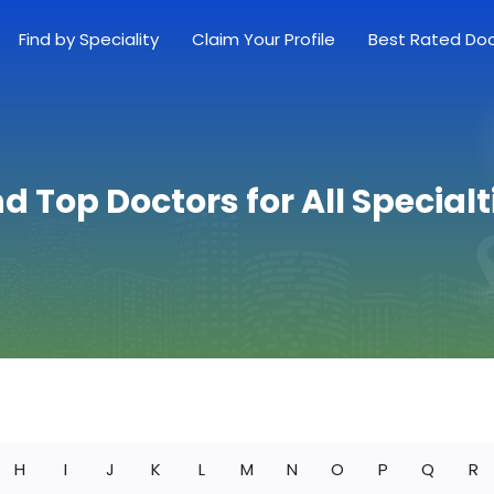
Find by Speciality
Claim Your Profile
Best Rated Do
nd Top Doctors for All Specialt
H
I
J
K
L
M
N
O
P
Q
R