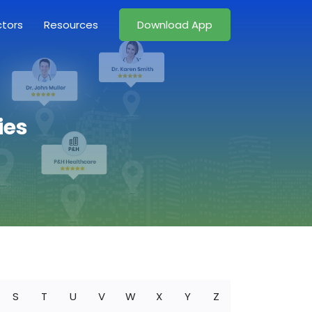
ctors
Resources
Download App
ies
S
T
U
V
W
X
Y
Z