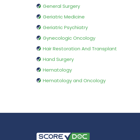
General Surgery
Geriatric Medicine
Geriatric Psychiatry
Gynecologic Oncology
Hair Restoration And Transplant
Hand Surgery
Hematology
Hematology and Oncology