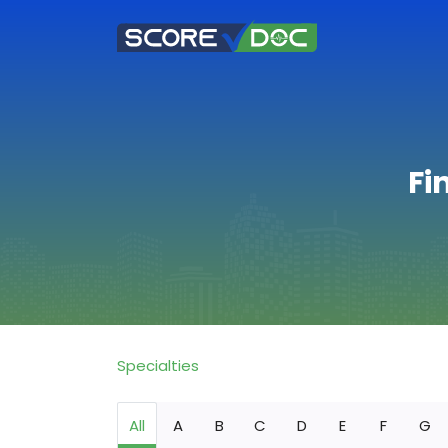
Fi
Specialties
All
A
B
C
D
E
F
G