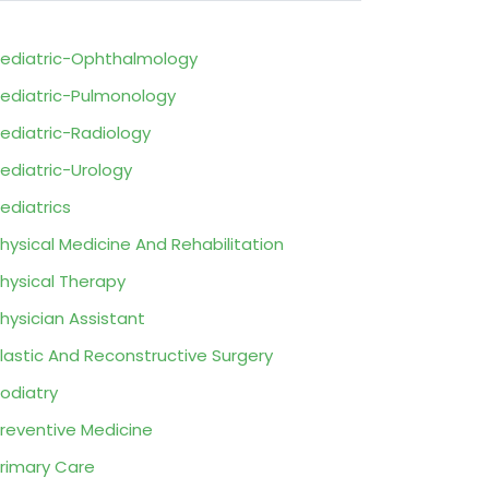
ediatric-Ophthalmology
ediatric-Pulmonology
ediatric-Radiology
ediatric-Urology
ediatrics
hysical Medicine And Rehabilitation
hysical Therapy
hysician Assistant
lastic And Reconstructive Surgery
odiatry
reventive Medicine
rimary Care