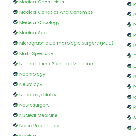
Medical Geneticists
P
Medical Genetics And Genomics
P
Medical Oncology
P
Medical Spa
P
Micrographic Dermatologic Surgery (MDS)
P
Multi-Specialty
Q
Neonatal And Perinatal Medicine
Q
Nephrology
R
Neurology
R
Neuropsychiatry
R
Neurosurgery
Nuclear Medicine
S
Nurse Practitioner
S
Nursing