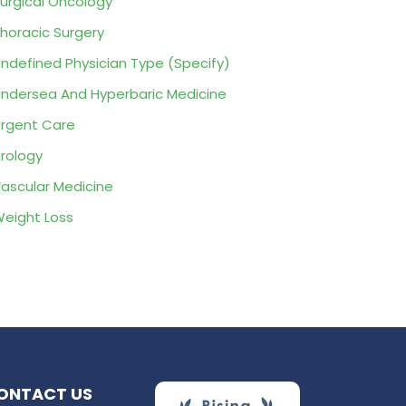
urgical Oncology
horacic Surgery
ndefined Physician Type (Specify)
ndersea And Hyperbaric Medicine
rgent Care
rology
ascular Medicine
eight Loss
ONTACT US