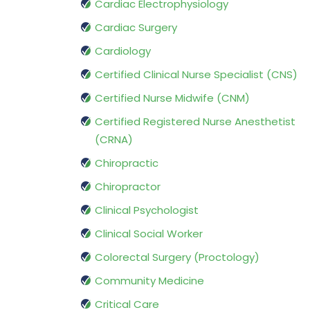
Cardiac Electrophysiology
Cardiac Surgery
Cardiology
Certified Clinical Nurse Specialist (CNS)
Certified Nurse Midwife (CNM)
Certified Registered Nurse Anesthetist
(CRNA)
Chiropractic
Chiropractor
Clinical Psychologist
Clinical Social Worker
Colorectal Surgery (Proctology)
Community Medicine
Critical Care