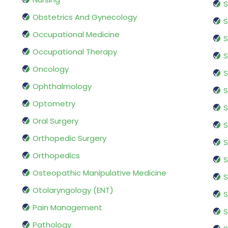
S
Obstetrics And Gynecology
S
Occupational Medicine
S
Occupational Therapy
S
Oncology
S
Ophthalmology
S
Optometry
S
Oral Surgery
S
Orthopedic Surgery
S
Orthopedics
S
Osteopathic Manipulative Medicine
S
Otolaryngology (ENT)
S
Pain Management
S
Pathology