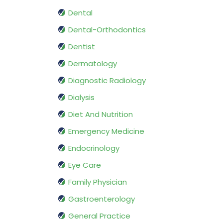
Dental
Dental-Orthodontics
Dentist
Dermatology
Diagnostic Radiology
Dialysis
Diet And Nutrition
Emergency Medicine
Endocrinology
Eye Care
Family Physician
Gastroenterology
General Practice