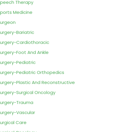
peech Therapy
ports Medicine
urgeon
urgery-Bariatric
urgery-Cardiothoracic
urgery-Foot And Ankle
urgery-Pediatric
urgery-Pediatric Orthopedics
urgery-Plastic And Reconstructive
urgery-Surgical Oncology
urgery-Trauma
urgery-Vascular
urgical Care