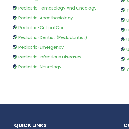
S
Pediatric Hematology And Oncology
T
Pediatric-Anesthesiology
U
Pediatric-Critical Care
U
Pediatric-Dentist (Pedodontist)
U
Pediatric-Emergency
U
Pediatric-Infectious Diseases
V
Pediatric-Neurology
W
QUICK LINKS
C