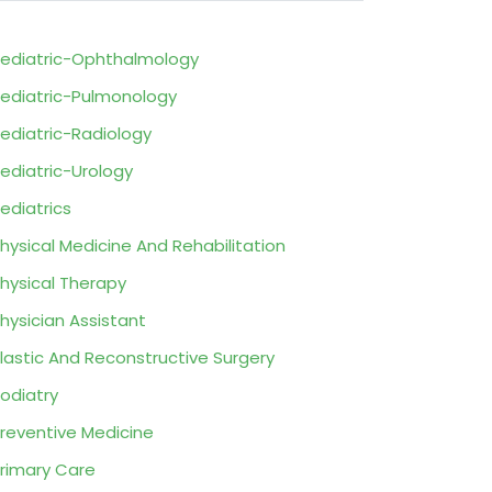
ediatric-Ophthalmology
ediatric-Pulmonology
ediatric-Radiology
ediatric-Urology
ediatrics
hysical Medicine And Rehabilitation
hysical Therapy
hysician Assistant
lastic And Reconstructive Surgery
odiatry
reventive Medicine
rimary Care