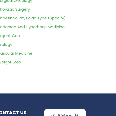
urgical Oncology
horacic Surgery
ndefined Physician Type (Specify)
ndersea And Hyperbaric Medicine
rgent Care
rology
ascular Medicine
eight Loss
ONTACT US