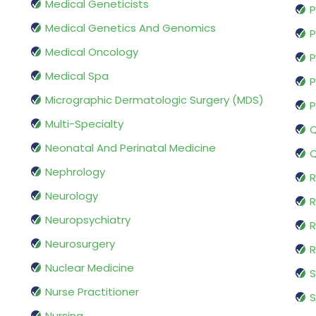
Medical Geneticists
P
Medical Genetics And Genomics
P
Medical Oncology
P
Medical Spa
P
Micrographic Dermatologic Surgery (MDS)
P
Multi-Specialty
Q
Neonatal And Perinatal Medicine
Q
Nephrology
R
Neurology
R
Neuropsychiatry
R
Neurosurgery
Nuclear Medicine
S
Nurse Practitioner
S
Nursing