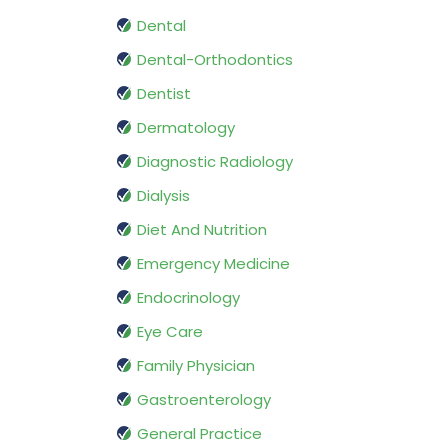
Dental
Dental-Orthodontics
Dentist
Dermatology
Diagnostic Radiology
Dialysis
Diet And Nutrition
Emergency Medicine
Endocrinology
Eye Care
Family Physician
Gastroenterology
General Practice