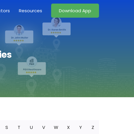
ctors
Resources
Download App
ies
S
T
U
V
W
X
Y
Z