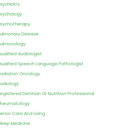
sychiatry
sychology
sychotherapy
ulmonary Disease
ulmonology
ualified Audiologist
ualified Speech Language Pathologist
adiation Oncology
adiology
egistered Dietitian Or Nutrition Professional
Rheumatology
enior Care And Living
leep Medicine