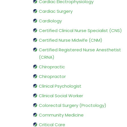
Cardiac Electrophysiology
Cardiac Surgery
Cardiology
Certified Clinical Nurse Specialist (CNS)
Certified Nurse Midwife (CNM)
Certified Registered Nurse Anesthetist
(CRNA)
Chiropractic
Chiropractor
Clinical Psychologist
Clinical Social Worker
Colorectal Surgery (Proctology)
Community Medicine
Critical Care