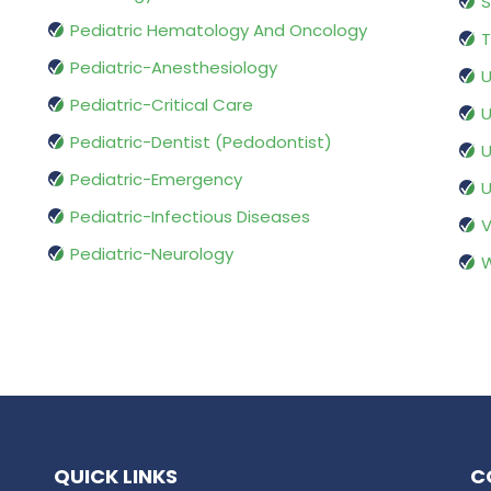
S
Pediatric Hematology And Oncology
T
Pediatric-Anesthesiology
U
Pediatric-Critical Care
U
Pediatric-Dentist (Pedodontist)
U
Pediatric-Emergency
U
Pediatric-Infectious Diseases
V
Pediatric-Neurology
W
QUICK LINKS
C