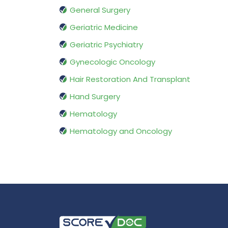
General Surgery
Geriatric Medicine
Geriatric Psychiatry
Gynecologic Oncology
Hair Restoration And Transplant
Hand Surgery
Hematology
Hematology and Oncology