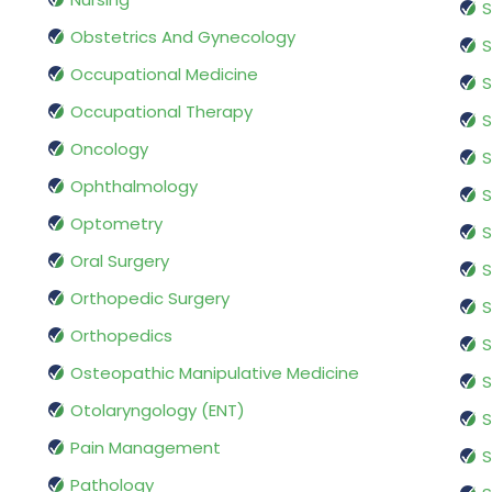
S
Obstetrics And Gynecology
S
Occupational Medicine
S
Occupational Therapy
S
Oncology
S
Ophthalmology
S
Optometry
S
Oral Surgery
S
Orthopedic Surgery
S
Orthopedics
S
Osteopathic Manipulative Medicine
S
Otolaryngology (ENT)
S
Pain Management
S
Pathology