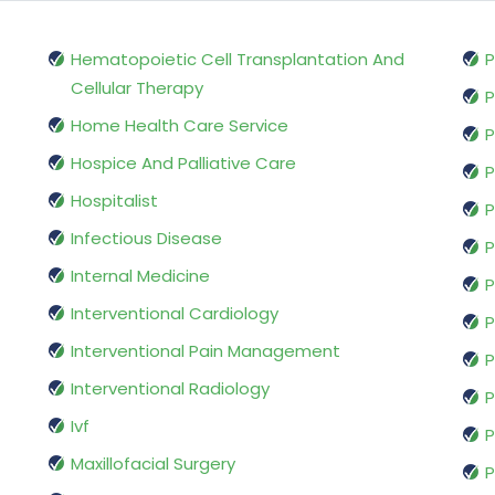
Hematopoietic Cell Transplantation And
P
Cellular Therapy
P
Home Health Care Service
P
Hospice And Palliative Care
P
Hospitalist
P
Infectious Disease
P
Internal Medicine
P
Interventional Cardiology
P
Interventional Pain Management
P
Interventional Radiology
P
Ivf
P
Maxillofacial Surgery
P