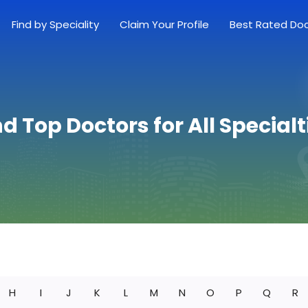
Find by Speciality
Claim Your Profile
Best Rated Do
nd Top Doctors for All Specialt
H
I
J
K
L
M
N
O
P
Q
R