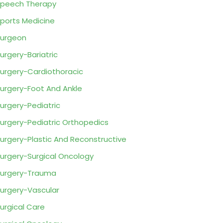
peech Therapy
ports Medicine
urgeon
urgery-Bariatric
urgery-Cardiothoracic
urgery-Foot And Ankle
urgery-Pediatric
urgery-Pediatric Orthopedics
urgery-Plastic And Reconstructive
urgery-Surgical Oncology
urgery-Trauma
urgery-Vascular
urgical Care