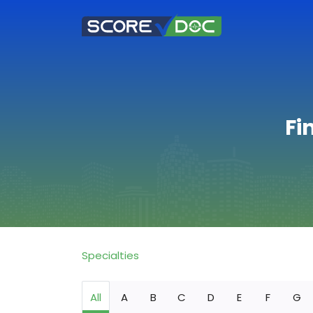
Fi
Specialties
All
A
B
C
D
E
F
G