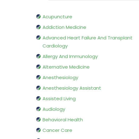
Acupuncture
Addiction Medicine
Advanced Heart Failure And Transplant
Cardiology
Allergy And Immunology
Alternative Medicine
Anesthesiology
Anesthesiology Assistant
Assisted Living
Audiology
Behavioral Health
Cancer Care