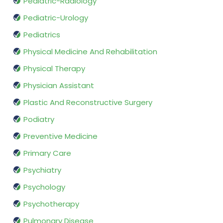
Pediatric-Radiology
Pediatric-Urology
Pediatrics
Physical Medicine And Rehabilitation
Physical Therapy
Physician Assistant
Plastic And Reconstructive Surgery
Podiatry
Preventive Medicine
Primary Care
Psychiatry
Psychology
Psychotherapy
Pulmonary Disease