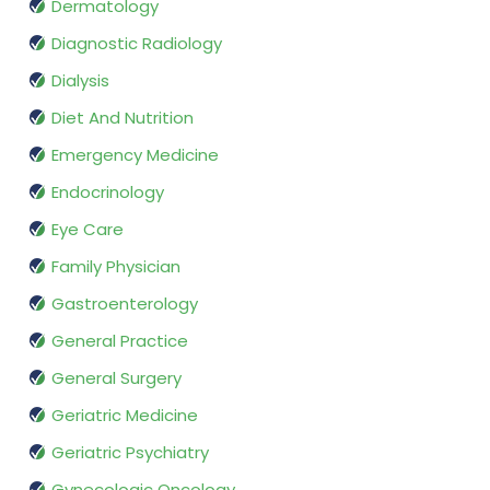
Dermatology
Diagnostic Radiology
Dialysis
Diet And Nutrition
Emergency Medicine
Endocrinology
Eye Care
Family Physician
Gastroenterology
General Practice
General Surgery
Geriatric Medicine
Geriatric Psychiatry
Gynecologic Oncology