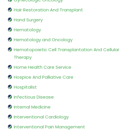
Hair Restoration And Transplant
Hand Surgery
Hematology
Hematology and Oncology
Hematopoietic Cell Transplantation And Cellular
Therapy
Home Health Care Service
Hospice And Palliative Care
Hospitalist
Infectious Disease
Internal Medicine
Interventional Cardiology
Interventional Pain Management