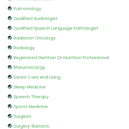
Pulmonology
Qualified Audiologist
Qualified Speech Language Pathologist
Radiation Oncology
Radiology
Registered Dietitian Or Nutrition Professional
Rheumatology
Senior Care And Living
Sleep Medicine
Speech Therapy
Sports Medicine
Surgeon
Surgery-Bariatric