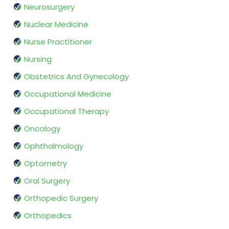
Neurosurgery
Nuclear Medicine
Nurse Practitioner
Nursing
Obstetrics And Gynecology
Occupational Medicine
Occupational Therapy
Oncology
Ophthalmology
Optometry
Oral Surgery
Orthopedic Surgery
Orthopedics