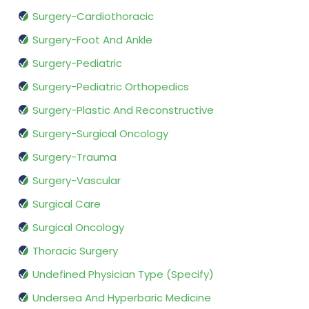
Surgery-Cardiothoracic
Surgery-Foot And Ankle
Surgery-Pediatric
Surgery-Pediatric Orthopedics
Surgery-Plastic And Reconstructive
Surgery-Surgical Oncology
Surgery-Trauma
Surgery-Vascular
Surgical Care
Surgical Oncology
Thoracic Surgery
Undefined Physician Type (Specify)
Undersea And Hyperbaric Medicine