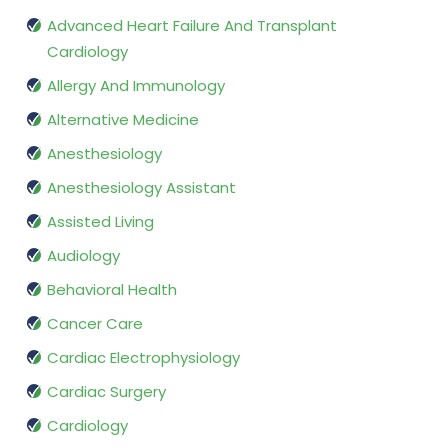
Advanced Heart Failure And Transplant
Cardiology
Allergy And Immunology
Alternative Medicine
Anesthesiology
Anesthesiology Assistant
Assisted Living
Audiology
Behavioral Health
Cancer Care
Cardiac Electrophysiology
Cardiac Surgery
Cardiology