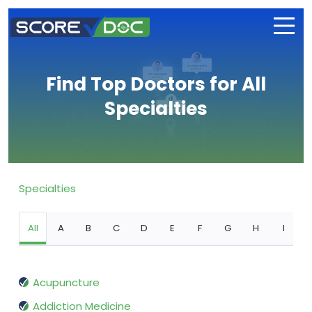
Find Top Doctors for All
Specialties
Specialties
All
A
B
C
D
E
F
G
H
I
Acupuncture
Addiction Medicine