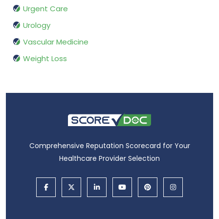
Urgent Care
Urology
Vascular Medicine
Weight Loss
Comprehensive Reputation Scorecard for Your
Healthcare Provider Selection