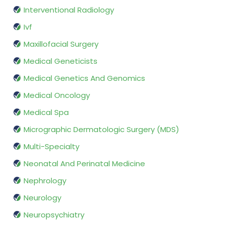
Interventional Radiology
Ivf
Maxillofacial Surgery
Medical Geneticists
Medical Genetics And Genomics
Medical Oncology
Medical Spa
Micrographic Dermatologic Surgery (MDS)
Multi-Specialty
Neonatal And Perinatal Medicine
Nephrology
Neurology
Neuropsychiatry