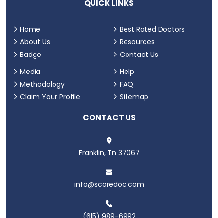
QUICK LINKS
Home
Best Rated Doctors
About Us
Resources
Badge
Contact Us
Media
Help
Methodology
FAQ
Claim Your Profile
Sitemap
CONTACT US
Franklin, Tn 37067
info@scoredoc.com
(615) 989-6992