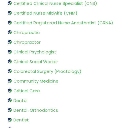
Certified Clinical Nurse Specialist (CNS)
Certified Nurse Midwife (CNM)
Certified Registered Nurse Anesthetist (CRNA)
Chiropractic
Chiropractor
Clinical Psychologist
Clinical Social Worker
Colorectal Surgery (Proctology)
Community Medicine
Critical Care
Dental
Dental-Orthodontics
Dentist