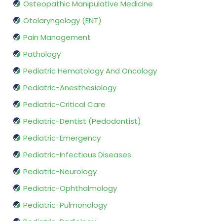
Osteopathic Manipulative Medicine
Otolaryngology (ENT)
Pain Management
Pathology
Pediatric Hematology And Oncology
Pediatric-Anesthesiology
Pediatric-Critical Care
Pediatric-Dentist (Pedodontist)
Pediatric-Emergency
Pediatric-Infectious Diseases
Pediatric-Neurology
Pediatric-Ophthalmology
Pediatric-Pulmonology