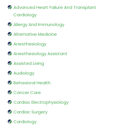
Advanced Heart Failure And Transplant
Cardiology
Allergy And Immunology
Alternative Medicine
Anesthesiology
Anesthesiology Assistant
Assisted Living
Audiology
Behavioral Health
Cancer Care
Cardiac Electrophysiology
Cardiac Surgery
Cardiology