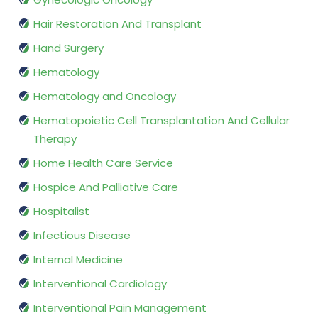
Hair Restoration And Transplant
Hand Surgery
Hematology
Hematology and Oncology
Hematopoietic Cell Transplantation And Cellular
Therapy
Home Health Care Service
Hospice And Palliative Care
Hospitalist
Infectious Disease
Internal Medicine
Interventional Cardiology
Interventional Pain Management