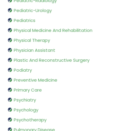
Pediatric-Radiology
Pediatric-Urology
Pediatrics
Physical Medicine And Rehabilitation
Physical Therapy
Physician Assistant
Plastic And Reconstructive Surgery
Podiatry
Preventive Medicine
Primary Care
Psychiatry
Psychology
Psychotherapy
Pulmonary Disease