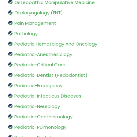
Osteopathic Manipulative Medicine
Otolaryngology (ENT)
Pain Management
Pathology
Pediatric Hematology And Oncology
Pediatric-Anesthesiology
Pediatric-Critical Care
Pediatric-Dentist (Pedodontist)
Pediatric-Emergency
Pediatric-Infectious Diseases
Pediatric-Neurology
Pediatric-Ophthalmology
Pediatric-Pulmonology