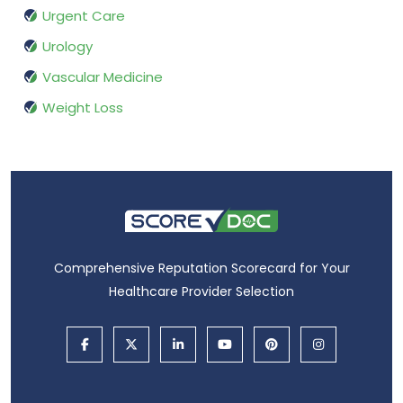
Urgent Care
Urology
Vascular Medicine
Weight Loss
Comprehensive Reputation Scorecard for Your
Healthcare Provider Selection