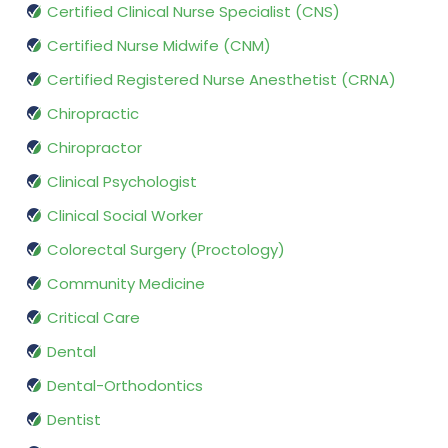
Certified Clinical Nurse Specialist (CNS)
Certified Nurse Midwife (CNM)
Certified Registered Nurse Anesthetist (CRNA)
Chiropractic
Chiropractor
Clinical Psychologist
Clinical Social Worker
Colorectal Surgery (Proctology)
Community Medicine
Critical Care
Dental
Dental-Orthodontics
Dentist