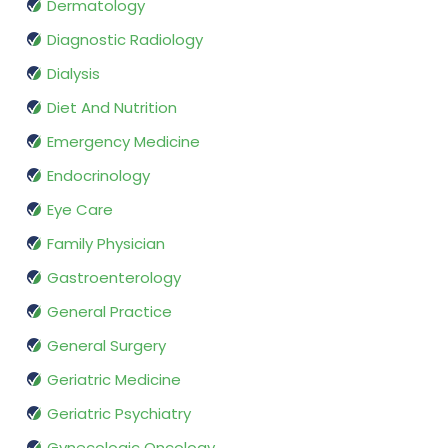
Dermatology
Diagnostic Radiology
Dialysis
Diet And Nutrition
Emergency Medicine
Endocrinology
Eye Care
Family Physician
Gastroenterology
General Practice
General Surgery
Geriatric Medicine
Geriatric Psychiatry
Gynecologic Oncology