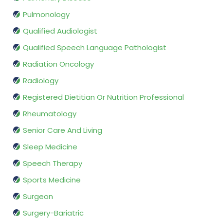
Pulmonology
Qualified Audiologist
Qualified Speech Language Pathologist
Radiation Oncology
Radiology
Registered Dietitian Or Nutrition Professional
Rheumatology
Senior Care And Living
Sleep Medicine
Speech Therapy
Sports Medicine
Surgeon
Surgery-Bariatric