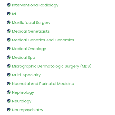
Interventional Radiology
Ivf
Maxillofacial Surgery
Medical Geneticists
Medical Genetics And Genomics
Medical Oncology
Medical Spa
Micrographic Dermatologic Surgery (MDS)
Multi-Specialty
Neonatal And Perinatal Medicine
Nephrology
Neurology
Neuropsychiatry