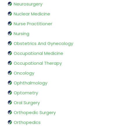
Neurosurgery
Nuclear Medicine
Nurse Practitioner
Nursing
Obstetrics And Gynecology
Occupational Medicine
Occupational Therapy
Oncology
Ophthalmology
Optometry
Oral Surgery
Orthopedic Surgery
Orthopedics