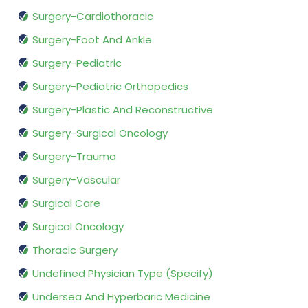
Surgery-Cardiothoracic
Surgery-Foot And Ankle
Surgery-Pediatric
Surgery-Pediatric Orthopedics
Surgery-Plastic And Reconstructive
Surgery-Surgical Oncology
Surgery-Trauma
Surgery-Vascular
Surgical Care
Surgical Oncology
Thoracic Surgery
Undefined Physician Type (Specify)
Undersea And Hyperbaric Medicine