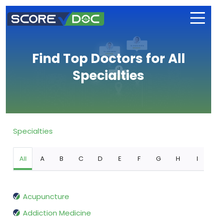
Find Top Doctors for All
Specialties
Specialties
All
A
B
C
D
E
F
G
H
I
Acupuncture
Addiction Medicine