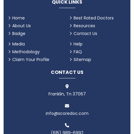
QUICK LINKS
Home
Best Rated Doctors
About Us
Resources
Badge
Contact Us
Media
Help
Methodology
FAQ
Claim Your Profile
Sitemap
CONTACT US
Franklin, Tn 37067
info@scoredoc.com
(615) 989-6992