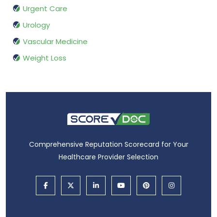
Urgent Care
Urology
Vascular Medicine
Weight Loss
Comprehensive Reputation Scorecard for Your
Healthcare Provider Selection