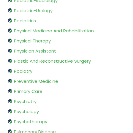
Pediatric-Radiology
Pediatric-Urology
Pediatrics
Physical Medicine And Rehabilitation
Physical Therapy
Physician Assistant
Plastic And Reconstructive Surgery
Podiatry
Preventive Medicine
Primary Care
Psychiatry
Psychology
Psychotherapy
Pulmonary Disease