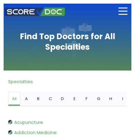
Find Top Doctors for All
Specialties
Specialties
All
A
B
C
D
E
F
G
H
I
Acupuncture
Addiction Medicine