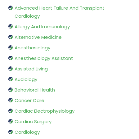
Advanced Heart Failure And Transplant
Cardiology
Allergy And Immunology
Alternative Medicine
Anesthesiology
Anesthesiology Assistant
Assisted Living
Audiology
Behavioral Health
Cancer Care
Cardiac Electrophysiology
Cardiac Surgery
Cardiology