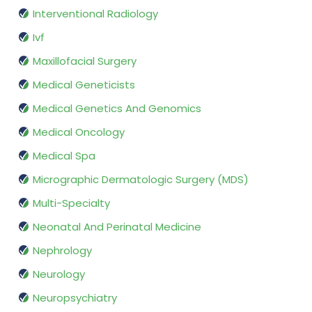
Interventional Radiology
Ivf
Maxillofacial Surgery
Medical Geneticists
Medical Genetics And Genomics
Medical Oncology
Medical Spa
Micrographic Dermatologic Surgery (MDS)
Multi-Specialty
Neonatal And Perinatal Medicine
Nephrology
Neurology
Neuropsychiatry