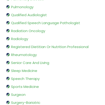
Pulmonology
Qualified Audiologist
Qualified Speech Language Pathologist
Radiation Oncology
Radiology
Registered Dietitian Or Nutrition Professional
Rheumatology
Senior Care And Living
Sleep Medicine
Speech Therapy
Sports Medicine
Surgeon
Surgery-Bariatric