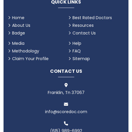
QUICK LINKS
Home
Best Rated Doctors
About Us
Resources
Badge
Contact Us
Media
Help
Methodology
FAQ
Claim Your Profile
Sitemap
CONTACT US
Franklin, Tn 37067
info@scoredoc.com
(615) 989-6992