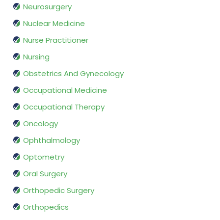
Neurosurgery
Nuclear Medicine
Nurse Practitioner
Nursing
Obstetrics And Gynecology
Occupational Medicine
Occupational Therapy
Oncology
Ophthalmology
Optometry
Oral Surgery
Orthopedic Surgery
Orthopedics