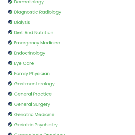
Dermatology
Diagnostic Radiology
Dialysis
Diet And Nutrition
Emergency Medicine
Endocrinology
Eye Care
Family Physician
Gastroenterology
General Practice
General Surgery
Geriatric Medicine
Geriatric Psychiatry
Gynecologic Oncology