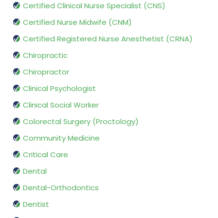
Certified Clinical Nurse Specialist (CNS)
Certified Nurse Midwife (CNM)
Certified Registered Nurse Anesthetist (CRNA)
Chiropractic
Chiropractor
Clinical Psychologist
Clinical Social Worker
Colorectal Surgery (Proctology)
Community Medicine
Critical Care
Dental
Dental-Orthodontics
Dentist