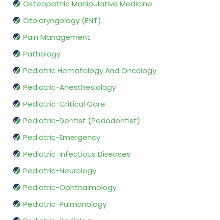
Osteopathic Manipulative Medicine
Otolaryngology (ENT)
Pain Management
Pathology
Pediatric Hematology And Oncology
Pediatric-Anesthesiology
Pediatric-Critical Care
Pediatric-Dentist (Pedodontist)
Pediatric-Emergency
Pediatric-Infectious Diseases
Pediatric-Neurology
Pediatric-Ophthalmology
Pediatric-Pulmonology