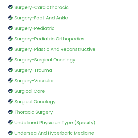
Surgery-Cardiothoracic
Surgery-Foot And Ankle
Surgery-Pediatric
Surgery-Pediatric Orthopedics
Surgery-Plastic And Reconstructive
Surgery-Surgical Oncology
Surgery-Trauma
Surgery-Vascular
Surgical Care
Surgical Oncology
Thoracic Surgery
Undefined Physician Type (Specify)
Undersea And Hyperbaric Medicine