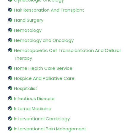
Hair Restoration And Transplant
Hand Surgery
Hematology
Hematology and Oncology
Hematopoietic Cell Transplantation And Cellular
Therapy
Home Health Care Service
Hospice And Palliative Care
Hospitalist
Infectious Disease
Internal Medicine
Interventional Cardiology
Interventional Pain Management