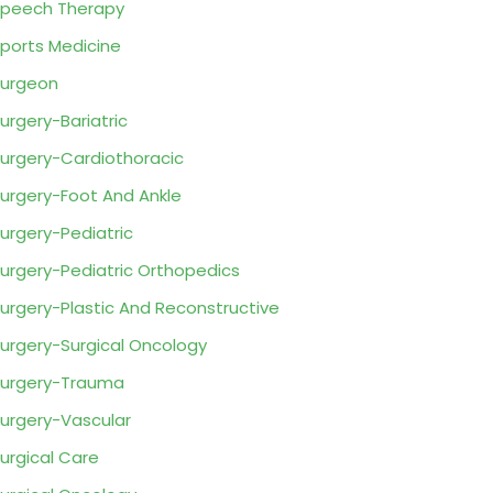
peech Therapy
ports Medicine
urgeon
urgery-Bariatric
urgery-Cardiothoracic
urgery-Foot And Ankle
urgery-Pediatric
urgery-Pediatric Orthopedics
urgery-Plastic And Reconstructive
urgery-Surgical Oncology
urgery-Trauma
urgery-Vascular
urgical Care