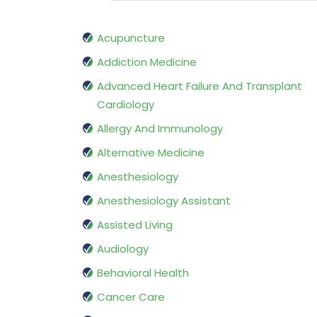
Acupuncture
Addiction Medicine
Advanced Heart Failure And Transplant
Cardiology
Allergy And Immunology
Alternative Medicine
Anesthesiology
Anesthesiology Assistant
Assisted Living
Audiology
Behavioral Health
Cancer Care