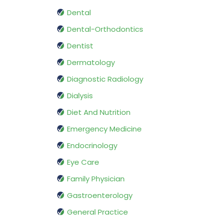
Dental
Dental-Orthodontics
Dentist
Dermatology
Diagnostic Radiology
Dialysis
Diet And Nutrition
Emergency Medicine
Endocrinology
Eye Care
Family Physician
Gastroenterology
General Practice