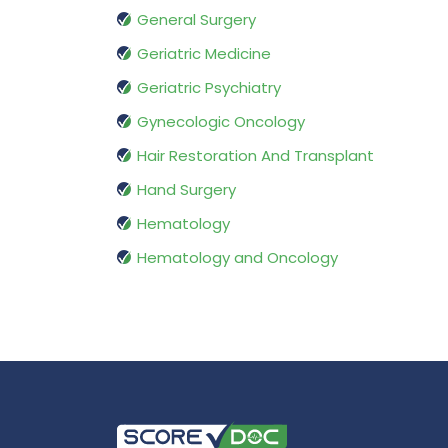
General Surgery
Geriatric Medicine
Geriatric Psychiatry
Gynecologic Oncology
Hair Restoration And Transplant
Hand Surgery
Hematology
Hematology and Oncology