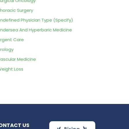
urgical Oncology
horacic Surgery
ndefined Physician Type (Specify)
ndersea And Hyperbaric Medicine
rgent Care
rology
ascular Medicine
eight Loss
ONTACT US