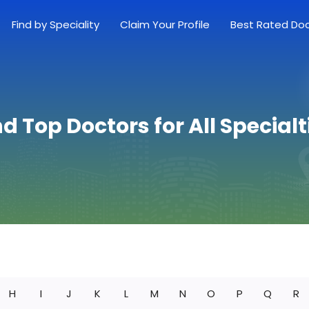
Find by Speciality
Claim Your Profile
Best Rated Do
nd Top Doctors for All Specialt
H
I
J
K
L
M
N
O
P
Q
R