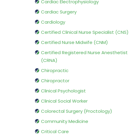
Cardiac Electrophysiology
Cardiac Surgery
Cardiology
Certified Clinical Nurse Specialist (CNS)
Certified Nurse Midwife (CNM)
Certified Registered Nurse Anesthetist
(CRNA)
Chiropractic
Chiropractor
Clinical Psychologist
Clinical Social Worker
Colorectal Surgery (Proctology)
Community Medicine
Critical Care