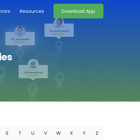
ctors
Resources
Download App
ies
S
T
U
V
W
X
Y
Z