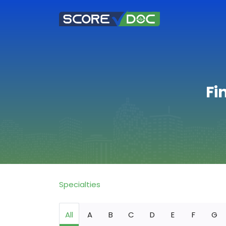
Fi
Specialties
All
A
B
C
D
E
F
G