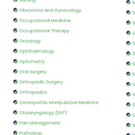
S
Obstetrics And Gynecology
S
Occupational Medicine
S
Occupational Therapy
S
Oncology
S
Ophthalmology
S
Optometry
S
Oral Surgery
S
Orthopedic Surgery
S
Orthopedics
S
Osteopathic Manipulative Medicine
S
Otolaryngology (ENT)
S
Pain Management
S
Pathology