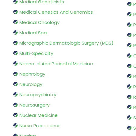
Medical Geneticists
P
Medical Genetics And Genomics
P
Medical Oncology
P
Medical Spa
P
Micrographic Dermatologic Surgery (MDS)
P
Multi-Specialty
Q
Neonatal And Perinatal Medicine
Q
Nephrology
R
Neurology
R
Neuropsychiatry
R
Neurosurgery
Nuclear Medicine
S
Nurse Practitioner
S
Nursing