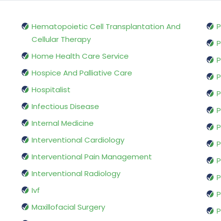
Hematopoietic Cell Transplantation And
P
Cellular Therapy
P
Home Health Care Service
P
Hospice And Palliative Care
P
Hospitalist
P
Infectious Disease
P
Internal Medicine
P
Interventional Cardiology
P
Interventional Pain Management
P
Interventional Radiology
P
Ivf
P
Maxillofacial Surgery
P