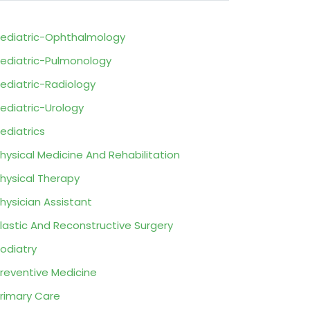
ediatric-Ophthalmology
ediatric-Pulmonology
ediatric-Radiology
ediatric-Urology
ediatrics
hysical Medicine And Rehabilitation
hysical Therapy
hysician Assistant
lastic And Reconstructive Surgery
odiatry
reventive Medicine
rimary Care