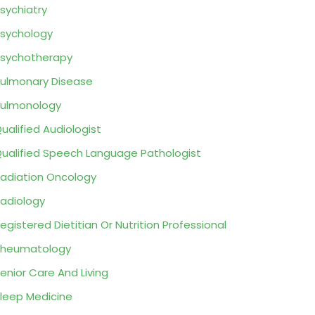
sychiatry
sychology
sychotherapy
ulmonary Disease
ulmonology
ualified Audiologist
ualified Speech Language Pathologist
adiation Oncology
adiology
egistered Dietitian Or Nutrition Professional
Rheumatology
enior Care And Living
leep Medicine