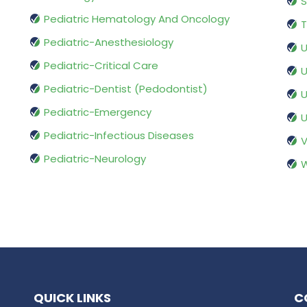
S
Pediatric Hematology And Oncology
T
Pediatric-Anesthesiology
U
Pediatric-Critical Care
U
Pediatric-Dentist (Pedodontist)
U
Pediatric-Emergency
U
Pediatric-Infectious Diseases
V
Pediatric-Neurology
W
QUICK LINKS
C