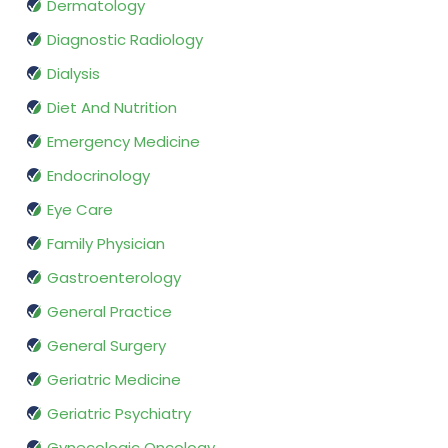
Dermatology
Diagnostic Radiology
Dialysis
Diet And Nutrition
Emergency Medicine
Endocrinology
Eye Care
Family Physician
Gastroenterology
General Practice
General Surgery
Geriatric Medicine
Geriatric Psychiatry
Gynecologic Oncology