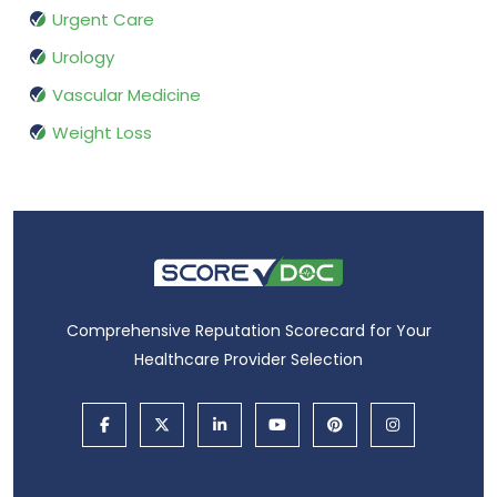
Urgent Care
Urology
Vascular Medicine
Weight Loss
Comprehensive Reputation Scorecard for Your
Healthcare Provider Selection