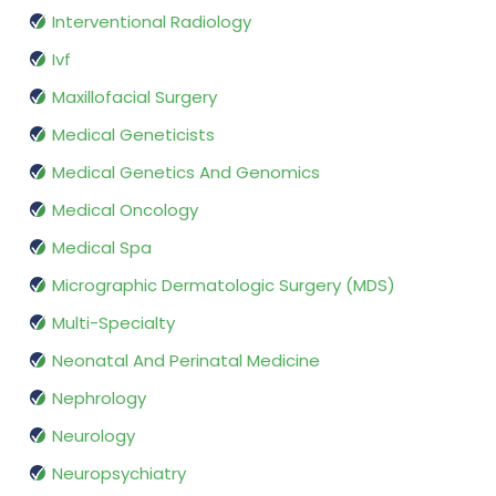
Interventional Radiology
Ivf
Maxillofacial Surgery
Medical Geneticists
Medical Genetics And Genomics
Medical Oncology
Medical Spa
Micrographic Dermatologic Surgery (MDS)
Multi-Specialty
Neonatal And Perinatal Medicine
Nephrology
Neurology
Neuropsychiatry