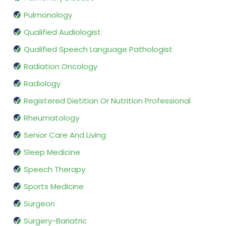
Pulmonology
Qualified Audiologist
Qualified Speech Language Pathologist
Radiation Oncology
Radiology
Registered Dietitian Or Nutrition Professional
Rheumatology
Senior Care And Living
Sleep Medicine
Speech Therapy
Sports Medicine
Surgeon
Surgery-Bariatric