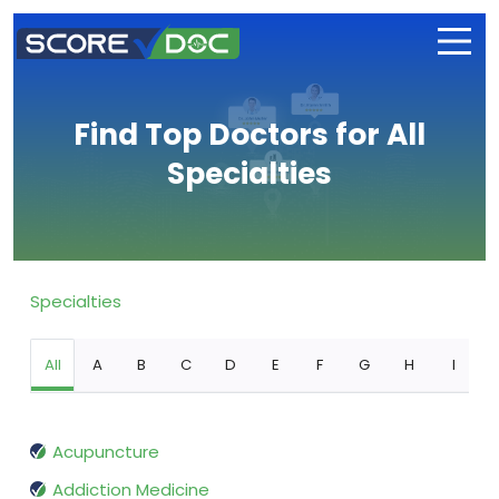
Find Top Doctors for All
Specialties
Specialties
All
A
B
C
D
E
F
G
H
I
Acupuncture
Addiction Medicine