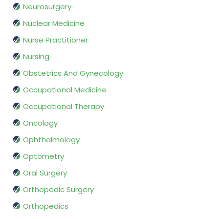
Neurosurgery
Nuclear Medicine
Nurse Practitioner
Nursing
Obstetrics And Gynecology
Occupational Medicine
Occupational Therapy
Oncology
Ophthalmology
Optometry
Oral Surgery
Orthopedic Surgery
Orthopedics