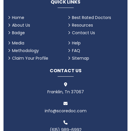
QUICK LINKS
Home
Best Rated Doctors
About Us
Resources
Badge
Contact Us
Media
Help
Methodology
FAQ
Claim Your Profile
Sitemap
CONTACT US
Franklin, Tn 37067
info@scoredoc.com
(615) 989-6992