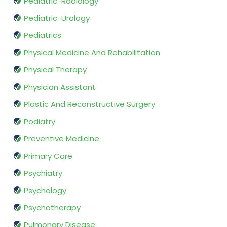
Pediatric-Radiology
Pediatric-Urology
Pediatrics
Physical Medicine And Rehabilitation
Physical Therapy
Physician Assistant
Plastic And Reconstructive Surgery
Podiatry
Preventive Medicine
Primary Care
Psychiatry
Psychology
Psychotherapy
Pulmonary Disease