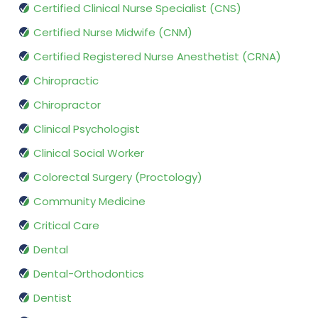
Certified Clinical Nurse Specialist (CNS)
Certified Nurse Midwife (CNM)
Certified Registered Nurse Anesthetist (CRNA)
Chiropractic
Chiropractor
Clinical Psychologist
Clinical Social Worker
Colorectal Surgery (Proctology)
Community Medicine
Critical Care
Dental
Dental-Orthodontics
Dentist