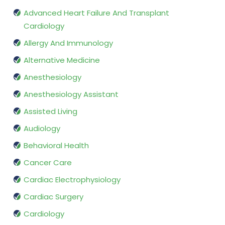
Advanced Heart Failure And Transplant
Cardiology
Allergy And Immunology
Alternative Medicine
Anesthesiology
Anesthesiology Assistant
Assisted Living
Audiology
Behavioral Health
Cancer Care
Cardiac Electrophysiology
Cardiac Surgery
Cardiology