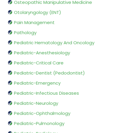
Osteopathic Manipulative Medicine
Otolaryngology (ENT)
Pain Management
Pathology
Pediatric Hematology And Oncology
Pediatric-Anesthesiology
Pediatric-Critical Care
Pediatric-Dentist (Pedodontist)
Pediatric-Emergency
Pediatric-Infectious Diseases
Pediatric-Neurology
Pediatric-Ophthalmology
Pediatric-Pulmonology