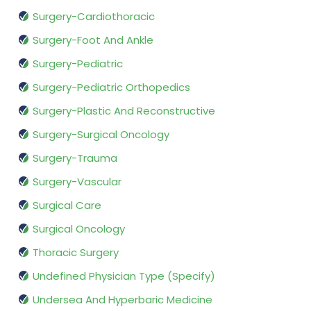
Surgery-Cardiothoracic
Surgery-Foot And Ankle
Surgery-Pediatric
Surgery-Pediatric Orthopedics
Surgery-Plastic And Reconstructive
Surgery-Surgical Oncology
Surgery-Trauma
Surgery-Vascular
Surgical Care
Surgical Oncology
Thoracic Surgery
Undefined Physician Type (Specify)
Undersea And Hyperbaric Medicine