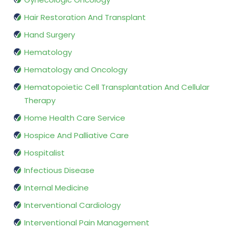
Hair Restoration And Transplant
Hand Surgery
Hematology
Hematology and Oncology
Hematopoietic Cell Transplantation And Cellular
Therapy
Home Health Care Service
Hospice And Palliative Care
Hospitalist
Infectious Disease
Internal Medicine
Interventional Cardiology
Interventional Pain Management