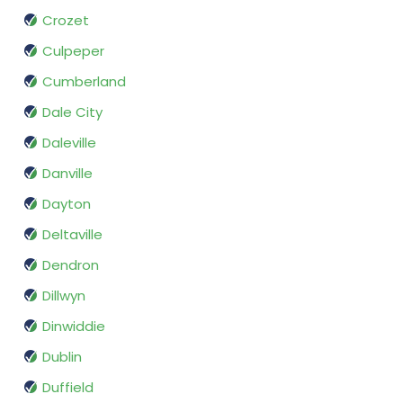
Crozet
Culpeper
Cumberland
Dale City
Daleville
Danville
Dayton
Deltaville
Dendron
Dillwyn
Dinwiddie
Dublin
Duffield