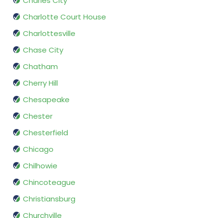
Charles City
Charlotte Court House
Charlottesville
Chase City
Chatham
Cherry Hill
Chesapeake
Chester
Chesterfield
Chicago
Chilhowie
Chincoteague
Christiansburg
Churchville