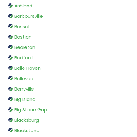
Ashland
Barboursville
Bassett
Bastian
Bealeton
Bedford
Belle Haven
Bellevue
Berryville
Big Island
Big Stone Gap
Blacksburg
Blackstone