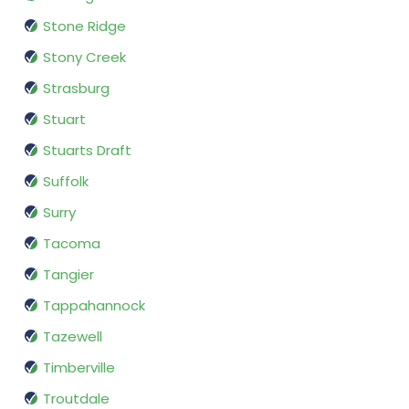
Stone Ridge
Stony Creek
Strasburg
Stuart
Stuarts Draft
Suffolk
Surry
Tacoma
Tangier
Tappahannock
Tazewell
Timberville
Troutdale