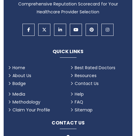
Comprehensive Reputation Scorecard for Your
Healthcare Provider Selection
QUICK LINKS
Home
Best Rated Doctors
About Us
Resources
Badge
Contact Us
Media
Help
Methodology
FAQ
Claim Your Profile
Sitemap
CONTACT US