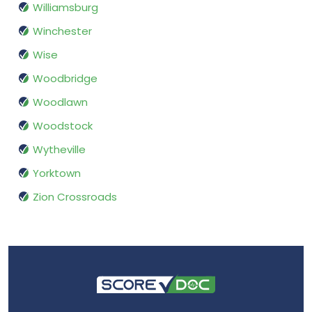
Williamsburg
Winchester
Wise
Woodbridge
Woodlawn
Woodstock
Wytheville
Yorktown
Zion Crossroads