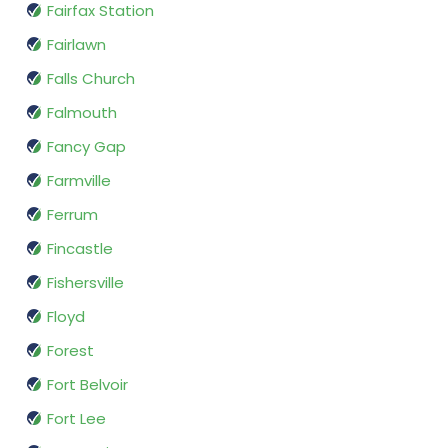
Fairfax Station
Fairlawn
Falls Church
Falmouth
Fancy Gap
Farmville
Ferrum
Fincastle
Fishersville
Floyd
Forest
Fort Belvoir
Fort Lee