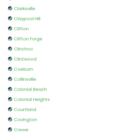
Clarksville
Claypool Hill
Clifton
Clifton Forge
Clinchco
Clintwood
Coeburn
Collinsville
Colonial Beach
Colonial Heights
Courtland
Covington
Crewe