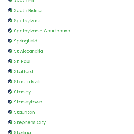
South Hill
South Riding
Spotsylvania
Spotsylvania Courthouse
Springfield
St Alexandria
St. Paul
Stafford
Stanardsville
Stanley
Stanleytown
Staunton
Stephens City
Sterling