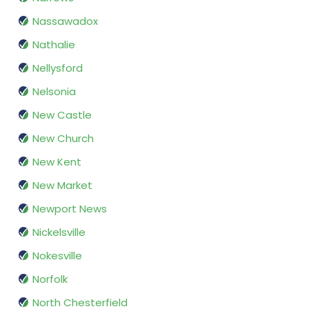
Nassawadox
Nathalie
Nellysford
Nelsonia
New Castle
New Church
New Kent
New Market
Newport News
Nickelsville
Nokesville
Norfolk
North Chesterfield