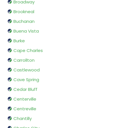
Broadway
Brookneal
Buchanan
Buena Vista
Burke
Cape Charles
Carrollton
Castlewood
Cave Spring
Cedar Bluff
Centerville
Centreville
Chantilly