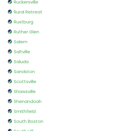
Ruckersville
Rural Retreat
Rustburg
Ruther Glen
Salem
Saltville
Saluda
Sandston
Scottsville
Shawsville
Shenandoah
Smithfield
South Boston