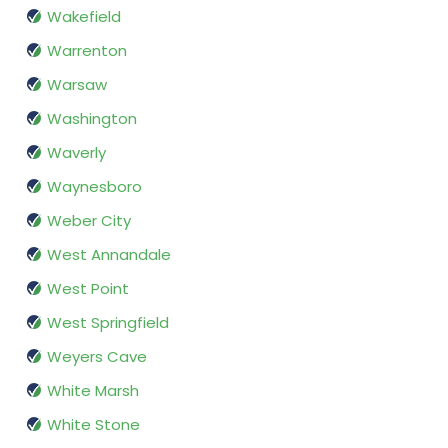
Wakefield
Warrenton
Warsaw
Washington
Waverly
Waynesboro
Weber City
West Annandale
West Point
West Springfield
Weyers Cave
White Marsh
White Stone