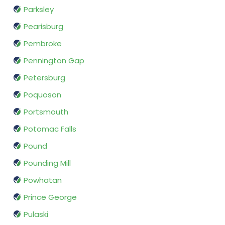
Parksley
Pearisburg
Pembroke
Pennington Gap
Petersburg
Poquoson
Portsmouth
Potomac Falls
Pound
Pounding Mill
Powhatan
Prince George
Pulaski