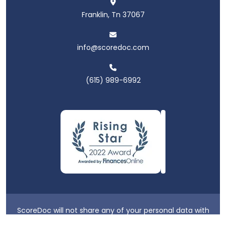
Franklin, Tn 37067
info@scoredoc.com
(615) 989-6992
ScoreDoc will not share any of your personal data with
third parties.
Privacy Policy
|
Terms & Conditions
|
Login