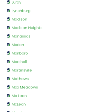
Luray
Lynchburg
Madison
Madison Heights
Manassas
Marion
Marlboro
Marshall
Martinsville
Mathews
Max Meadows
Mc Lean
McLean