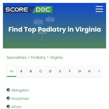
Find Top Podiatry in Virginia
Specialties
Podiatry
Virginia
All
A
B
C
D
E
F
G
H
I
Abingdon
Accomac
Afton