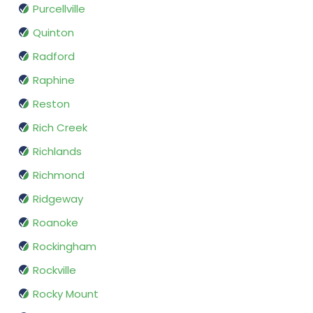
Purcellville
Quinton
Radford
Raphine
Reston
Rich Creek
Richlands
Richmond
Ridgeway
Roanoke
Rockingham
Rockville
Rocky Mount