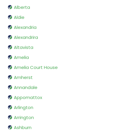
Alberta
Aldie
Alexandria
Alexandrira
Altavista
Amelia
Amelia Court House
Amherst
Annandale
Appomattox
Arlington
Arrington
Ashburn