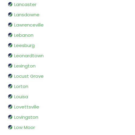
Lancaster
Lansdowne
Lawrenceville
Lebanon
Leesburg
Leonardtown
Lexington
Locust Grove
Lorton
Louisa
Lovettsville
Lovingston
Low Moor