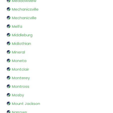
Meadowview
Mechanicsville
Mechanicville
Melfa
Middleburg
Midlothian
Mineral
Moneta
Montclair
Monterey
Montross
Mosby
Mount Jackson
Narrows