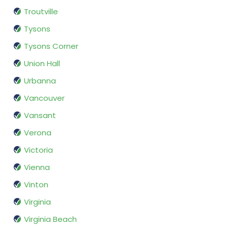
Troutville
Tysons
Tysons Corner
Union Hall
Urbanna
Vancouver
Vansant
Verona
Victoria
Vienna
Vinton
Virginia
Virginia Beach