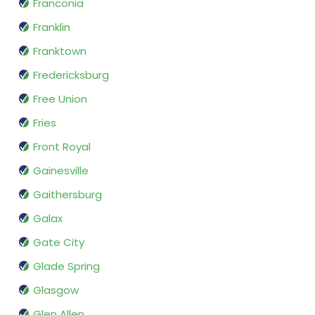
Franconia
Franklin
Franktown
Fredericksburg
Free Union
Fries
Front Royal
Gainesville
Gaithersburg
Galax
Gate City
Glade Spring
Glasgow
Glen Allen