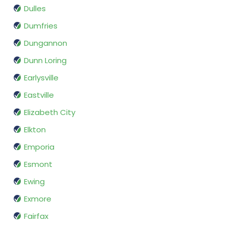
Dulles
Dumfries
Dungannon
Dunn Loring
Earlysville
Eastville
Elizabeth City
Elkton
Emporia
Esmont
Ewing
Exmore
Fairfax