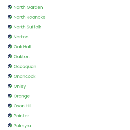
North Garden
North Roanoke
North Suffolk
Norton
Oak Hall
Oakton
Occoquan
Onancock
Onley
Orange
Oxon Hill
Painter
Palmyra