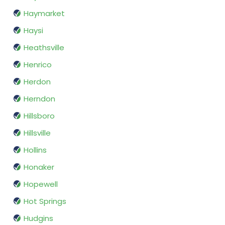
Haymarket
Haysi
Heathsville
Henrico
Herdon
Herndon
Hillsboro
Hillsville
Hollins
Honaker
Hopewell
Hot Springs
Hudgins