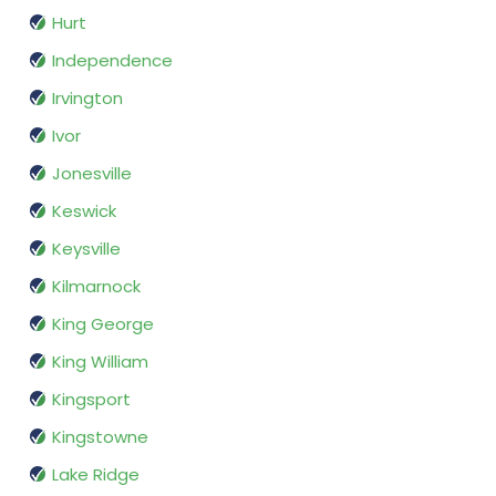
Hurt
Independence
Irvington
Ivor
Jonesville
Keswick
Keysville
Kilmarnock
King George
King William
Kingsport
Kingstowne
Lake Ridge