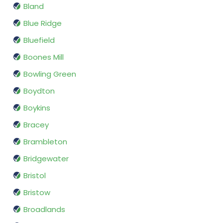
Bland
Blue Ridge
Bluefield
Boones Mill
Bowling Green
Boydton
Boykins
Bracey
Brambleton
Bridgewater
Bristol
Bristow
Broadlands