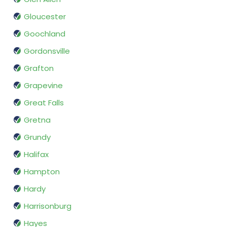
Gloucester
Goochland
Gordonsville
Grafton
Grapevine
Great Falls
Gretna
Grundy
Halifax
Hampton
Hardy
Harrisonburg
Hayes