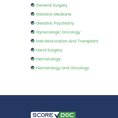
General Surgery
Geriatric Medicine
Geriatric Psychiatry
Gynecologic Oncology
Hair Restoration And Transplant
Hand Surgery
Hematology
Hematology and Oncology