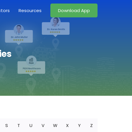
ctors
Resources
Download App
ies
S
T
U
V
W
X
Y
Z