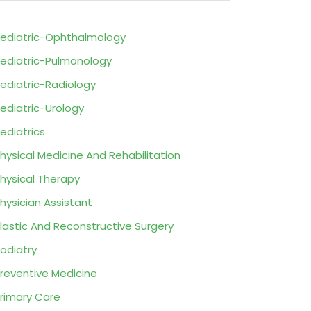
ediatric-Ophthalmology
ediatric-Pulmonology
ediatric-Radiology
ediatric-Urology
ediatrics
hysical Medicine And Rehabilitation
hysical Therapy
hysician Assistant
lastic And Reconstructive Surgery
odiatry
reventive Medicine
rimary Care