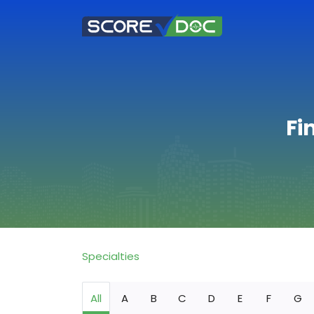
Fi
Specialties
All
A
B
C
D
E
F
G