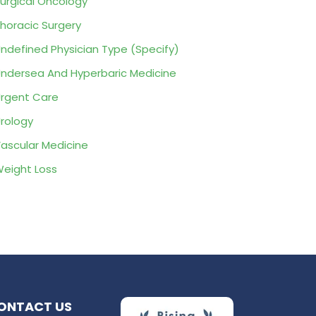
urgical Oncology
horacic Surgery
ndefined Physician Type (Specify)
ndersea And Hyperbaric Medicine
rgent Care
rology
ascular Medicine
eight Loss
ONTACT US