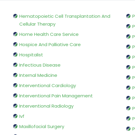
Hematopoietic Cell Transplantation And
P
Cellular Therapy
P
Home Health Care Service
P
Hospice And Palliative Care
P
Hospitalist
P
Infectious Disease
P
Internal Medicine
P
Interventional Cardiology
P
Interventional Pain Management
P
Interventional Radiology
P
Ivf
P
Maxillofacial Surgery
P