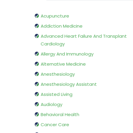
Acupuncture
Addiction Medicine
Advanced Heart Failure And Transplant
Cardiology
Allergy And Immunology
Alternative Medicine
Anesthesiology
Anesthesiology Assistant
Assisted Living
Audiology
Behavioral Health
Cancer Care