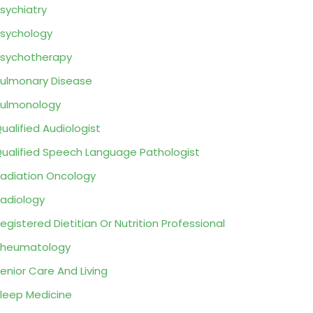
sychiatry
sychology
sychotherapy
ulmonary Disease
ulmonology
ualified Audiologist
ualified Speech Language Pathologist
adiation Oncology
adiology
egistered Dietitian Or Nutrition Professional
Rheumatology
enior Care And Living
leep Medicine