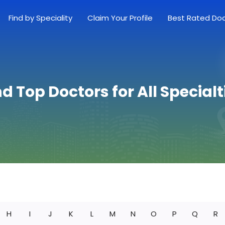
Find by Speciality
Claim Your Profile
Best Rated Do
nd Top Doctors for All Specialt
H
I
J
K
L
M
N
O
P
Q
R