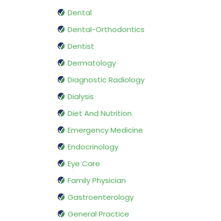
Dental
Dental-Orthodontics
Dentist
Dermatology
Diagnostic Radiology
Dialysis
Diet And Nutrition
Emergency Medicine
Endocrinology
Eye Care
Family Physician
Gastroenterology
General Practice