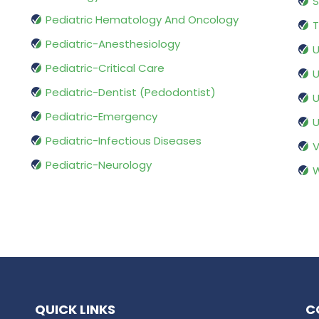
S
Pediatric Hematology And Oncology
T
Pediatric-Anesthesiology
U
Pediatric-Critical Care
U
Pediatric-Dentist (Pedodontist)
U
Pediatric-Emergency
U
Pediatric-Infectious Diseases
V
Pediatric-Neurology
W
QUICK LINKS
C