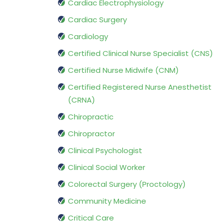
Cardiac Electrophysiology
Cardiac Surgery
Cardiology
Certified Clinical Nurse Specialist (CNS)
Certified Nurse Midwife (CNM)
Certified Registered Nurse Anesthetist
(CRNA)
Chiropractic
Chiropractor
Clinical Psychologist
Clinical Social Worker
Colorectal Surgery (Proctology)
Community Medicine
Critical Care