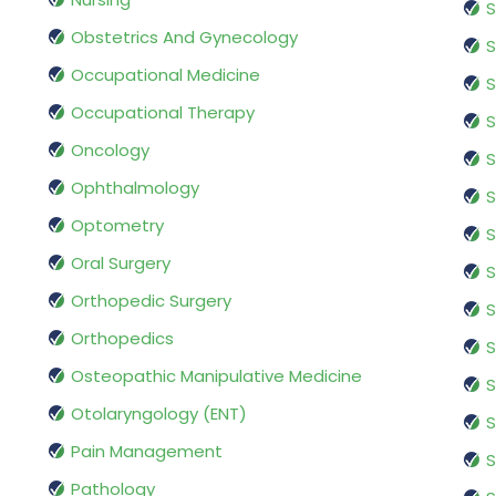
S
Obstetrics And Gynecology
S
Occupational Medicine
S
Occupational Therapy
S
Oncology
S
Ophthalmology
S
Optometry
S
Oral Surgery
S
Orthopedic Surgery
S
Orthopedics
S
Osteopathic Manipulative Medicine
S
Otolaryngology (ENT)
S
Pain Management
S
Pathology