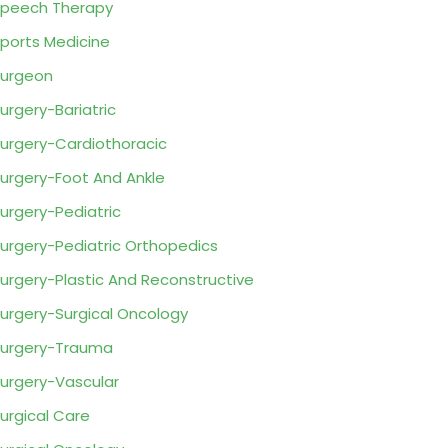
peech Therapy
ports Medicine
urgeon
urgery-Bariatric
urgery-Cardiothoracic
urgery-Foot And Ankle
urgery-Pediatric
urgery-Pediatric Orthopedics
urgery-Plastic And Reconstructive
urgery-Surgical Oncology
urgery-Trauma
urgery-Vascular
urgical Care