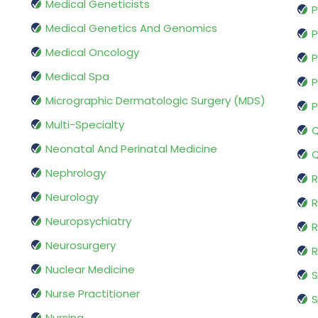
Medical Geneticists
P
Medical Genetics And Genomics
P
Medical Oncology
P
Medical Spa
P
Micrographic Dermatologic Surgery (MDS)
P
Multi-Specialty
Q
Neonatal And Perinatal Medicine
Q
Nephrology
R
Neurology
R
Neuropsychiatry
R
Neurosurgery
Nuclear Medicine
S
Nurse Practitioner
S
Nursing