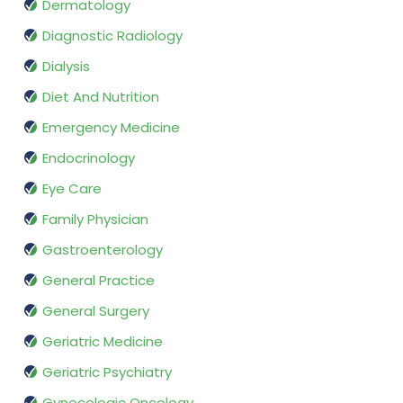
Dermatology
Diagnostic Radiology
Dialysis
Diet And Nutrition
Emergency Medicine
Endocrinology
Eye Care
Family Physician
Gastroenterology
General Practice
General Surgery
Geriatric Medicine
Geriatric Psychiatry
Gynecologic Oncology