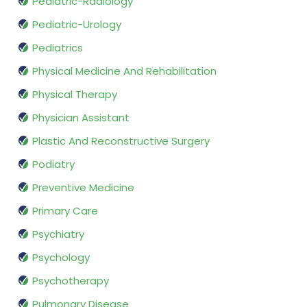
Pediatric-Radiology
Pediatric-Urology
Pediatrics
Physical Medicine And Rehabilitation
Physical Therapy
Physician Assistant
Plastic And Reconstructive Surgery
Podiatry
Preventive Medicine
Primary Care
Psychiatry
Psychology
Psychotherapy
Pulmonary Disease