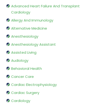
Advanced Heart Failure And Transplant
Cardiology
Allergy And Immunology
Alternative Medicine
Anesthesiology
Anesthesiology Assistant
Assisted Living
Audiology
Behavioral Health
Cancer Care
Cardiac Electrophysiology
Cardiac Surgery
Cardiology