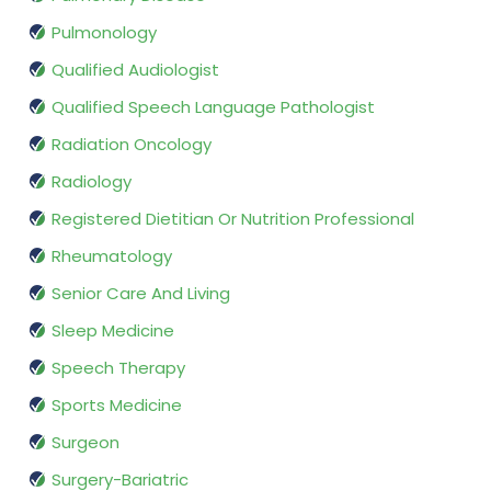
Pulmonology
Qualified Audiologist
Qualified Speech Language Pathologist
Radiation Oncology
Radiology
Registered Dietitian Or Nutrition Professional
Rheumatology
Senior Care And Living
Sleep Medicine
Speech Therapy
Sports Medicine
Surgeon
Surgery-Bariatric