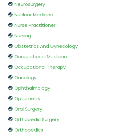
Neurosurgery
Nuclear Medicine
Nurse Practitioner
Nursing
Obstetrics And Gynecology
Occupational Medicine
Occupational Therapy
Oncology
Ophthalmology
Optometry
Oral Surgery
Orthopedic Surgery
Orthopedics