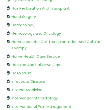
Hair Restoration And Transplant
Hand Surgery
Hematology
Hematology and Oncology
Hematopoietic Cell Transplantation And Cellular
Therapy
Home Health Care Service
Hospice And Palliative Care
Hospitalist
Infectious Disease
Internal Medicine
Interventional Cardiology
Interventional Pain Management