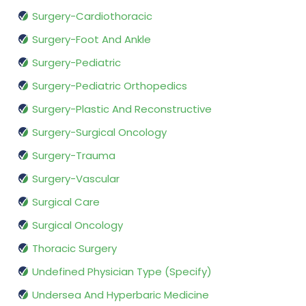
Surgery-Cardiothoracic
Surgery-Foot And Ankle
Surgery-Pediatric
Surgery-Pediatric Orthopedics
Surgery-Plastic And Reconstructive
Surgery-Surgical Oncology
Surgery-Trauma
Surgery-Vascular
Surgical Care
Surgical Oncology
Thoracic Surgery
Undefined Physician Type (Specify)
Undersea And Hyperbaric Medicine