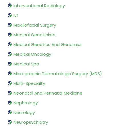
Interventional Radiology
Ivf
Maxillofacial Surgery
Medical Geneticists
Medical Genetics And Genomics
Medical Oncology
Medical Spa
Micrographic Dermatologic Surgery (MDS)
Multi-Specialty
Neonatal And Perinatal Medicine
Nephrology
Neurology
Neuropsychiatry