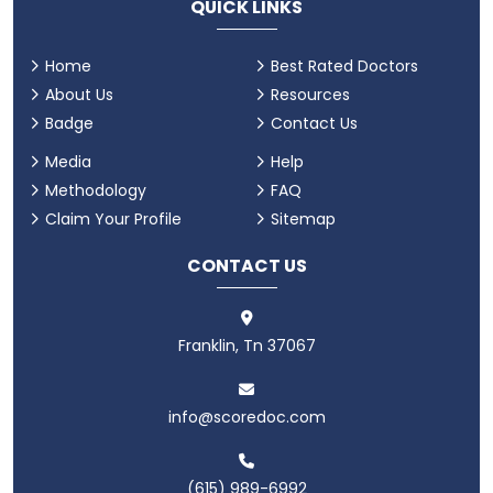
QUICK LINKS
Home
Best Rated Doctors
About Us
Resources
Badge
Contact Us
Media
Help
Methodology
FAQ
Claim Your Profile
Sitemap
CONTACT US
Franklin, Tn 37067
info@scoredoc.com
(615) 989-6992