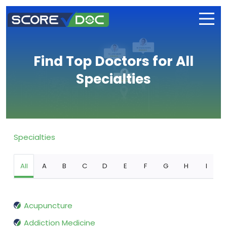
Find Top Doctors for All
Specialties
Specialties
All
A
B
C
D
E
F
G
H
I
Acupuncture
Addiction Medicine