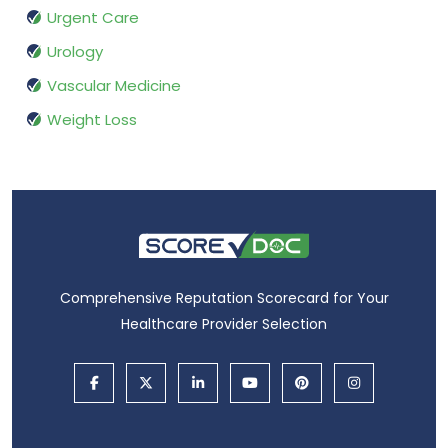
Urgent Care
Urology
Vascular Medicine
Weight Loss
Comprehensive Reputation Scorecard for Your
Healthcare Provider Selection