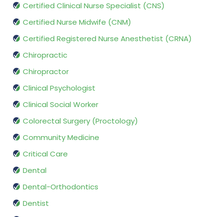
Certified Clinical Nurse Specialist (CNS)
Certified Nurse Midwife (CNM)
Certified Registered Nurse Anesthetist (CRNA)
Chiropractic
Chiropractor
Clinical Psychologist
Clinical Social Worker
Colorectal Surgery (Proctology)
Community Medicine
Critical Care
Dental
Dental-Orthodontics
Dentist