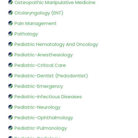
Osteopathic Manipulative Medicine
Otolaryngology (ENT)
Pain Management
Pathology
Pediatric Hematology And Oncology
Pediatric-Anesthesiology
Pediatric-Critical Care
Pediatric-Dentist (Pedodontist)
Pediatric-Emergency
Pediatric-Infectious Diseases
Pediatric-Neurology
Pediatric-Ophthalmology
Pediatric-Pulmonology