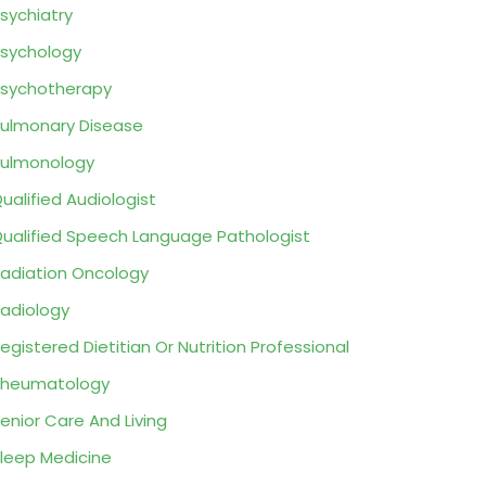
sychiatry
sychology
sychotherapy
ulmonary Disease
ulmonology
ualified Audiologist
ualified Speech Language Pathologist
adiation Oncology
adiology
egistered Dietitian Or Nutrition Professional
Rheumatology
enior Care And Living
leep Medicine