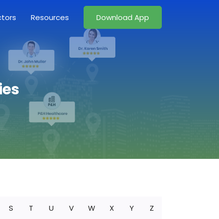
ctors
Resources
Download App
ies
S
T
U
V
W
X
Y
Z