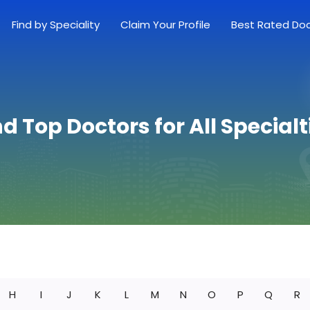
Find by Speciality
Claim Your Profile
Best Rated Do
nd Top Doctors for All Specialt
H
I
J
K
L
M
N
O
P
Q
R