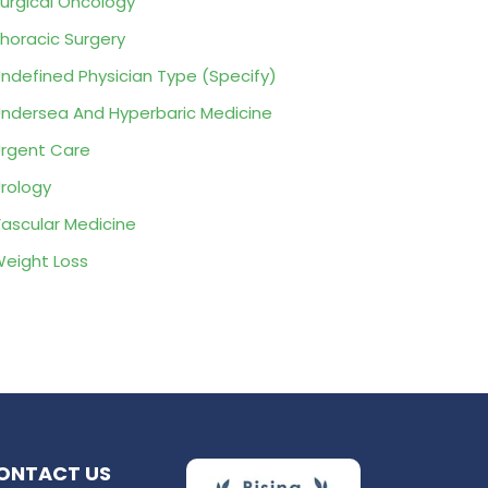
urgical Oncology
horacic Surgery
ndefined Physician Type (Specify)
ndersea And Hyperbaric Medicine
rgent Care
rology
ascular Medicine
eight Loss
ONTACT US