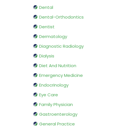
Dental
Dental-Orthodontics
Dentist
Dermatology
Diagnostic Radiology
Dialysis
Diet And Nutrition
Emergency Medicine
Endocrinology
Eye Care
Family Physician
Gastroenterology
General Practice