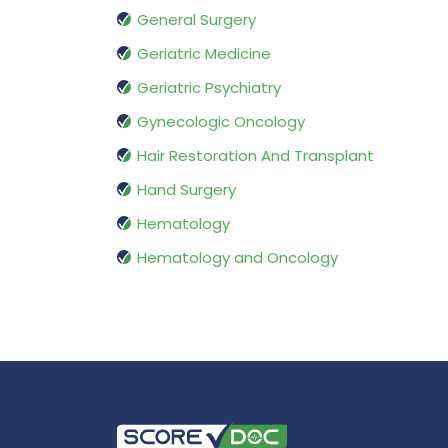
General Surgery
Geriatric Medicine
Geriatric Psychiatry
Gynecologic Oncology
Hair Restoration And Transplant
Hand Surgery
Hematology
Hematology and Oncology