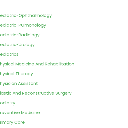
ediatric-Ophthalmology
ediatric-Pulmonology
ediatric-Radiology
ediatric-Urology
ediatrics
hysical Medicine And Rehabilitation
hysical Therapy
hysician Assistant
lastic And Reconstructive Surgery
odiatry
reventive Medicine
rimary Care