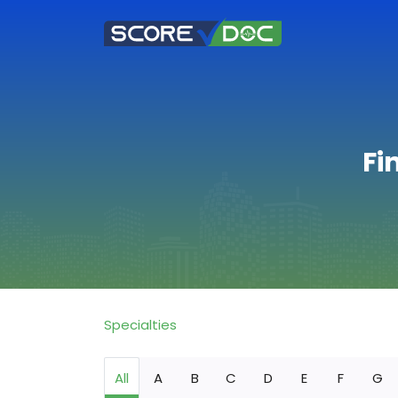
Fi
Specialties
All
A
B
C
D
E
F
G