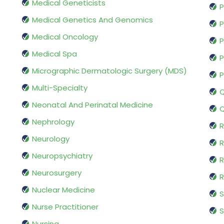
Medical Geneticists
P
Medical Genetics And Genomics
P
Medical Oncology
P
Medical Spa
P
Micrographic Dermatologic Surgery (MDS)
P
Multi-Specialty
Q
Neonatal And Perinatal Medicine
Q
Nephrology
R
Neurology
R
Neuropsychiatry
R
Neurosurgery
Nuclear Medicine
S
Nurse Practitioner
S
Nursing