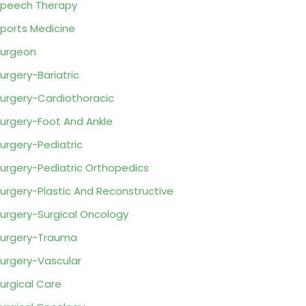
peech Therapy
ports Medicine
urgeon
urgery-Bariatric
urgery-Cardiothoracic
urgery-Foot And Ankle
urgery-Pediatric
urgery-Pediatric Orthopedics
urgery-Plastic And Reconstructive
urgery-Surgical Oncology
urgery-Trauma
urgery-Vascular
urgical Care