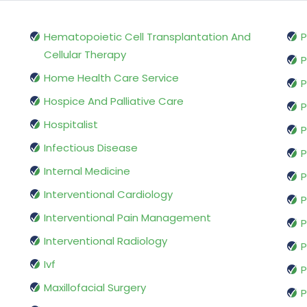
Hematopoietic Cell Transplantation And
P
Cellular Therapy
P
Home Health Care Service
P
Hospice And Palliative Care
P
Hospitalist
P
Infectious Disease
P
Internal Medicine
P
Interventional Cardiology
P
Interventional Pain Management
P
Interventional Radiology
P
Ivf
P
Maxillofacial Surgery
P