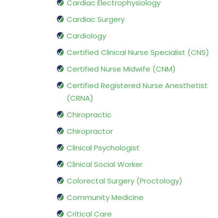
Cardiac Electrophysiology
Cardiac Surgery
Cardiology
Certified Clinical Nurse Specialist (CNS)
Certified Nurse Midwife (CNM)
Certified Registered Nurse Anesthetist
(CRNA)
Chiropractic
Chiropractor
Clinical Psychologist
Clinical Social Worker
Colorectal Surgery (Proctology)
Community Medicine
Critical Care