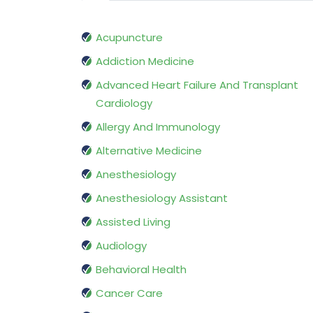
Acupuncture
Addiction Medicine
Advanced Heart Failure And Transplant
Cardiology
Allergy And Immunology
Alternative Medicine
Anesthesiology
Anesthesiology Assistant
Assisted Living
Audiology
Behavioral Health
Cancer Care