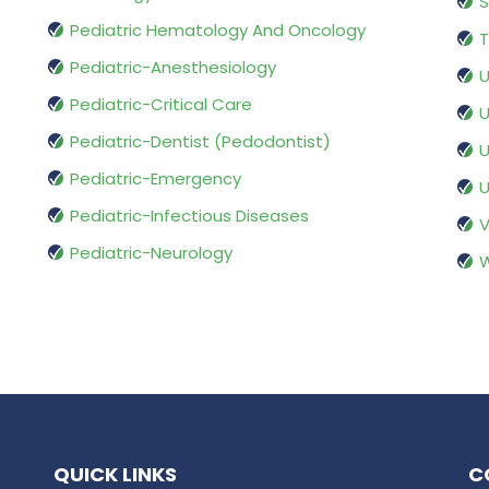
S
Pediatric Hematology And Oncology
T
Pediatric-Anesthesiology
U
Pediatric-Critical Care
U
Pediatric-Dentist (Pedodontist)
U
Pediatric-Emergency
U
Pediatric-Infectious Diseases
V
Pediatric-Neurology
W
QUICK LINKS
C