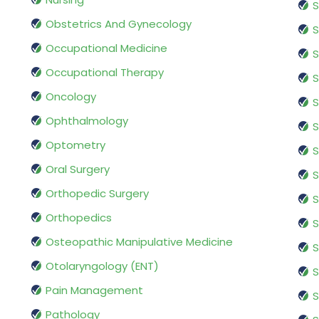
S
Obstetrics And Gynecology
S
Occupational Medicine
S
Occupational Therapy
S
Oncology
S
Ophthalmology
S
Optometry
S
Oral Surgery
S
Orthopedic Surgery
S
Orthopedics
S
Osteopathic Manipulative Medicine
S
Otolaryngology (ENT)
S
Pain Management
S
Pathology