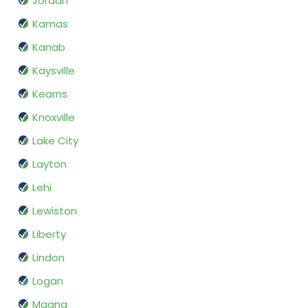
Jordan
Kamas
Kanab
Kaysville
Kearns
Knoxville
Lake City
Layton
Lehi
Lewiston
Liberty
Lindon
Logan
Magna