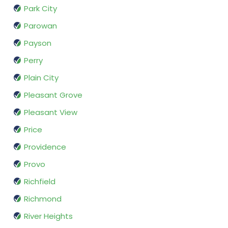
Park City
Parowan
Payson
Perry
Plain City
Pleasant Grove
Pleasant View
Price
Providence
Provo
Richfield
Richmond
River Heights