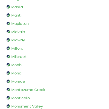
Manila
Manti
Mapleton
Midvale
Midway
Milford
Millcreek
Moab
Mona
Monroe
Montezuma Creek
Monticello
Monument Valley