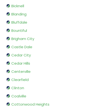
Bicknell
Blanding
Bluffdale
Bountiful
Brigham City
Castle Dale
Cedar City
Cedar Hills
Centerville
Clearfield
Clinton
Coalville
Cottonwood Heights