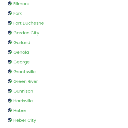
Fillmore
Fork
Fort Duchesne
Garden City
Garland
Genola
George
Grantsville
Green River
Gunnison
Harrisville
Heber
Heber City