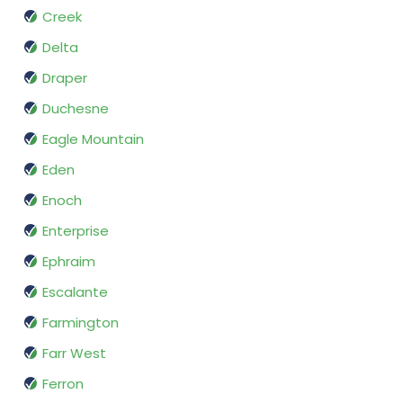
Creek
Delta
Draper
Duchesne
Eagle Mountain
Eden
Enoch
Enterprise
Ephraim
Escalante
Farmington
Farr West
Ferron