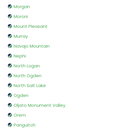
Morgan
Moroni
Mount Pleasant
Murray
Navajo Mountain
Nephi
North Logan
North Ogden
North Salt Lake
Ogden
Oljato Monument Valley
Orem
Panguitch