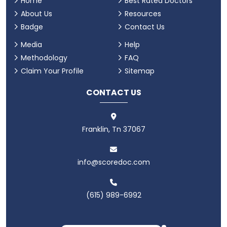
Home
Best Rated Doctors
About Us
Resources
Badge
Contact Us
Media
Help
Methodology
FAQ
Claim Your Profile
Sitemap
CONTACT US
Franklin, Tn 37067
info@scoredoc.com
(615) 989-6992