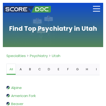
Find Top Psychiatry in Utah
Specialties
Psychiatry
Utah
All
A
B
C
D
E
F
G
H
I
Alpine
American Fork
Beaver