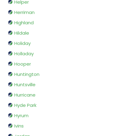
Helper
Herriman
Highland
Hildale
Holiday
Holladay
Hooper
Huntington
Huntsville
Hurricane
Hyde Park
Hyrum
Ivins