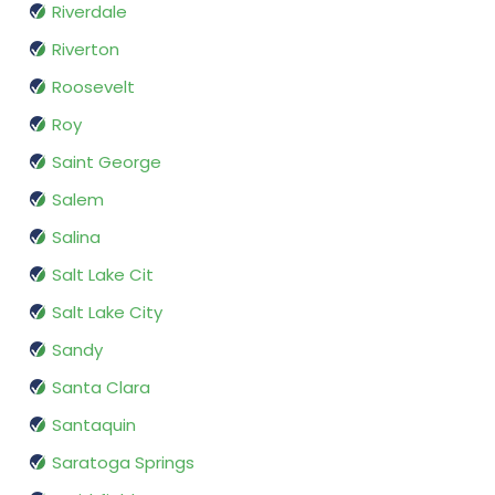
Riverdale
Riverton
Roosevelt
Roy
Saint George
Salem
Salina
Salt Lake Cit
Salt Lake City
Sandy
Santa Clara
Santaquin
Saratoga Springs