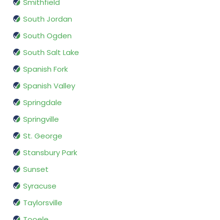
Smithfield
South Jordan
South Ogden
South Salt Lake
Spanish Fork
Spanish Valley
Springdale
Springville
St. George
Stansbury Park
Sunset
Syracuse
Taylorsville
Tooele