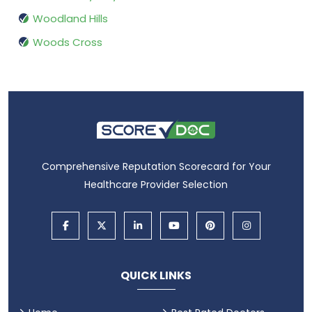
Woodland Hills
Woods Cross
Comprehensive Reputation Scorecard for Your
Healthcare Provider Selection
QUICK LINKS