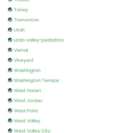
Torrey
Tremonton
Utah
utah-valley-pediatrics
Vernal
Vineyard
Washington
Washington Terrace
West Haven
West Jordan
West Point
West Valley
West Valley City